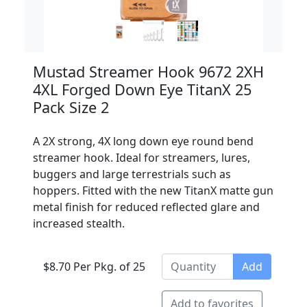
Mustad Streamer Hook 9672 2XH
4XL Forged Down Eye TitanX 25
Pack Size 2
A 2X strong, 4X long down eye round bend
streamer hook. Ideal for streamers, lures,
buggers and large terrestrials such as
hoppers. Fitted with the new TitanX matte gun
metal finish for reduced reflected glare and
increased stealth.
$8.70 Per Pkg. of 25
Add
Add to favorites