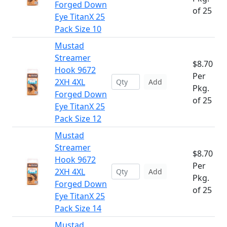
Forged Down
of 25
Eye TitanX 25
Pack Size 10
Mustad
Streamer
$8.70
Hook 9672
Per
2XH 4XL
Add
Pkg.
Forged Down
of 25
Eye TitanX 25
Pack Size 12
Mustad
Streamer
$8.70
Hook 9672
Per
2XH 4XL
Add
Pkg.
Forged Down
of 25
Eye TitanX 25
Pack Size 14
Mustad