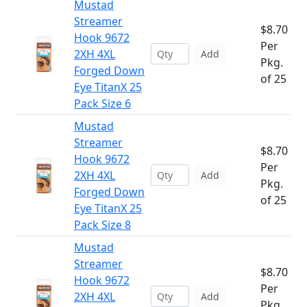
Mustad
Streamer
$8.70
Hook 9672
Per
2XH 4XL
Add
Pkg.
Forged Down
of 25
Eye TitanX 25
Pack Size 6
Mustad
Streamer
$8.70
Hook 9672
Per
2XH 4XL
Add
Pkg.
Forged Down
of 25
Eye TitanX 25
Pack Size 8
Mustad
Streamer
$8.70
Hook 9672
Per
2XH 4XL
Add
Pkg.