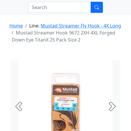
Home
Line:
Mustad Streamer Fly Hook - 4X Long
Mustad Streamer Hook 9672 2XH 4XL Forged
Down Eye TitanX 25 Pack Size 2
Previous
Next