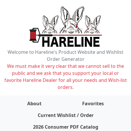
Welcome to Hareline's Product Website and Wishlist
Order Generator
We must make it very clear that we cannot sell to the
public and we ask that you support your local or
favorite Hareline Dealer for all your needs and Wish-list
orders.
About
Favorites
items on wishlist
0
Current Wishlist / Order
2026 Consumer PDF Catalog