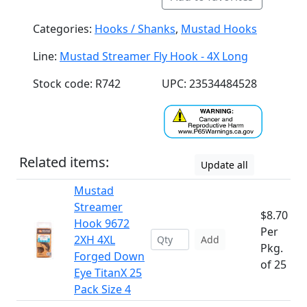
Categories:
Hooks / Shanks
,
Mustad Hooks
Line:
Mustad Streamer Fly Hook - 4X Long
Stock code: R742
UPC: 23534484528
Related items:
Update all
Mustad
Streamer
$8.70
Hook 9672
Per
2XH 4XL
Add
Pkg.
Forged Down
of 25
Eye TitanX 25
Pack Size 4