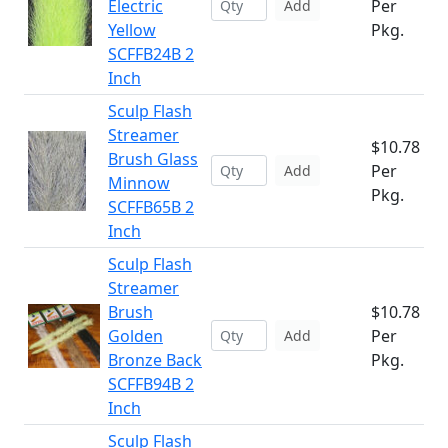
Electric
Per
Add
Yellow
Pkg.
SCFFB24B 2
Inch
Sculp Flash
Streamer
$10.78
Brush Glass
Per
Add
Minnow
Pkg.
SCFFB65B 2
Inch
Sculp Flash
Streamer
Brush
$10.78
Golden
Per
Add
Bronze Back
Pkg.
SCFFB94B 2
Inch
Sculp Flash