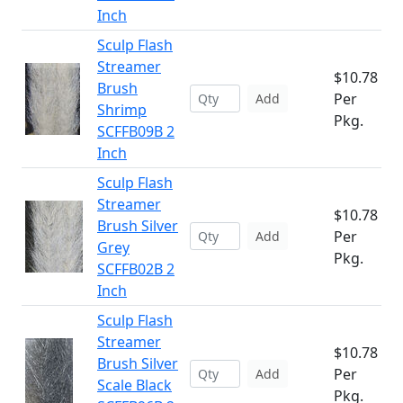
Inch
Sculp Flash
Streamer
$10.78
Brush
Per
Add
Shrimp
Pkg.
SCFFB09B 2
Inch
Sculp Flash
Streamer
$10.78
Brush Silver
Per
Add
Grey
Pkg.
SCFFB02B 2
Inch
Sculp Flash
Streamer
$10.78
Brush Silver
Per
Add
Scale Black
Pkg.