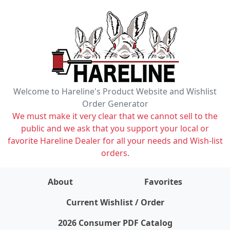
Welcome to Hareline's Product Website and Wishlist
Order Generator
We must make it very clear that we cannot sell to the
public and we ask that you support your local or
favorite Hareline Dealer for all your needs and Wish-list
orders.
About
Favorites
items on wishlist
0
Current Wishlist / Order
2026 Consumer PDF Catalog