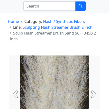
Home
Category:
Flash / Synthetic Fibers
Line:
Sculpting Flash Streamer Brush 2 inch
Sculp Flash Streamer Brush Sand SCFFB45B 2
Inch
Previous
Next