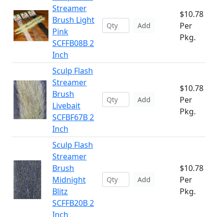
Streamer
$10.78
Brush Light
Per
Add
Pink
Pkg.
SCFFB08B 2
Inch
Sculp Flash
Streamer
$10.78
Brush
Per
Add
Livebait
Pkg.
SCFBF67B 2
Inch
Sculp Flash
Streamer
Brush
$10.78
Midnight
Per
Add
Blitz
Pkg.
SCFFB20B 2
Inch