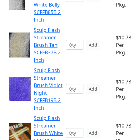
White Belly
Pkg.
SCFFB85B 2
Inch
Sculp Flash
Streamer
$10.78
Brush Tan
Per
Add
SCFFB37B 2
Pkg.
Inch
Sculp Flash
Streamer
$10.78
Brush Violet
Per
Add
Night
Pkg.
SCFFB19B 2
Inch
Sculp Flash
Streamer
$10.78
Brush White
Per
Add