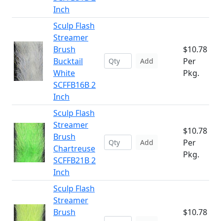
Inch
Sculp Flash
Streamer
Brush
$10.78
Bucktail
Per
Add
White
Pkg.
SCFFB16B 2
Inch
Sculp Flash
Streamer
$10.78
Brush
Per
Add
Chartreuse
Pkg.
SCFFB21B 2
Inch
Sculp Flash
Streamer
Brush
$10.78