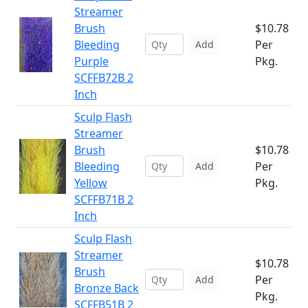
Streamer
Brush
$10.78
Bleeding
Per
Add
Purple
Pkg.
SCFFB72B 2
Inch
Sculp Flash
Streamer
Brush
$10.78
Bleeding
Per
Add
Yellow
Pkg.
SCFFB71B 2
Inch
Sculp Flash
Streamer
$10.78
Brush
Per
Add
Bronze Back
Pkg.
SCFFB51B 2