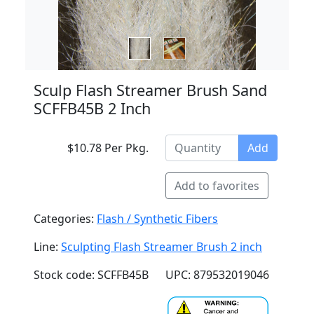
Sculp Flash Streamer Brush Sand
SCFFB45B 2 Inch
$10.78 Per Pkg.
Add
Add to favorites
Categories:
Flash / Synthetic Fibers
Line:
Sculpting Flash Streamer Brush 2 inch
Stock code: SCFFB45B
UPC: 879532019046