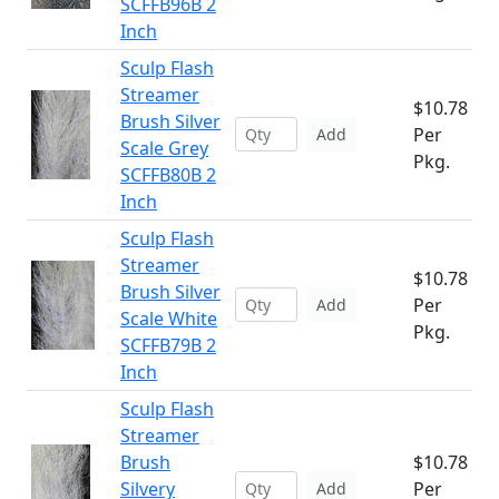
SCFFB96B 2
Inch
Sculp Flash
Streamer
$10.78
Brush Silver
Per
Add
Scale Grey
Pkg.
SCFFB80B 2
Inch
Sculp Flash
Streamer
$10.78
Brush Silver
Per
Add
Scale White
Pkg.
SCFFB79B 2
Inch
Sculp Flash
Streamer
Brush
$10.78
Silvery
Per
Add