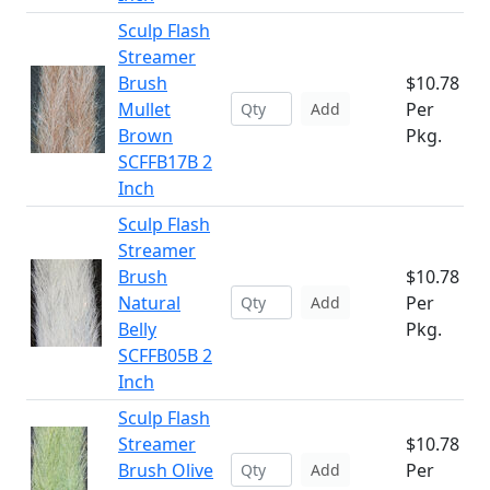
Sculp Flash
Streamer
Brush
$10.78
Mullet
Per
Add
Brown
Pkg.
SCFFB17B 2
Inch
Sculp Flash
Streamer
Brush
$10.78
Natural
Per
Add
Belly
Pkg.
SCFFB05B 2
Inch
Sculp Flash
Streamer
$10.78
Brush Olive
Per
Add