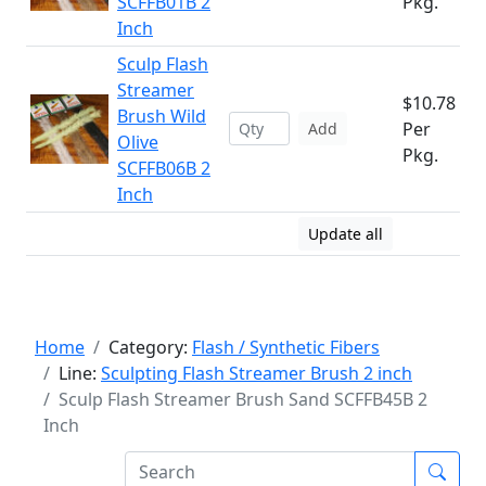
SCFFB01B 2
Pkg.
Inch
Sculp Flash
Streamer
$10.78
Brush Wild
Per
Add
Olive
Pkg.
SCFFB06B 2
Inch
Update all
Home
Category:
Flash / Synthetic Fibers
Line:
Sculpting Flash Streamer Brush 2 inch
Sculp Flash Streamer Brush Sand SCFFB45B 2
Inch