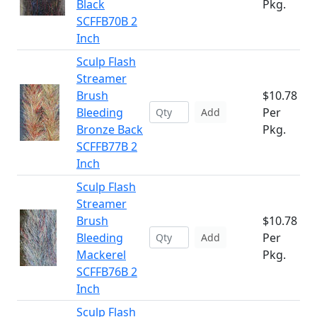
Black
Pkg.
SCFFB70B 2
Inch
Sculp Flash
Streamer
Brush
$10.78
Bleeding
Per
Add
Bronze Back
Pkg.
SCFFB77B 2
Inch
Sculp Flash
Streamer
Brush
$10.78
Bleeding
Per
Add
Mackerel
Pkg.
SCFFB76B 2
Inch
Sculp Flash