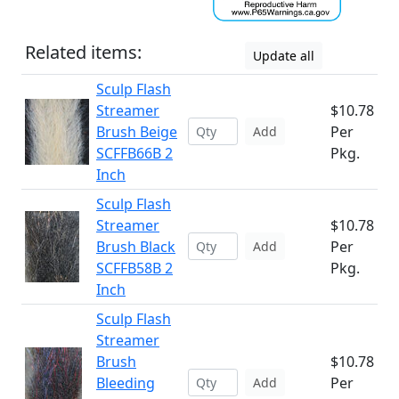
Related items:
Update all
Sculp Flash
Streamer
$10.78
Brush Beige
Per
Add
SCFFB66B 2
Pkg.
Inch
Sculp Flash
Streamer
$10.78
Brush Black
Per
Add
SCFFB58B 2
Pkg.
Inch
Sculp Flash
Streamer
Brush
$10.78
Bleeding
Per
Add