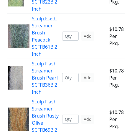
SCFFB22B 2
Pkg.
Inch
Sculp Flash
Streamer
$10.78
Brush
Per
Add
Peacock
Pkg.
SCFFB61B 2
Inch
Sculp Flash
Streamer
$10.78
Brush Pearl
Per
Add
SCFFB36B 2
Pkg.
Inch
Sculp Flash
Streamer
$10.78
Brush Rusty
Per
Add
Olive
Pkg.
SCFFB69B 2