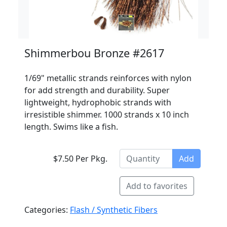
Shimmerbou Bronze #2617
1/69" metallic strands reinforces with nylon
for add strength and durability. Super
lightweight, hydrophobic strands with
irresistible shimmer. 1000 strands x 10 inch
length. Swims like a fish.
$7.50 Per Pkg.
Add
Add to favorites
Categories:
Flash / Synthetic Fibers