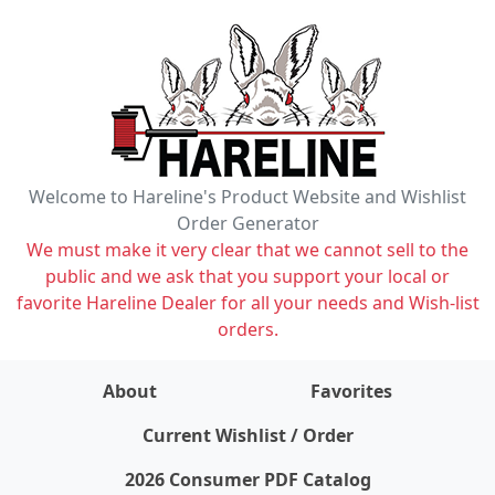
Welcome to Hareline's Product Website and Wishlist
Order Generator
We must make it very clear that we cannot sell to the
public and we ask that you support your local or
favorite Hareline Dealer for all your needs and Wish-list
orders.
About
Favorites
items on wishlist
0
Current Wishlist / Order
2026 Consumer PDF Catalog