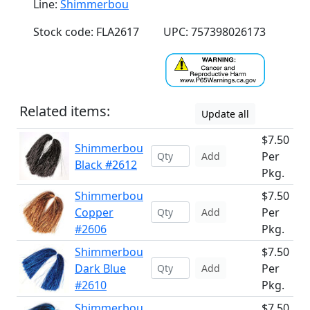
Line:
Shimmerbou
Stock code: FLA2617
UPC: 757398026173
Related items:
Update all
$7.50
Shimmerbou
Per
Add
Black #2612
Pkg.
Shimmerbou
$7.50
Copper
Per
Add
#2606
Pkg.
Shimmerbou
$7.50
Dark Blue
Per
Add
#2610
Pkg.
Shimmerbou
$7.50