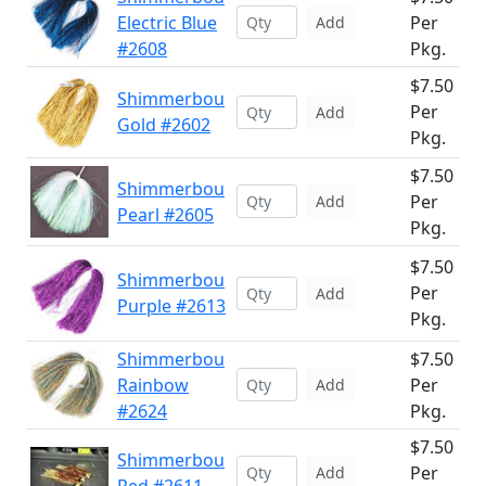
Electric Blue
Per
Add
#2608
Pkg.
$7.50
Shimmerbou
Per
Add
Gold #2602
Pkg.
$7.50
Shimmerbou
Per
Add
Pearl #2605
Pkg.
$7.50
Shimmerbou
Per
Add
Purple #2613
Pkg.
Shimmerbou
$7.50
Rainbow
Per
Add
#2624
Pkg.
$7.50
Shimmerbou
Per
Add