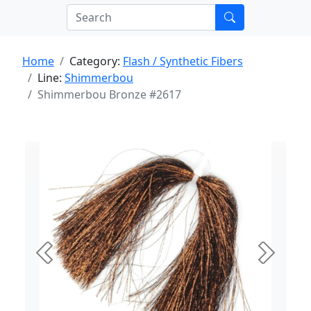
Home
Category:
Flash / Synthetic Fibers
Line:
Shimmerbou
Shimmerbou Bronze #2617
Previous
Next