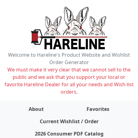
Welcome to Hareline's Product Website and Wishlist
Order Generator
We must make it very clear that we cannot sell to the
public and we ask that you support your local or
favorite Hareline Dealer for all your needs and Wish-list
orders.
About
Favorites
items on wishlist
0
Current Wishlist / Order
2026 Consumer PDF Catalog