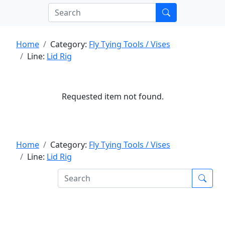
Home
Category:
Fly Tying Tools / Vises
Line:
Lid Rig
Requested item not found.
Home
Category:
Fly Tying Tools / Vises
Line:
Lid Rig