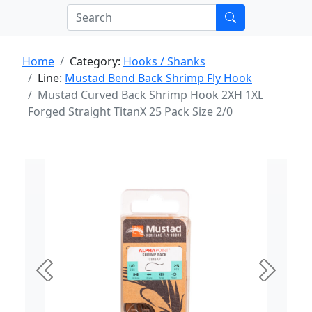
Home
Category:
Hooks / Shanks
Line:
Mustad Bend Back Shrimp Fly Hook
Mustad Curved Back Shrimp Hook 2XH 1XL
Forged Straight TitanX 25 Pack Size 2/0
Previous
Next