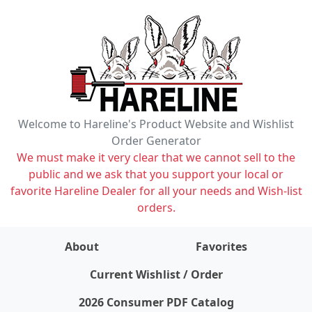
Welcome to Hareline's Product Website and Wishlist
Order Generator
We must make it very clear that we cannot sell to the
public and we ask that you support your local or
favorite Hareline Dealer for all your needs and Wish-list
orders.
About
Favorites
items on wishlist
0
Current Wishlist / Order
2026 Consumer PDF Catalog