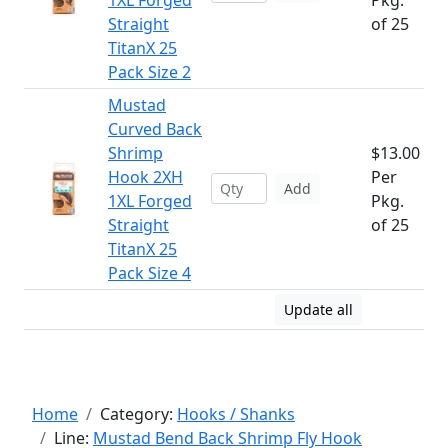
1XL Forged
Pkg.
Straight
of 25
TitanX 25
Pack Size 2
Mustad
Curved Back
Shrimp
$13.00
Hook 2XH
Per
Add
1XL Forged
Pkg.
Straight
of 25
TitanX 25
Pack Size 4
Update all
Home
Category:
Hooks / Shanks
Line:
Mustad Bend Back Shrimp Fly Hook