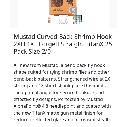
Mustad Curved Back Shrimp Hook
2XH 1XL Forged Straight TitanX 25
Pack Size 2/0
All new from Mustad, a bend back fly hook
shape suited for tying shrimp flies and other
bend-back patterns. Strengthened wire at 2X
strong and 1X short shank place the point at
the optimal angle for secure hookups and
effective fly designs. Perfected by Mustad
AlphaPoint® 4.8 needlepoint and coated with
the new TitanX matte gun metal finish for
reduced reflected glare and increased stealth.