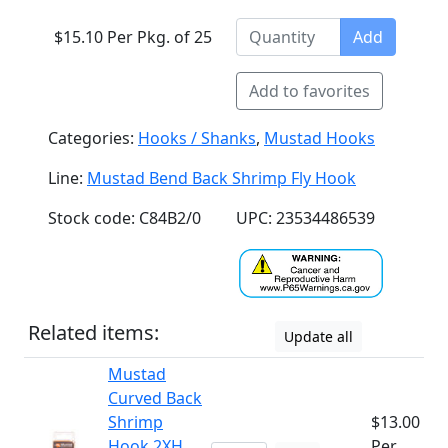
$15.10 Per Pkg. of 25
Add
Add to favorites
Categories:
Hooks / Shanks
,
Mustad Hooks
Line:
Mustad Bend Back Shrimp Fly Hook
Stock code: C84B2/0
UPC: 23534486539
Related items:
Update all
Mustad
Curved Back
Shrimp
$13.00
Hook 2XH
Per