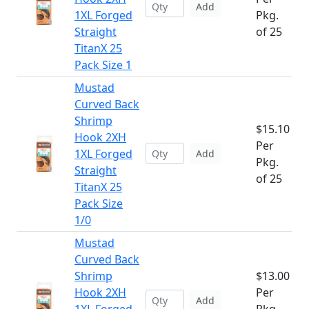
Add
1XL Forged
Pkg.
Straight
of 25
TitanX 25
Pack Size 1
Mustad
Curved Back
Shrimp
$15.10
Hook 2XH
Per
1XL Forged
Add
Pkg.
Straight
of 25
TitanX 25
Pack Size
1/0
Mustad
Curved Back
Shrimp
$13.00
Hook 2XH
Per
Add