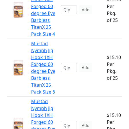
Forged 60
Per
Add
degree Eye
Pkg.
Barbless
of 25
TitanX 25
Pack Size 4
Mustad
Nymph Jig
Hook 1XH
$15.10
Forged 60
Per
Add
degree Eye
Pkg.
Barbless
of 25
TitanX 25
Pack Size 6
Mustad
Nymph Jig
Hook 1XH
$15.10
Forged 60
Per
Add