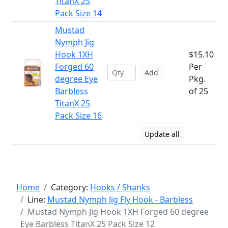
TitanX 25
Pack Size 14
Mustad
Nymph Jig
Hook 1XH
$15.10
Forged 60
Per
Add
degree Eye
Pkg.
Barbless
of 25
TitanX 25
Pack Size 16
Update all
Home
Category:
Hooks / Shanks
Line:
Mustad Nymph Jig Fly Hook - Barbless
Mustad Nymph Jig Hook 1XH Forged 60 degree
Eye Barbless TitanX 25 Pack Size 12