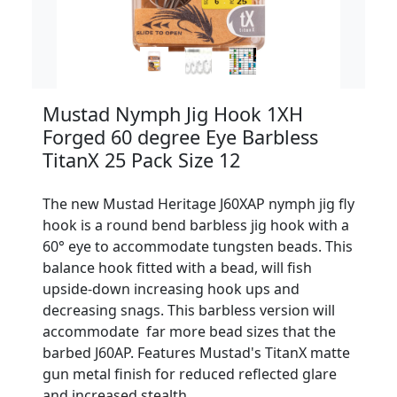
Mustad Nymph Jig Hook 1XH
Forged 60 degree Eye Barbless
TitanX 25 Pack Size 12
The new Mustad Heritage J60XAP nymph jig fly
hook is a round bend barbless jig hook with a
60° eye to accommodate tungsten beads. This
balance hook fitted with a bead, will fish
upside-down increasing hook ups and
decreasing snags. This barbless version will
accommodate far more bead sizes that the
barbed J60AP. Features Mustad's TitanX matte
gun metal finish for reduced reflected glare
and increased stealth.