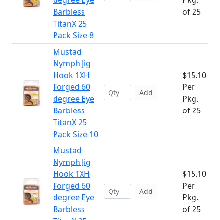
degree Eye
Pkg.
Barbless
of 25
TitanX 25
Pack Size 8
Mustad
Nymph Jig
Hook 1XH
$15.10
Forged 60
Per
Add
degree Eye
Pkg.
Barbless
of 25
TitanX 25
Pack Size 10
Mustad
Nymph Jig
Hook 1XH
$15.10
Forged 60
Per
Add
degree Eye
Pkg.
Barbless
of 25