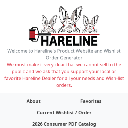
Welcome to Hareline's Product Website and Wishlist
Order Generator
We must make it very clear that we cannot sell to the
public and we ask that you support your local or
favorite Hareline Dealer for all your needs and Wish-list
orders.
About
Favorites
items on wishlist
0
Current Wishlist / Order
2026 Consumer PDF Catalog