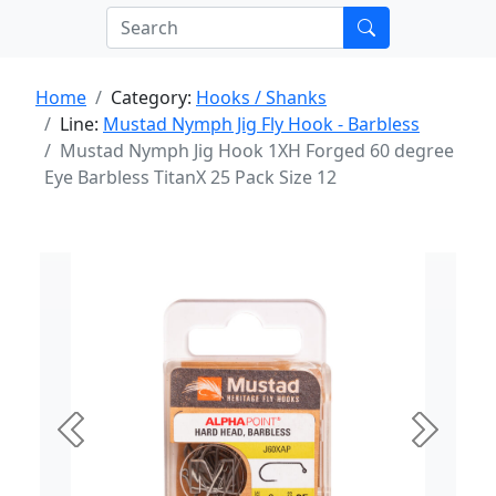
Home
Category:
Hooks / Shanks
Line:
Mustad Nymph Jig Fly Hook - Barbless
Mustad Nymph Jig Hook 1XH Forged 60 degree
Eye Barbless TitanX 25 Pack Size 12
Previous
Next