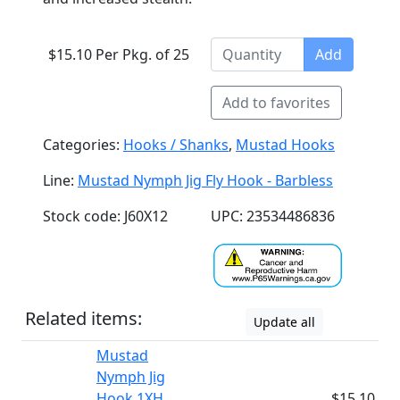
$15.10 Per Pkg. of 25
Add
Add to favorites
Categories:
Hooks / Shanks
,
Mustad Hooks
Line:
Mustad Nymph Jig Fly Hook - Barbless
Stock code: J60X12
UPC: 23534486836
Related items:
Update all
Mustad
Nymph Jig
Hook 1XH
$15.10