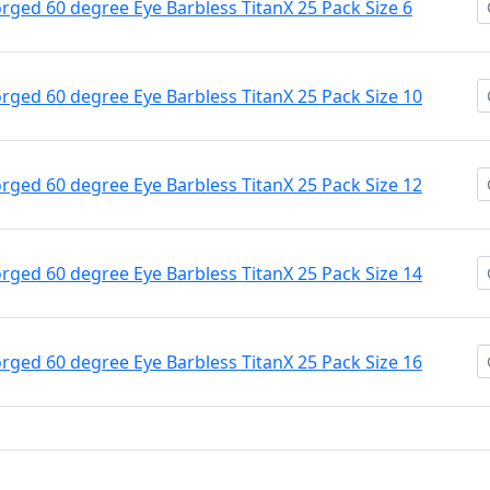
ged 60 degree Eye Barbless TitanX 25 Pack Size 6
ged 60 degree Eye Barbless TitanX 25 Pack Size 10
ged 60 degree Eye Barbless TitanX 25 Pack Size 12
ged 60 degree Eye Barbless TitanX 25 Pack Size 14
ged 60 degree Eye Barbless TitanX 25 Pack Size 16