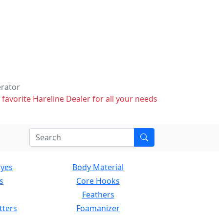
erator
 favorite Hareline Dealer for all your needs
Eyes
Body Material
s
Core Hooks
Feathers
tters
Foamanizer