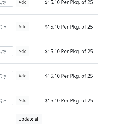
$15.10 Per Pkg. of 25
Add
$15.10 Per Pkg. of 25
Add
$15.10 Per Pkg. of 25
Add
$15.10 Per Pkg. of 25
Add
$15.10 Per Pkg. of 25
Add
Update all