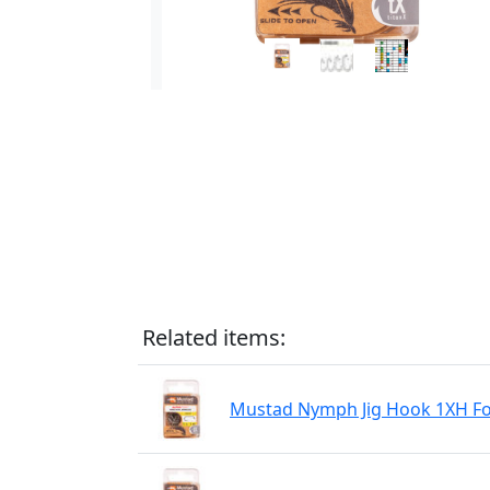
Related items:
Mustad Nymph Jig Hook 1XH For