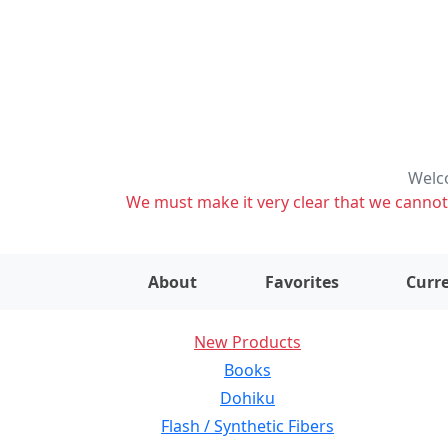
Welco
We must make it very clear that we cannot s
About
Favorites
Curre
New Products
Books
Dohiku
Flash / Synthetic Fibers