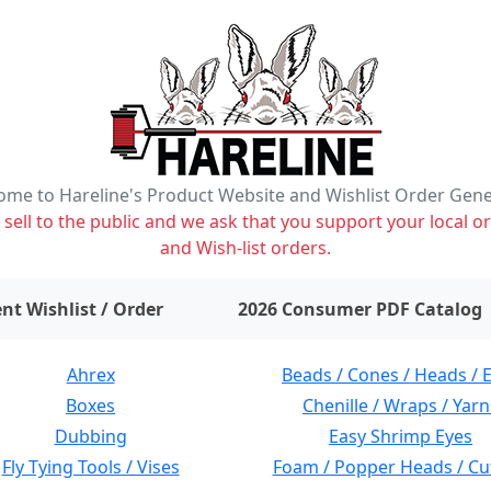
me to Hareline's Product Website and Wishlist Order Gen
ell to the public and we ask that you support your local or
and Wish-list orders.
items on wishlist
0
nt Wishlist / Order
2026 Consumer PDF Catalog
Ahrex
Beads / Cones / Heads / 
Boxes
Chenille / Wraps / Yarn
Dubbing
Easy Shrimp Eyes
Fly Tying Tools / Vises
Foam / Popper Heads / Cu