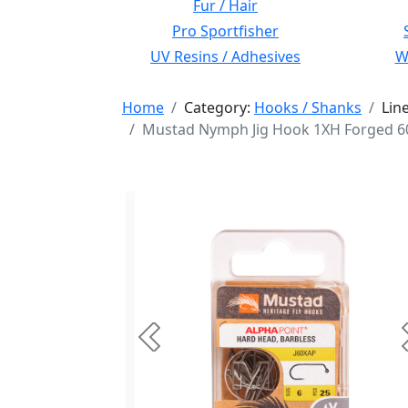
Fur / Hair
Pro Sportfisher
UV Resins / Adhesives
Wi
Home
Category:
Hooks / Shanks
Lin
Mustad Nymph Jig Hook 1XH Forged 60 
Previous