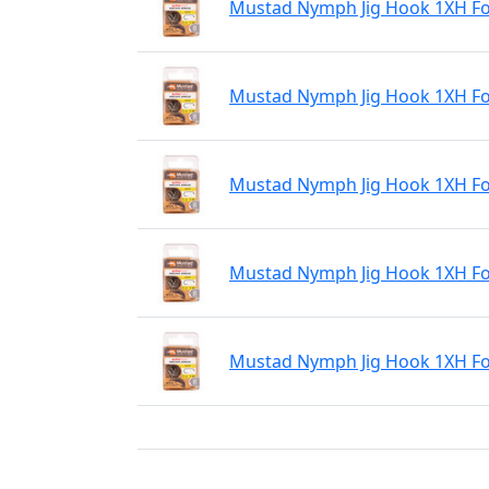
Mustad Nymph Jig Hook 1XH For
Mustad Nymph Jig Hook 1XH For
Mustad Nymph Jig Hook 1XH For
Mustad Nymph Jig Hook 1XH For
Mustad Nymph Jig Hook 1XH For