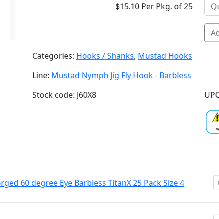
$15.10 Per Pkg. of 25
Ad
Categories:
Hooks / Shanks
,
Mustad Hooks
Line:
Mustad Nymph Jig Fly Hook - Barbless
Stock code: J60X8
UPC
ged 60 degree Eye Barbless TitanX 25 Pack Size 4