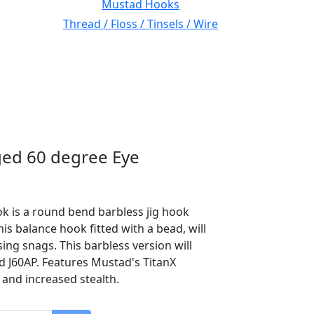
Mustad Hooks
Thread / Floss / Tinsels / Wire
ed 60 degree Eye
k is a round bend barbless jig hook
s balance hook fitted with a bead, will
ng snags. This barbless version will
 J60AP. Features Mustad's TitanX
 and increased stealth.