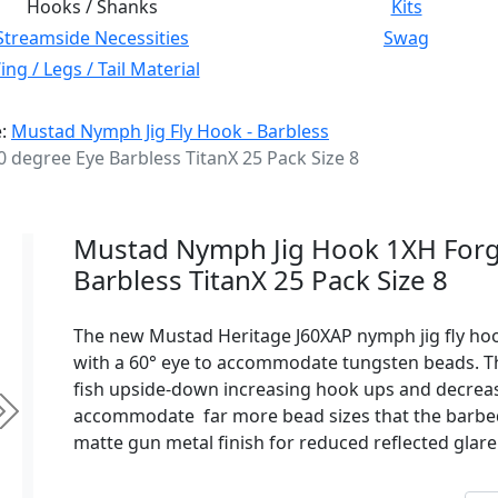
Hooks / Shanks
Kits
Streamside Necessities
Swag
ng / Legs / Tail Material
e:
Mustad Nymph Jig Fly Hook - Barbless
degree Eye Barbless TitanX 25 Pack Size 8
Mustad Nymph Jig Hook 1XH Forg
Barbless TitanX 25 Pack Size 8
The new Mustad Heritage J60XAP nymph jig fly hoo
with a 60° eye to accommodate tungsten beads. Thi
fish upside-down increasing hook ups and decreasi
accommodate far more bead sizes that the barbed
Next
matte gun metal finish for reduced reflected glare