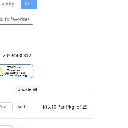
Add
d to favorites
: 23534486812
Update all
$15.10 Per Pkg. of 25
Add