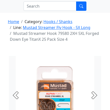
Home
Category:
Hooks / Shanks
Line:
Mustad Streamer Fly Hook - 5X Long
Mustad Streamer Hook 79580 2XH 5XL Forged
Down Eye TitanX 25 Pack Size 4
Previous
Next