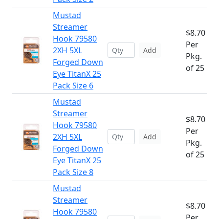
Mustad
Streamer
$8.70
Hook 79580
Per
2XH 5XL
Add
Pkg.
Forged Down
of 25
Eye TitanX 25
Pack Size 6
Mustad
Streamer
$8.70
Hook 79580
Per
2XH 5XL
Add
Pkg.
Forged Down
of 25
Eye TitanX 25
Pack Size 8
Mustad
Streamer
$8.70
Hook 79580
Per