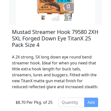
Mustad Streamer Hook 79580 2XH
5XL Forged Down Eye TitanX 25
Pack Size 4
A 2X strong, 5X long down eye round bend
streamer hook. Ideal for when you need that
little extra hook length for buck tails,
streamers, lures and buggers. Fitted with the
new TitanX matte gun metal finish for
reduced reflected glare and increased stealth.
$8.70 Per Pkg. of 25
Add