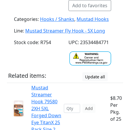
Add to favorites
Categories:
Hooks / Shanks
,
Mustad Hooks
Line:
Mustad Streamer Fly Hook - 5X Long
Stock code: R754
UPC: 23534484771
Related items:
Update all
Mustad
Streamer
$8.70
Hook 79580
Per
2XH 5XL
Add
Pkg.
Forged Down
of 25
Eye TitanX 25
Pack Size 2