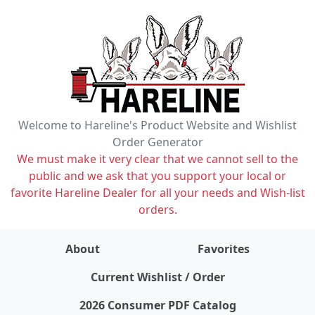
Welcome to Hareline's Product Website and Wishlist
Order Generator
We must make it very clear that we cannot sell to the
public and we ask that you support your local or
favorite Hareline Dealer for all your needs and Wish-list
orders.
About
Favorites
items on wishlist
0
Current Wishlist / Order
2026 Consumer PDF Catalog