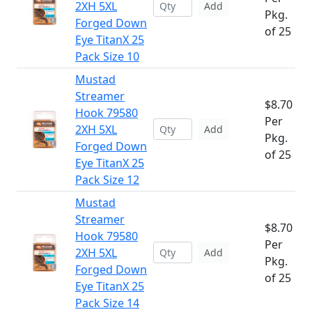
2XH 5XL
Add
Pkg.
Forged Down
of 25
Eye TitanX 25
Pack Size 10
Mustad
Streamer
$8.70
Hook 79580
Per
2XH 5XL
Add
Pkg.
Forged Down
of 25
Eye TitanX 25
Pack Size 12
Mustad
Streamer
$8.70
Hook 79580
Per
2XH 5XL
Add
Pkg.
Forged Down
of 25
Eye TitanX 25
Pack Size 14