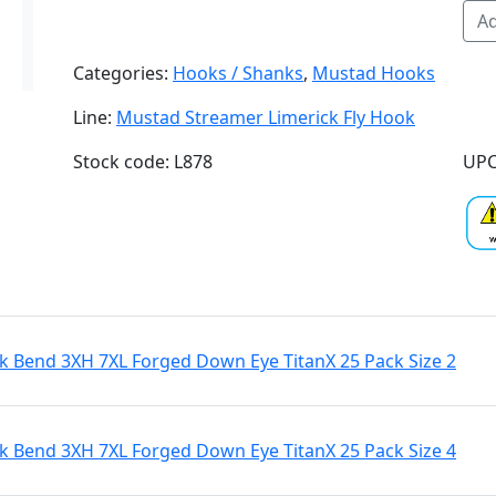
Ad
Categories:
Hooks / Shanks
,
Mustad Hooks
Line:
Mustad Streamer Limerick Fly Hook
Stock code: L878
UPC
 Bend 3XH 7XL Forged Down Eye TitanX 25 Pack Size 2
 Bend 3XH 7XL Forged Down Eye TitanX 25 Pack Size 4