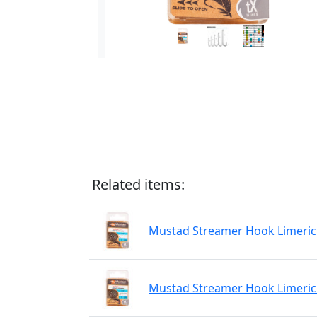
Related items:
Mustad Streamer Hook Limerick
Mustad Streamer Hook Limerick