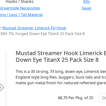
Hooks / Shanks
Kits
Streamside Necessities
Swag
ng / Legs / Tail Material
e:
Mustad Streamer Limerick Fly Hook
3XH 7XL Forged Down Eye TitanX 25 Pack Size 8
Mustad Streamer Hook Limerick 
Down Eye TitanX 25 Pack Size 8
This is a 3X strong, 7X long, down eye, Limerick 
England style long flies, buggers, buck tails and tr
matte gun metal finish for reduced reflected glare
Next
$8.70 Per Pkg. of 25