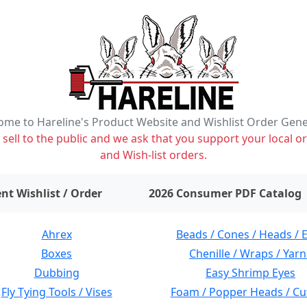
me to Hareline's Product Website and Wishlist Order Gen
ell to the public and we ask that you support your local or
and Wish-list orders.
items on wishlist
0
nt Wishlist / Order
2026 Consumer PDF Catalog
Ahrex
Beads / Cones / Heads / 
Boxes
Chenille / Wraps / Yarn
Dubbing
Easy Shrimp Eyes
Fly Tying Tools / Vises
Foam / Popper Heads / Cu