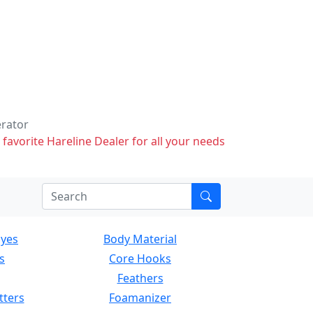
erator
 favorite Hareline Dealer for all your needs
Eyes
Body Material
s
Core Hooks
Feathers
tters
Foamanizer