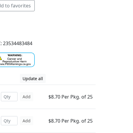
d to favorites
: 23534483484
Update all
$8.70 Per Pkg. of 25
Add
$8.70 Per Pkg. of 25
Add