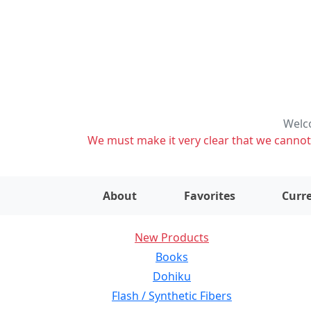
Welco
We must make it very clear that we cannot s
About
Favorites
Curre
New Products
Books
Dohiku
Flash / Synthetic Fibers