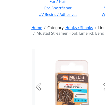
Fur / Hair
Pro Sportfisher
UV Resins / Adhesives
Wi
Home
Category:
Hooks / Shanks
Lin
Mustad Streamer Hook Limerick Bend 
Previous