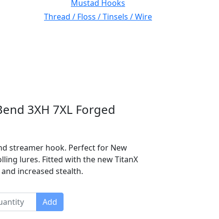
Mustad Hooks
Thread / Floss / Tinsels / Wire
Bend 3XH 7XL Forged
bend streamer hook. Perfect for New
olling lures. Fitted with the new TitanX
 and increased stealth.
Add