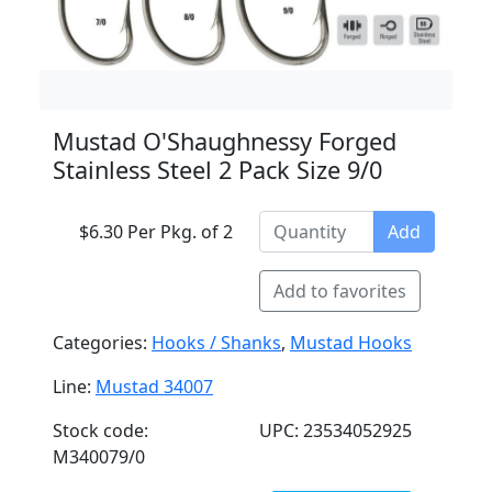
Mustad O'Shaughnessy Forged
Stainless Steel 2 Pack Size 9/0
$6.30 Per Pkg. of 2
Add
Add to favorites
Categories:
Hooks / Shanks
,
Mustad Hooks
Line:
Mustad 34007
Stock code:
UPC: 23534052925
M340079/0