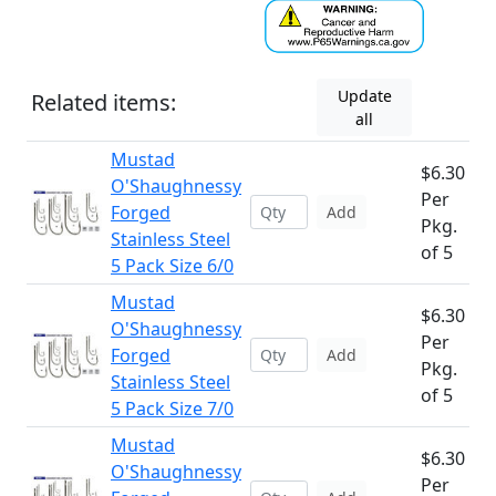
Update
Related items:
all
Mustad
$6.30
O'Shaughnessy
Per
Forged
Add
Pkg.
Stainless Steel
of 5
5 Pack Size 6/0
Mustad
$6.30
O'Shaughnessy
Per
Forged
Add
Pkg.
Stainless Steel
of 5
5 Pack Size 7/0
Mustad
$6.30
O'Shaughnessy
Per