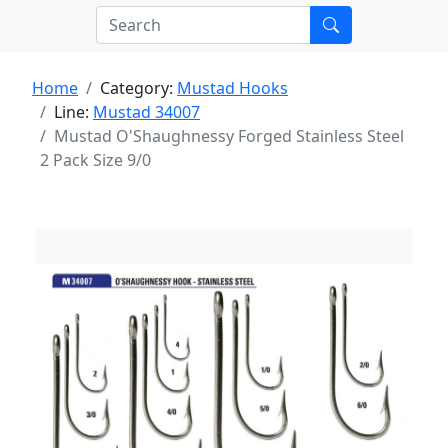
Home
Category:
Mustad Hooks
Line:
Mustad 34007
Mustad O'Shaughnessy Forged Stainless Steel
2 Pack Size 9/0