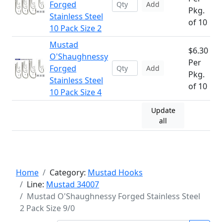
Forged
Add
Pkg.
Stainless Steel
of 10
10 Pack Size 2
Mustad
$6.30
O'Shaughnessy
Per
Forged
Add
Pkg.
Stainless Steel
of 10
10 Pack Size 4
Update
all
Home
Category:
Mustad Hooks
Line:
Mustad 34007
Mustad O'Shaughnessy Forged Stainless Steel
2 Pack Size 9/0