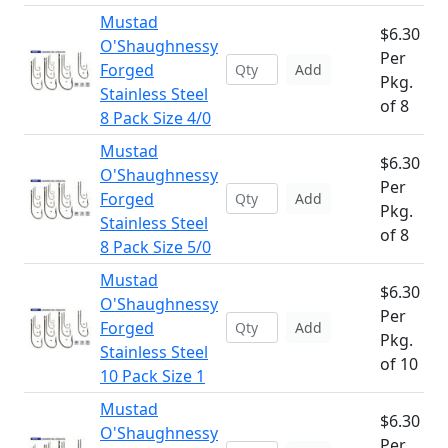
Mustad
$6.30
O'Shaughnessy
Per
Forged
Add
Pkg.
Stainless Steel
of 8
8 Pack Size 4/0
Mustad
$6.30
O'Shaughnessy
Per
Forged
Add
Pkg.
Stainless Steel
of 8
8 Pack Size 5/0
Mustad
$6.30
O'Shaughnessy
Per
Forged
Add
Pkg.
Stainless Steel
of 10
10 Pack Size 1
Mustad
$6.30
O'Shaughnessy
Per