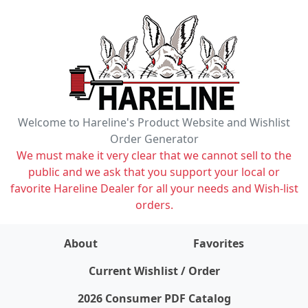
Welcome to Hareline's Product Website and Wishlist
Order Generator
We must make it very clear that we cannot sell to the
public and we ask that you support your local or
favorite Hareline Dealer for all your needs and Wish-list
orders.
About
Favorites
items on wishlist
0
Current Wishlist / Order
2026 Consumer PDF Catalog