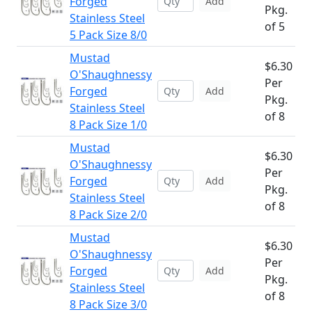
Forged
Add
Pkg.
Stainless Steel
of 5
5 Pack Size 8/0
Mustad
$6.30
O'Shaughnessy
Per
Forged
Add
Pkg.
Stainless Steel
of 8
8 Pack Size 1/0
Mustad
$6.30
O'Shaughnessy
Per
Forged
Add
Pkg.
Stainless Steel
of 8
8 Pack Size 2/0
Mustad
$6.30
O'Shaughnessy
Per
Forged
Add
Pkg.
Stainless Steel
of 8
8 Pack Size 3/0