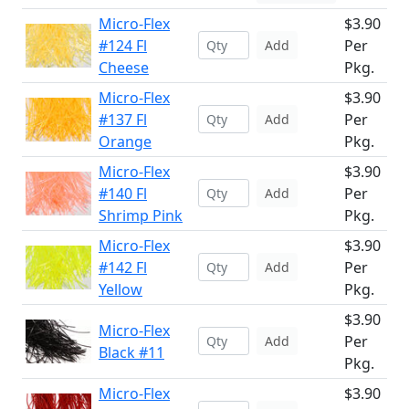
Micro-Flex
$3.90
#124 Fl
Per
Add
Cheese
Pkg.
Micro-Flex
$3.90
#137 Fl
Per
Add
Orange
Pkg.
Micro-Flex
$3.90
#140 Fl
Per
Add
Shrimp Pink
Pkg.
Micro-Flex
$3.90
#142 Fl
Per
Add
Yellow
Pkg.
$3.90
Micro-Flex
Per
Add
Black #11
Pkg.
Micro-Flex
$3.90