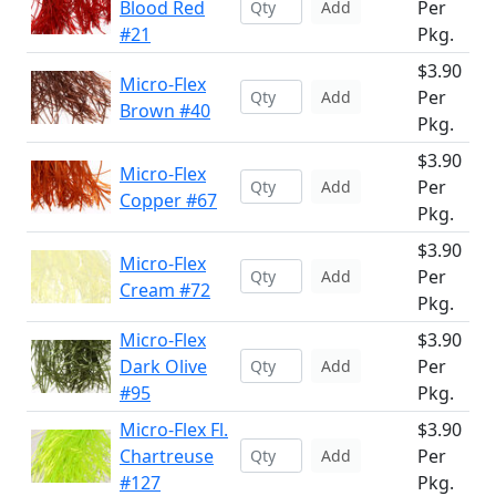
Blood Red
Per
Add
#21
Pkg.
$3.90
Micro-Flex
Per
Add
Brown #40
Pkg.
$3.90
Micro-Flex
Per
Add
Copper #67
Pkg.
$3.90
Micro-Flex
Per
Add
Cream #72
Pkg.
Micro-Flex
$3.90
Dark Olive
Per
Add
#95
Pkg.
Micro-Flex Fl.
$3.90
Chartreuse
Per
Add
#127
Pkg.