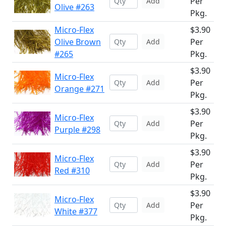
Per
Add
Olive #263
Pkg.
Micro-Flex
$3.90
Olive Brown
Per
Add
#265
Pkg.
$3.90
Micro-Flex
Per
Add
Orange #271
Pkg.
$3.90
Micro-Flex
Per
Add
Purple #298
Pkg.
$3.90
Micro-Flex
Per
Add
Red #310
Pkg.
$3.90
Micro-Flex
Per
Add
White #377
Pkg.