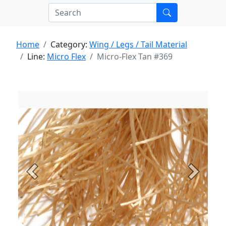
Home
Category:
Wing / Legs / Tail Material
Line:
Micro Flex
Micro-Flex Tan #369
Previous
Next