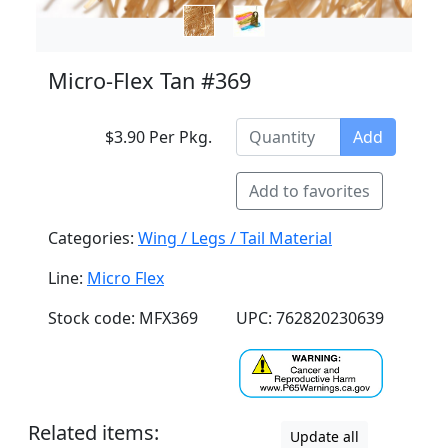
Micro-Flex Tan #369
$3.90 Per Pkg.
Add
Add to favorites
Categories:
Wing / Legs / Tail Material
Line:
Micro Flex
Stock code: MFX369
UPC: 762820230639
Related items:
Update all