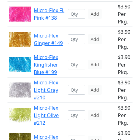
$3.90
Micro-Flex Fl.
Per
Add
Pink #138
Pkg.
$3.90
Micro-Flex
Per
Add
Ginger #149
Pkg.
Micro-Flex
$3.90
Kingfisher
Per
Add
Blue #199
Pkg.
Micro-Flex
$3.90
Light Gray
Per
Add
#210
Pkg.
Micro-Flex
$3.90
Light Olive
Per
Add
#212
Pkg.
$3.90
Micro-Flex