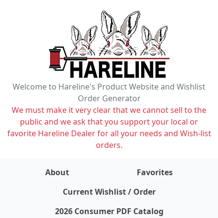
Welcome to Hareline's Product Website and Wishlist
Order Generator
We must make it very clear that we cannot sell to the
public and we ask that you support your local or
favorite Hareline Dealer for all your needs and Wish-list
orders.
About
Favorites
items on wishlist
0
Current Wishlist / Order
2026 Consumer PDF Catalog