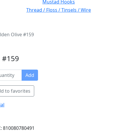
Mustad Hooks
Thread / Floss / Tinsels / Wire
lden Olive #159
e #159
Add
d to favorites
al
: 810080780491