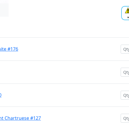
hite #176
0
nt Chartruese #127