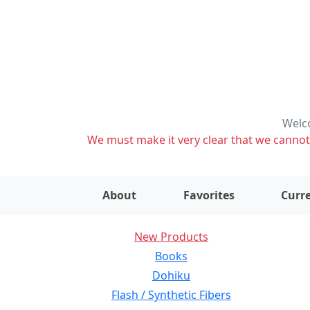
Welco
We must make it very clear that we cannot s
About
Favorites
Curre
New Products
Books
Dohiku
Flash / Synthetic Fibers