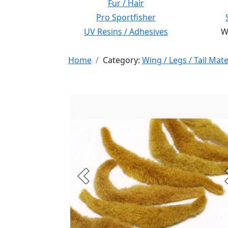
Fur / Hair
Pro Sportfisher
UV Resins / Adhesives
Wi
Home
Category:
Wing / Legs / Tail Mate
Previous