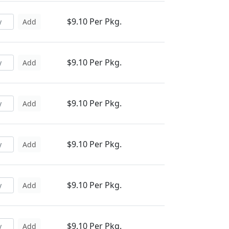
$9.10 Per Pkg.
Add
$9.10 Per Pkg.
Add
$9.10 Per Pkg.
Add
$9.10 Per Pkg.
Add
$9.10 Per Pkg.
Add
$9.10 Per Pkg.
Add