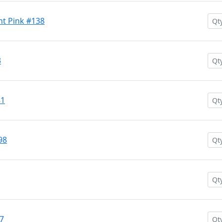
nt Pink #138
3
81
98
77