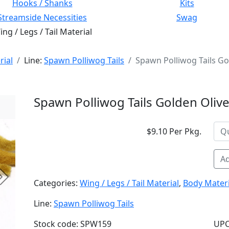
Hooks / Shanks
Kits
Streamside Necessities
Swag
ng / Legs / Tail Material
rial
Line:
Spawn Polliwog Tails
Spawn Polliwog Tails Go
Spawn Polliwog Tails Golden Oliv
$9.10 Per Pkg.
Ad
Next
Categories:
Wing / Legs / Tail Material
,
Body Materi
Line:
Spawn Polliwog Tails
Stock code: SPW159
UPC