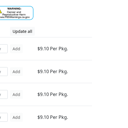
Update all
$9.10 Per Pkg.
Add
$9.10 Per Pkg.
Add
$9.10 Per Pkg.
Add
$9.10 Per Pkg.
Add