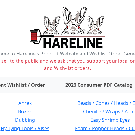
me to Hareline's Product Website and Wishlist Order Gen
ell to the public and we ask that you support your local or
and Wish-list orders.
items on wishlist
0
nt Wishlist / Order
2026 Consumer PDF Catalog
Ahrex
Beads / Cones / Heads / 
Boxes
Chenille / Wraps / Yarn
Dubbing
Easy Shrimp Eyes
Fly Tying Tools / Vises
Foam / Popper Heads / Cu