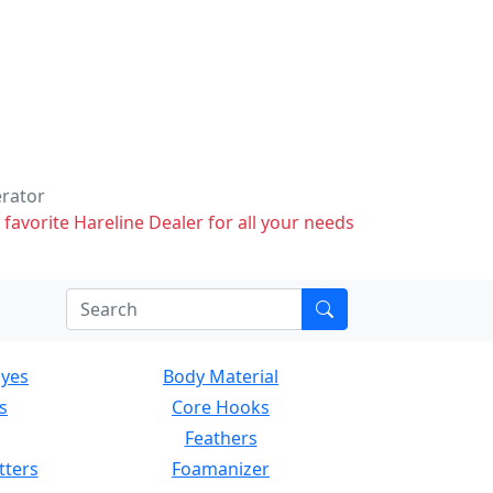
erator
 favorite Hareline Dealer for all your needs
Eyes
Body Material
s
Core Hooks
Feathers
tters
Foamanizer