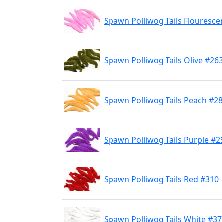
Spawn Polliwog Tails Flouresce
Spawn Polliwog Tails Olive #26
Spawn Polliwog Tails Peach #2
Spawn Polliwog Tails Purple #2
Spawn Polliwog Tails Red #310
Spawn Polliwog Tails White #3