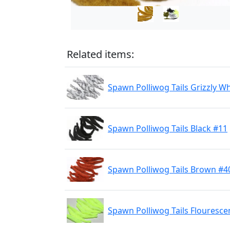
Related items:
Spawn Polliwog Tails Grizzly W
Spawn Polliwog Tails Black #11
Spawn Polliwog Tails Brown #4
Spawn Polliwog Tails Flouresce