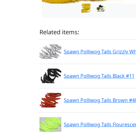
Related items:
Spawn Polliwog Tails Grizzly W
Spawn Polliwog Tails Black #11
Spawn Polliwog Tails Brown #4
Spawn Polliwog Tails Flouresce