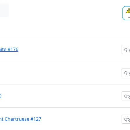
hite #176
0
nt Chartruese #127