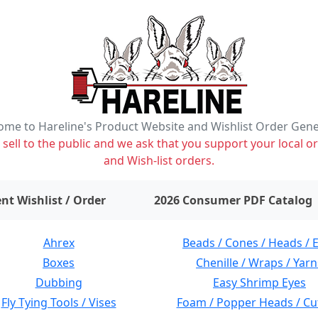
me to Hareline's Product Website and Wishlist Order Gen
ell to the public and we ask that you support your local or
and Wish-list orders.
items on wishlist
0
nt Wishlist / Order
2026 Consumer PDF Catalog
Ahrex
Beads / Cones / Heads / 
Boxes
Chenille / Wraps / Yarn
Dubbing
Easy Shrimp Eyes
Fly Tying Tools / Vises
Foam / Popper Heads / Cu