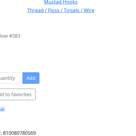
Mustad Hooks
Thread / Floss / Tinsels / Wire
llow #383
Add
d to favorites
al
: 810080780569