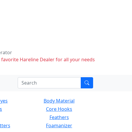
erator
 favorite Hareline Dealer for all your needs
Eyes
Body Material
s
Core Hooks
Feathers
tters
Foamanizer