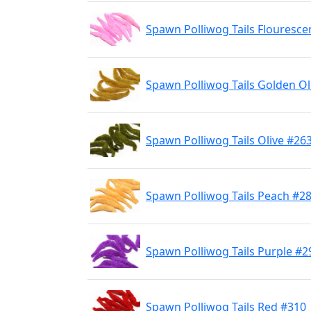
Spawn Polliwog Tails Flouresce
Spawn Polliwog Tails Golden Ol
Spawn Polliwog Tails Olive #26
Spawn Polliwog Tails Peach #2
Spawn Polliwog Tails Purple #2
Spawn Polliwog Tails Red #310