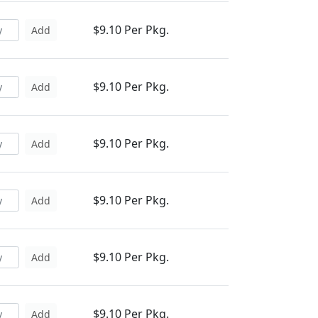
$9.10 Per Pkg.
Add
$9.10 Per Pkg.
Add
$9.10 Per Pkg.
Add
$9.10 Per Pkg.
Add
$9.10 Per Pkg.
Add
$9.10 Per Pkg.
Add