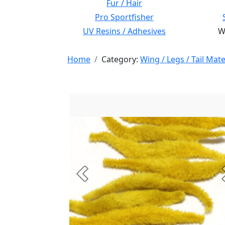
Fur / Hair
Pro Sportfisher
UV Resins / Adhesives
Wi
Home
Category:
Wing / Legs / Tail Mate
Previous