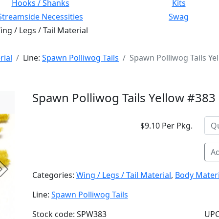
Hooks / Shanks
Kits
Streamside Necessities
Swag
ng / Legs / Tail Material
rial
Line:
Spawn Polliwog Tails
Spawn Polliwog Tails Ye
Spawn Polliwog Tails Yellow #383
$9.10 Per Pkg.
Ad
Next
Categories:
Wing / Legs / Tail Material
,
Body Materi
Line:
Spawn Polliwog Tails
Stock code: SPW383
UPC