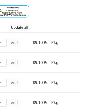
Update all
$9.10 Per Pkg.
Add
$9.10 Per Pkg.
Add
$9.10 Per Pkg.
Add
$9.10 Per Pkg.
Add