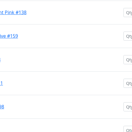
nt Pink #138
ive #159
3
81
98