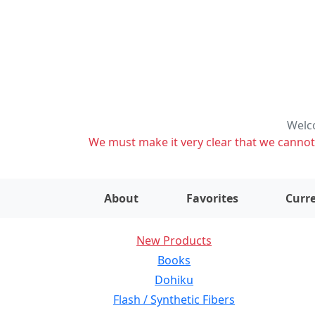
Welco
We must make it very clear that we cannot s
About
Favorites
Curre
New Products
Books
Dohiku
Flash / Synthetic Fibers