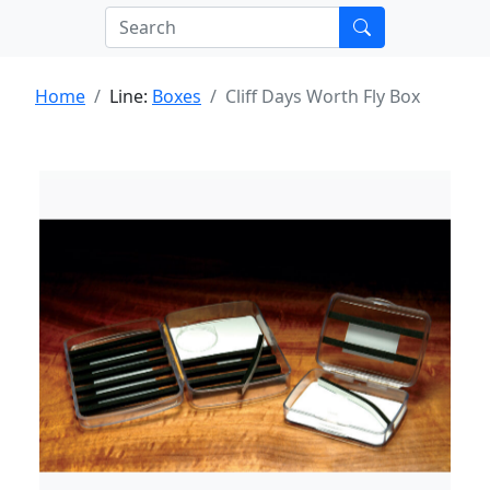
Home
Line:
Boxes
Cliff Days Worth Fly Box