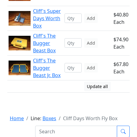
Cliff's Super
$40.80
Days Worth
Add
Each
Box
Cliff's The
$74.90
Bugger
Add
Each
Beast Box
Cliff's The
$67.80
Bugger
Add
Each
Beast Jr. Box
Update all
Home
Line:
Boxes
Cliff Days Worth Fly Box