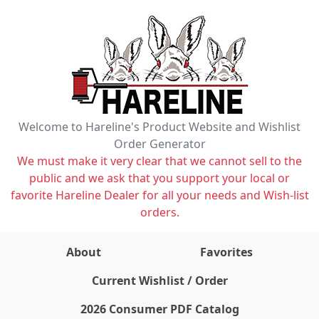
Welcome to Hareline's Product Website and Wishlist
Order Generator
We must make it very clear that we cannot sell to the
public and we ask that you support your local or
favorite Hareline Dealer for all your needs and Wish-list
orders.
About
Favorites
items on wishlist
0
Current Wishlist / Order
2026 Consumer PDF Catalog