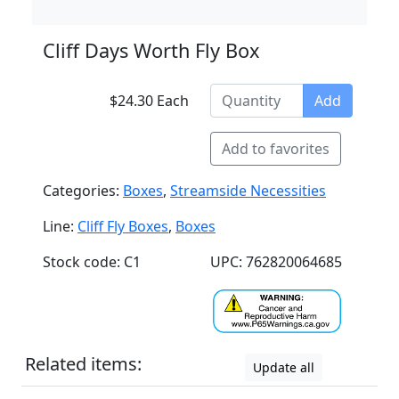
Cliff Days Worth Fly Box
$24.30 Each
Add
Add to favorites
Categories:
Boxes
,
Streamside Necessities
Line:
Cliff Fly Boxes
,
Boxes
Stock code: C1
UPC: 762820064685
Related items:
Update all