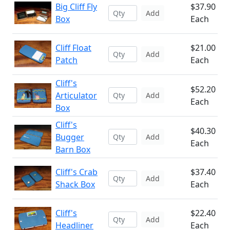
Big Cliff Fly
$37.90
Add
Box
Each
Cliff Float
$21.00
Add
Patch
Each
Cliff's
$52.20
Articulator
Add
Each
Box
Cliff's
$40.30
Bugger
Add
Each
Barn Box
Cliff's Crab
$37.40
Add
Shack Box
Each
Cliff's
$22.40
Add
Headliner
Each