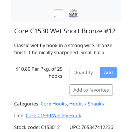
Core C1530 Wet Short Bronze #12
Classic wet fly hook in a strong wire. Bronze
finish. Chemically sharpened. Small barb.
$10.80 Per Pkg. of 25
Add
hooks
Add to favorites
Categories:
Core Hooks
,
Hooks / Shanks
Line:
Core C1530 Wet Fly Hook
Stock code: C153012
UPC: 765347412236