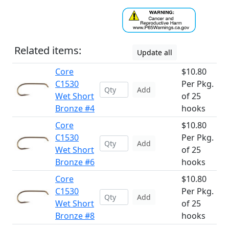
Related items:
Update all
Core
$10.80
C1530
Per Pkg.
Add
Wet Short
of 25
Bronze #4
hooks
Core
$10.80
C1530
Per Pkg.
Add
Wet Short
of 25
Bronze #6
hooks
Core
$10.80
C1530
Per Pkg.
Add
Wet Short
of 25
Bronze #8
hooks