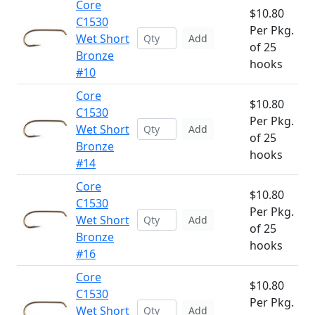
Core
$10.80
C1530
Per Pkg.
Wet Short
Add
of 25
Bronze
hooks
#10
Core
$10.80
C1530
Per Pkg.
Wet Short
Add
of 25
Bronze
hooks
#14
Core
$10.80
C1530
Per Pkg.
Wet Short
Add
of 25
Bronze
hooks
#16
Core
$10.80
C1530
Per Pkg.
Wet Short
Add