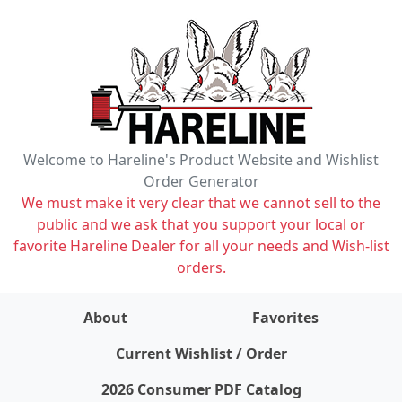
Welcome to Hareline's Product Website and Wishlist
Order Generator
We must make it very clear that we cannot sell to the
public and we ask that you support your local or
favorite Hareline Dealer for all your needs and Wish-list
orders.
About
Favorites
items on wishlist
0
Current Wishlist / Order
2026 Consumer PDF Catalog