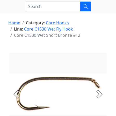
Home
Category:
Core Hooks
Line:
Core C1530 Wet Fly Hook
Core C1530 Wet Short Bronze #12
Previous
Next