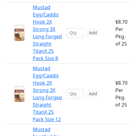
Mustad
Egg/Caddis
Hook 2X
$8.70
Strong 3X
Per
Add
Long Forged
Pkg.
Straight
of 25
TitanX 25
Pack Size 8
Mustad
Egg/Caddis
Hook 2X
$8.70
Strong 3X
Per
Add
Long Forged
Pkg.
Straight
of 25
TitanX 25
Pack Size 12
Mustad