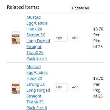
Related items:
Update all
Mustad
Egg/Caddis
Hook 2X
$8.70
Strong 3X
Per
Add
Long Forged
Pkg.
Straight
of 25
TitanX 25
Pack Size 4
Mustad
Egg/Caddis
Hook 2X
$8.70
Strong 3X
Per
Add
Long Forged
Pkg.
Straight
of 25
TitanX 25
Pack Size 6