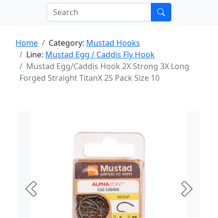
Home
Category:
Mustad Hooks
Line:
Mustad Egg / Caddis Fly Hook
Mustad Egg/Caddis Hook 2X Strong 3X Long
Forged Straight TitanX 25 Pack Size 10
Previous
Next