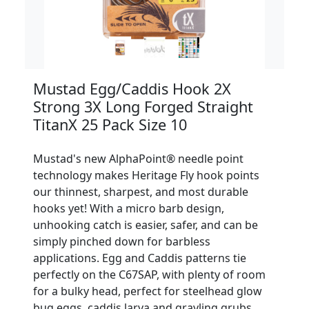
Mustad Egg/Caddis Hook 2X
Strong 3X Long Forged Straight
TitanX 25 Pack Size 10
Mustad's new AlphaPoint® needle point
technology makes Heritage Fly hook points
our thinnest, sharpest, and most durable
hooks yet! With a micro barb design,
unhooking catch is easier, safer, and can be
simply pinched down for barbless
applications. Egg and Caddis patterns tie
perfectly on the C67SAP, with plenty of room
for a bulky head, perfect for steelhead glow
bug eggs, caddis larva and grayling grubs.