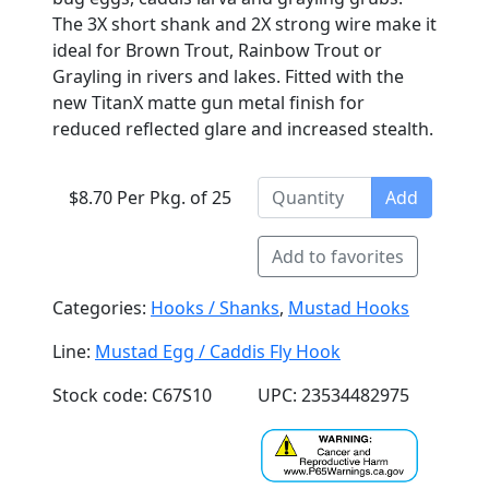
The 3X short shank and 2X strong wire make it
ideal for Brown Trout, Rainbow Trout or
Grayling in rivers and lakes. Fitted with the
new TitanX matte gun metal finish for
reduced reflected glare and increased stealth.
$8.70 Per Pkg. of 25
Add
Add to favorites
Categories:
Hooks / Shanks
,
Mustad Hooks
Line:
Mustad Egg / Caddis Fly Hook
Stock code: C67S10
UPC: 23534482975