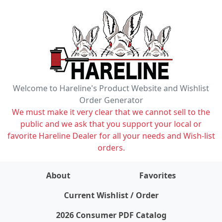
Welcome to Hareline's Product Website and Wishlist
Order Generator
We must make it very clear that we cannot sell to the
public and we ask that you support your local or
favorite Hareline Dealer for all your needs and Wish-list
orders.
About
Favorites
items on wishlist
0
Current Wishlist / Order
2026 Consumer PDF Catalog