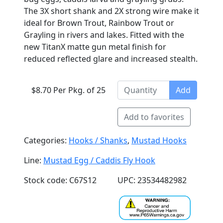
The 3X short shank and 2X strong wire make it
ideal for Brown Trout, Rainbow Trout or
Grayling in rivers and lakes. Fitted with the
new TitanX matte gun metal finish for
reduced reflected glare and increased stealth.
$8.70 Per Pkg. of 25
Add
Add to favorites
Categories:
Hooks / Shanks
,
Mustad Hooks
Line:
Mustad Egg / Caddis Fly Hook
Stock code: C67S12
UPC: 23534482982