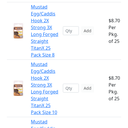
Mustad
Egg/Caddis
Hook 2X
$8.70
Strong 3X
Per
Add
Long Forged
Pkg.
Straight
of 25
TitanX 25
Pack Size 8
Mustad
Egg/Caddis
Hook 2X
$8.70
Strong 3X
Per
Add
Long Forged
Pkg.
Straight
of 25
TitanX 25
Pack Size 10
Mustad