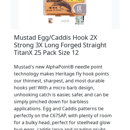
Mustad Egg/Caddis Hook 2X
Strong 3X Long Forged Straight
TitanX 25 Pack Size 12
Mustad's new AlphaPoint® needle point
technology makes Heritage Fly hook points
our thinnest, sharpest, and most durable
hooks yet! With a micro barb design,
unhooking catch is easier, safer, and can be
simply pinched down for barbless
applications. Egg and Caddis patterns tie
perfectly on the C67SAP, with plenty of room
for a bulky head, perfect for steelhead glow
bug eggs, caddis larva and grayling grubs.