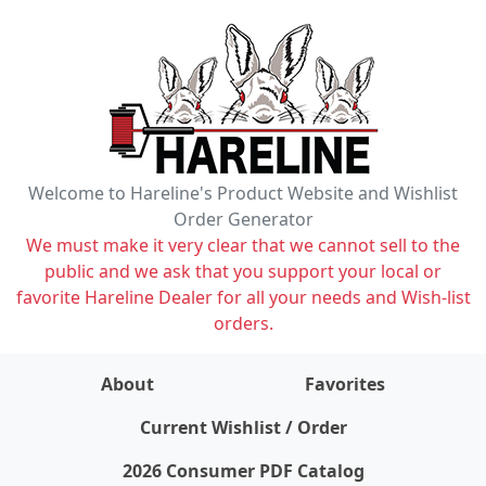
Welcome to Hareline's Product Website and Wishlist
Order Generator
We must make it very clear that we cannot sell to the
public and we ask that you support your local or
favorite Hareline Dealer for all your needs and Wish-list
orders.
About
Favorites
items on wishlist
0
Current Wishlist / Order
2026 Consumer PDF Catalog