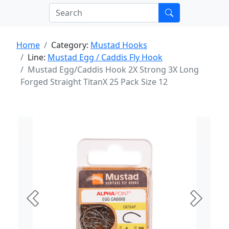
Home
Category:
Mustad Hooks
Line:
Mustad Egg / Caddis Fly Hook
Mustad Egg/Caddis Hook 2X Strong 3X Long
Forged Straight TitanX 25 Pack Size 12
Previous
Next