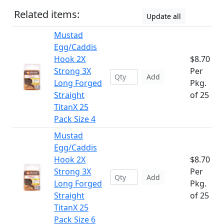
Related items:
Update all
Mustad
Egg/Caddis
Hook 2X
$8.70
Strong 3X
Per
Add
Long Forged
Pkg.
Straight
of 25
TitanX 25
Pack Size 4
Mustad
Egg/Caddis
Hook 2X
$8.70
Strong 3X
Per
Add
Long Forged
Pkg.
Straight
of 25
TitanX 25
Pack Size 6