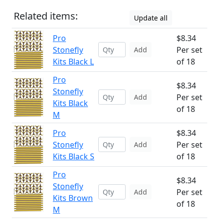
Related items:
Update all
Pro
$8.34
Stonefly
Per set
Add
Kits Black L
of 18
Pro
$8.34
Stonefly
Per set
Add
Kits Black
of 18
M
Pro
$8.34
Stonefly
Per set
Add
Kits Black S
of 18
Pro
$8.34
Stonefly
Per set
Add
Kits Brown
of 18
M