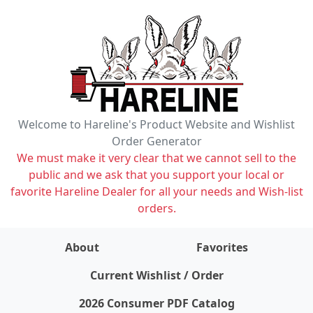
Welcome to Hareline's Product Website and Wishlist
Order Generator
We must make it very clear that we cannot sell to the
public and we ask that you support your local or
favorite Hareline Dealer for all your needs and Wish-list
orders.
About
Favorites
items on wishlist
0
Current Wishlist / Order
2026 Consumer PDF Catalog