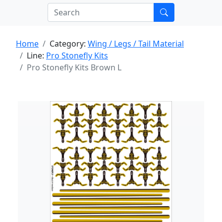
Home
Category:
Wing / Legs / Tail Material
Line:
Pro Stonefly Kits
Pro Stonefly Kits Brown L