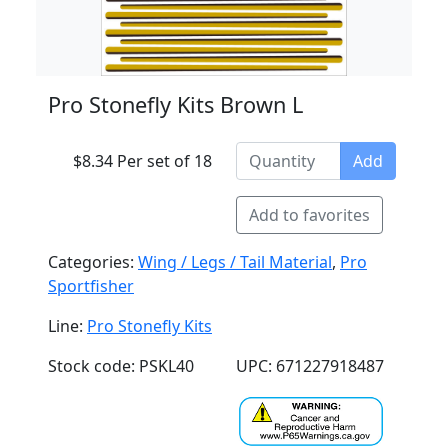
Pro Stonefly Kits Brown L
$8.34 Per set of 18
Add
Add to favorites
Categories:
Wing / Legs / Tail Material
,
Pro
Sportfisher
Line:
Pro Stonefly Kits
Stock code: PSKL40
UPC: 671227918487