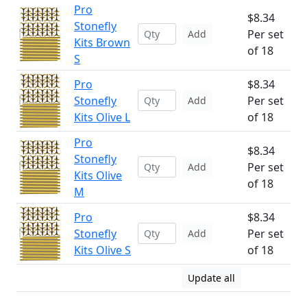
Pro
$8.34
Stonefly
Per set
Add
Kits Brown
of 18
S
Pro
$8.34
Stonefly
Per set
Add
Kits Olive L
of 18
Pro
$8.34
Stonefly
Per set
Add
Kits Olive
of 18
M
Pro
$8.34
Stonefly
Per set
Add
Kits Olive S
of 18
Update all