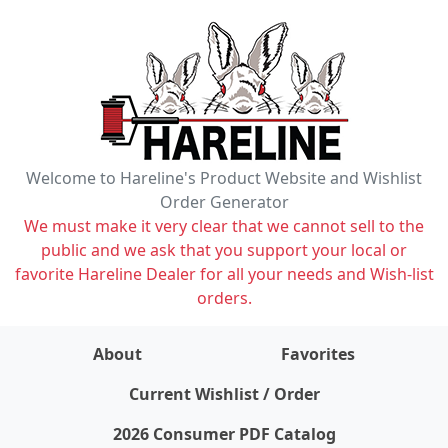
Welcome to Hareline's Product Website and Wishlist
Order Generator
We must make it very clear that we cannot sell to the
public and we ask that you support your local or
favorite Hareline Dealer for all your needs and Wish-list
orders.
About
Favorites
items on wishlist
0
Current Wishlist / Order
2026 Consumer PDF Catalog