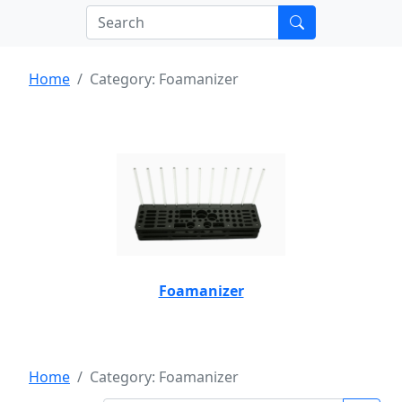
Home
Category: Foamanizer
Foamanizer
Home
Category: Foamanizer