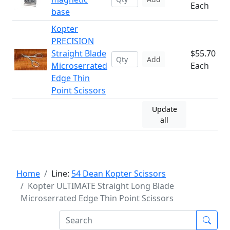
Each
base
Kopter
PRECISION
Straight Blade
$55.70
Add
Microserrated
Each
Edge Thin
Point Scissors
Update
all
Home
Line:
54 Dean Kopter Scissors
Kopter ULTIMATE Straight Long Blade
Microserrated Edge Thin Point Scissors