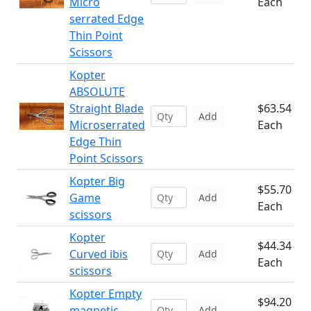
Micro
Each
serrated Edge
Thin Point
Scissors
Kopter
ABSOLUTE
Straight Blade
$63.54
Add
Microserrated
Each
Edge Thin
Point Scissors
Kopter Big
$55.70
Game
Add
Each
scissors
Kopter
$44.34
Curved ibis
Add
Each
scissors
Kopter Empty
$94.20
magnetic
Add