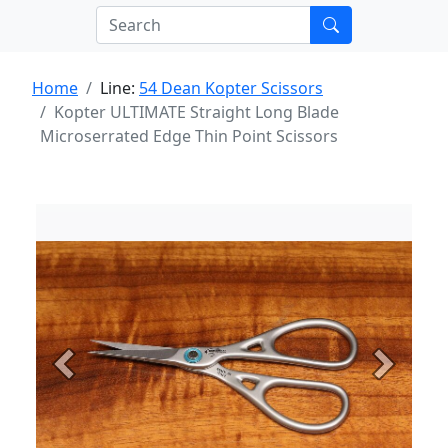
Home
Line:
54 Dean Kopter Scissors
Kopter ULTIMATE Straight Long Blade
Microserrated Edge Thin Point Scissors
Previous
Next