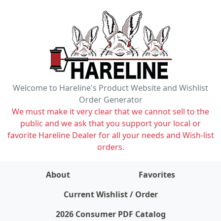
Welcome to Hareline's Product Website and Wishlist
Order Generator
We must make it very clear that we cannot sell to the
public and we ask that you support your local or
favorite Hareline Dealer for all your needs and Wish-list
orders.
About
Favorites
items on wishlist
0
Current Wishlist / Order
2026 Consumer PDF Catalog