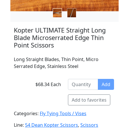
Kopter ULTIMATE Straight Long
Blade Microserrated Edge Thin
Point Scissors
Long Straight Blades, Thin Point, Micro
Serrated Edge, Stainless Steel
$68.34 Each
Add
Add to favorites
Categories:
Fly Tying Tools / Vises
Line:
54 Dean Kopter Scissors
,
Scissors