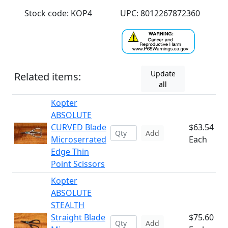
Stock code: KOP4
UPC: 8012267872360
Update
Related items:
all
Kopter
ABSOLUTE
CURVED Blade
$63.54
Add
Microserrated
Each
Edge Thin
Point Scissors
Kopter
ABSOLUTE
STEALTH
Straight Blade
$75.60
Add