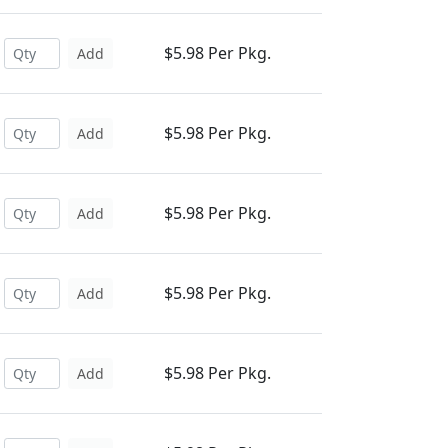
$5.98 Per Pkg.
Add
$5.98 Per Pkg.
Add
$5.98 Per Pkg.
Add
$5.98 Per Pkg.
Add
$5.98 Per Pkg.
Add