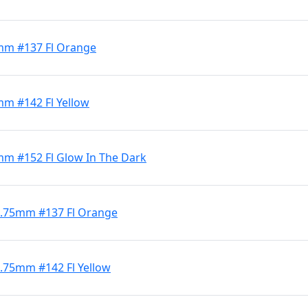
3mm #137 Fl Orange
mm #142 Fl Yellow
3mm #152 Fl Glow In The Dark
 4.75mm #137 Fl Orange
4.75mm #142 Fl Yellow