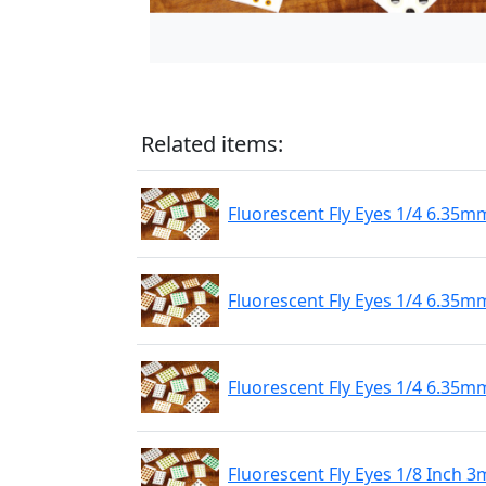
Related items:
Fluorescent Fly Eyes 1/4 6.35m
Fluorescent Fly Eyes 1/4 6.35mm
Fluorescent Fly Eyes 1/4 6.35m
Fluorescent Fly Eyes 1/8 Inch 