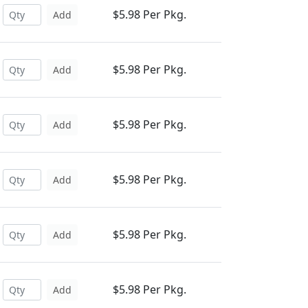
$5.98 Per Pkg.
Add
$5.98 Per Pkg.
Add
$5.98 Per Pkg.
Add
$5.98 Per Pkg.
Add
$5.98 Per Pkg.
Add
$5.98 Per Pkg.
Add