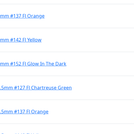
 4mm #137 Fl Orange
 4mm #142 Fl Yellow
 4mm #152 Fl Glow In The Dark
 5.5mm #127 Fl Chartreuse Green
 5.5mm #137 Fl Orange