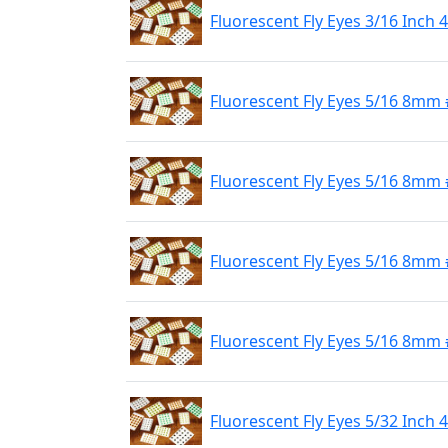
Fluorescent Fly Eyes 3/16 Inch
Fluorescent Fly Eyes 5/16 8mm 
Fluorescent Fly Eyes 5/16 8mm
Fluorescent Fly Eyes 5/16 8mm 
Fluorescent Fly Eyes 5/16 8mm 
Fluorescent Fly Eyes 5/32 Inch