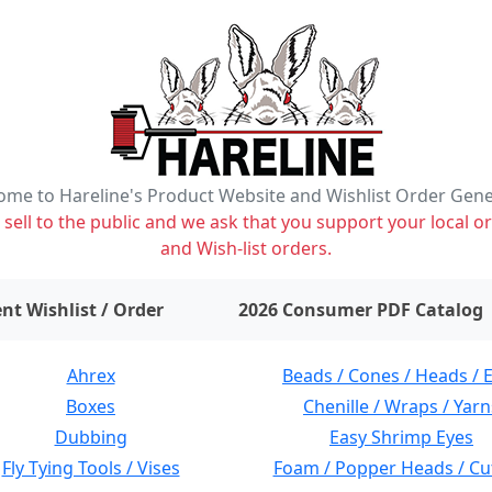
me to Hareline's Product Website and Wishlist Order Gen
ell to the public and we ask that you support your local or
and Wish-list orders.
items on wishlist
0
nt Wishlist / Order
2026 Consumer PDF Catalog
Ahrex
Beads / Cones / Heads / 
Boxes
Chenille / Wraps / Yarn
Dubbing
Easy Shrimp Eyes
Fly Tying Tools / Vises
Foam / Popper Heads / Cu