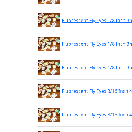
Fluorescent Fly Eyes 1/8 Inch 
Fluorescent Fly Eyes 1/8 Inch 3
Fluorescent Fly Eyes 1/8 Inch 
Fluorescent Fly Eyes 3/16 Inch
Fluorescent Fly Eyes 3/16 Inch 