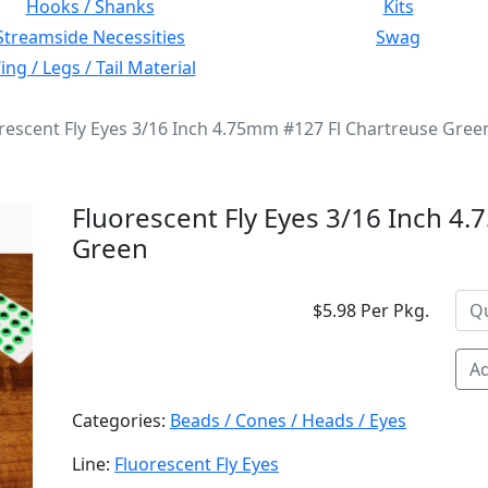
Hooks / Shanks
Kits
Streamside Necessities
Swag
ng / Legs / Tail Material
rescent Fly Eyes 3/16 Inch 4.75mm #127 Fl Chartreuse Gree
Fluorescent Fly Eyes 3/16 Inch 4
Green
$5.98 Per Pkg.
Ad
Categories:
Beads / Cones / Heads / Eyes
Line:
Fluorescent Fly Eyes