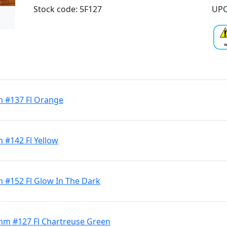
Stock code: 5F127
UPC
m #137 Fl Orange
 #142 Fl Yellow
m #152 Fl Glow In The Dark
3mm #127 Fl Chartreuse Green