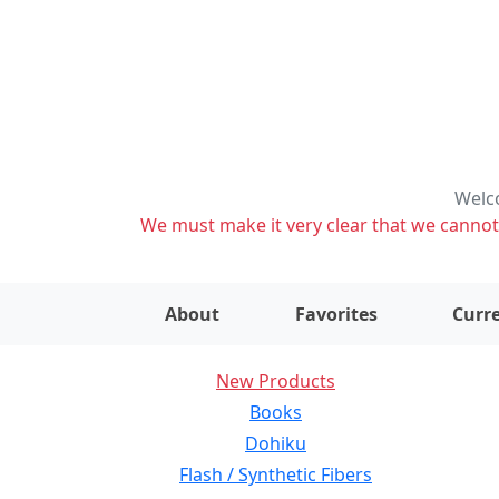
Welco
We must make it very clear that we cannot s
About
Favorites
Curre
New Products
Books
Dohiku
Flash / Synthetic Fibers