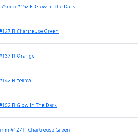
 4.75mm #152 Fl Glow In The Dark
#127 Fl Chartreuse Green
 #137 Fl Orange
#142 Fl Yellow
#152 Fl Glow In The Dark
 4mm #127 Fl Chartreuse Green