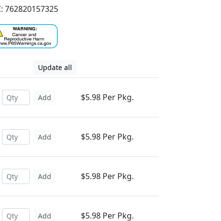
: 762820157325
Update all
$5.98 Per Pkg.
Add
$5.98 Per Pkg.
Add
$5.98 Per Pkg.
Add
$5.98 Per Pkg.
Add