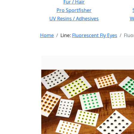
Fur / Hair
Pro Sportfisher
UV Resins / Adhesives
Wi
Home
Line:
Fluorescent Fly Eyes
Fluo