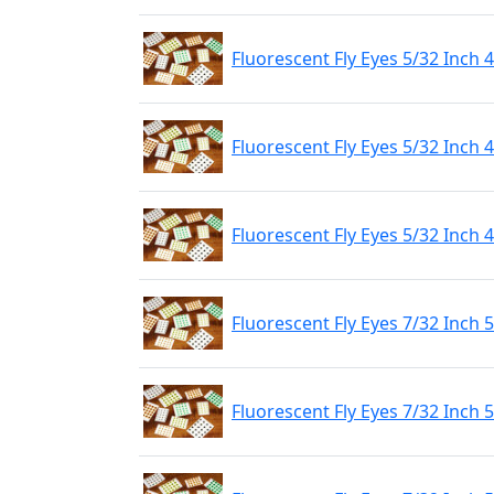
Fluorescent Fly Eyes 5/32 Inch
Fluorescent Fly Eyes 5/32 Inch
Fluorescent Fly Eyes 5/32 Inch
Fluorescent Fly Eyes 7/32 Inch
Fluorescent Fly Eyes 7/32 Inch