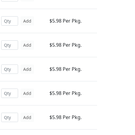
$5.98 Per Pkg.
Add
$5.98 Per Pkg.
Add
$5.98 Per Pkg.
Add
$5.98 Per Pkg.
Add
$5.98 Per Pkg.
Add