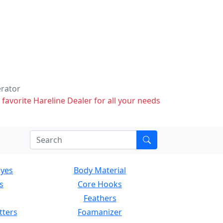
erator
 favorite Hareline Dealer for all your needs
Eyes
Body Material
s
Core Hooks
Feathers
tters
Foamanizer