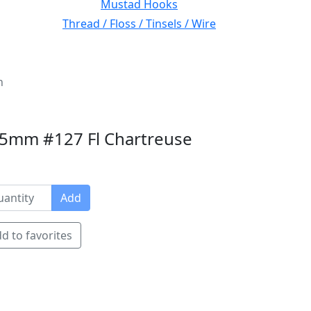
Mustad Hooks
Thread / Floss / Tinsels / Wire
n
.75mm #127 Fl Chartreuse
Add
d to favorites