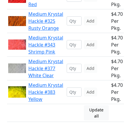
Red
Pkg.
Medium Krystal
$4.70
Hackle #325
Per
Add
Rusty Orange
Pkg.
Medium Krystal
$4.70
Hackle #343
Per
Add
Shrimp Pink
Pkg.
Medium Krystal
$4.70
Hackle #377
Per
Add
White Clear
Pkg.
Medium Krystal
$4.70
Hackle #383
Per
Add
Yellow
Pkg.
Update
all