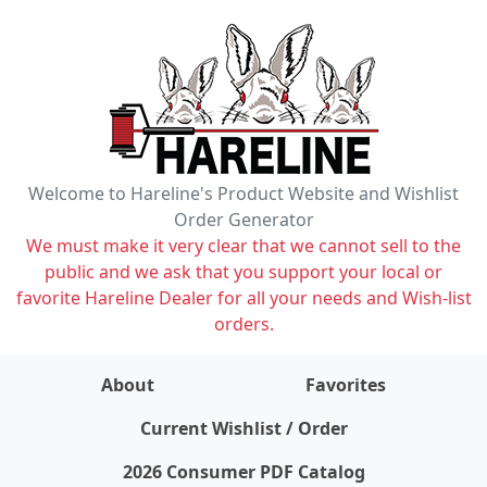
Welcome to Hareline's Product Website and Wishlist
Order Generator
We must make it very clear that we cannot sell to the
public and we ask that you support your local or
favorite Hareline Dealer for all your needs and Wish-list
orders.
About
Favorites
items on wishlist
0
Current Wishlist / Order
2026 Consumer PDF Catalog