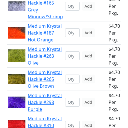
Hackle #165
Per
Add
Grey
Pkg.
Minnow/Shrimp
Medium Krystal
$4.70
Hackle #187
Per
Add
Hot Orange
Pkg.
Medium Krystal
$4.70
Hackle #263
Per
Add
Olive
Pkg.
Medium Krystal
$4.70
Hackle #265
Per
Add
Olive Brown
Pkg.
Medium Krystal
$4.70
Hackle #298
Per
Add
Purple
Pkg.
Medium Krystal
$4.70
Hackle #310
Per
Add