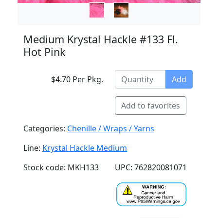
Medium Krystal Hackle #133 Fl.
Hot Pink
$4.70 Per Pkg.
Add
Add to favorites
Categories:
Chenille / Wraps / Yarns
Line:
Krystal Hackle Medium
Stock code: MKH133
UPC: 762820081071