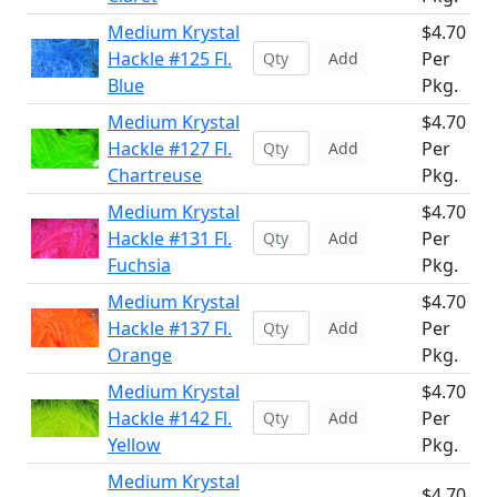
Medium Krystal
$4.70
Hackle #125 Fl.
Per
Add
Blue
Pkg.
Medium Krystal
$4.70
Hackle #127 Fl.
Per
Add
Chartreuse
Pkg.
Medium Krystal
$4.70
Hackle #131 Fl.
Per
Add
Fuchsia
Pkg.
Medium Krystal
$4.70
Hackle #137 Fl.
Per
Add
Orange
Pkg.
Medium Krystal
$4.70
Hackle #142 Fl.
Per
Add
Yellow
Pkg.
Medium Krystal
$4.70