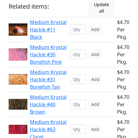
Update
Related items:
all
Medium Krystal
$4.70
Hackle #11
Per
Add
Black
Pkg.
Medium Krystal
$4.70
Hackle #30
Per
Add
Bonefish Pink
Pkg.
Medium Krystal
$4.70
Hackle #31
Per
Add
Bonefish Tan
Pkg.
Medium Krystal
$4.70
Hackle #40
Per
Add
Brown
Pkg.
Medium Krystal
$4.70
Hackle #63
Per
Add
Claret
Pkg.