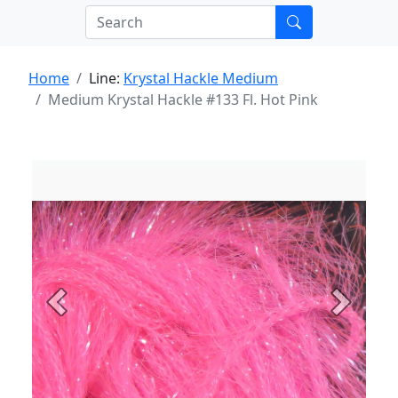
Home
Line:
Krystal Hackle Medium
Medium Krystal Hackle #133 Fl. Hot Pink
Previous
Next