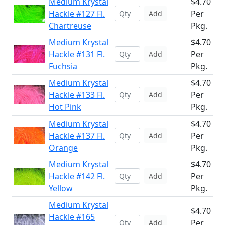
Medium Krystal
$4.70
Hackle #127 Fl.
Per
Add
Chartreuse
Pkg.
Medium Krystal
$4.70
Hackle #131 Fl.
Per
Add
Fuchsia
Pkg.
Medium Krystal
$4.70
Hackle #133 Fl.
Per
Add
Hot Pink
Pkg.
Medium Krystal
$4.70
Hackle #137 Fl.
Per
Add
Orange
Pkg.
Medium Krystal
$4.70
Hackle #142 Fl.
Per
Add
Yellow
Pkg.
Medium Krystal
$4.70
Hackle #165
Per
Add