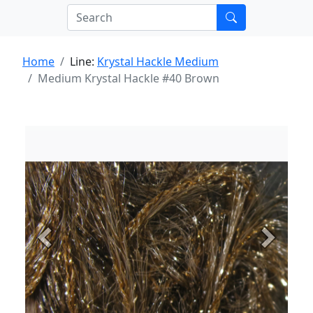
Home
Line:
Krystal Hackle Medium
Medium Krystal Hackle #40 Brown
Previous
Next