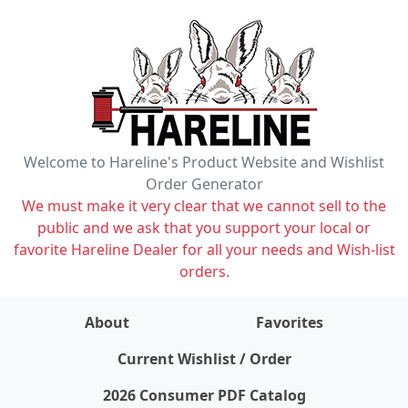
Welcome to Hareline's Product Website and Wishlist
Order Generator
We must make it very clear that we cannot sell to the
public and we ask that you support your local or
favorite Hareline Dealer for all your needs and Wish-list
orders.
About
Favorites
items on wishlist
0
Current Wishlist / Order
2026 Consumer PDF Catalog