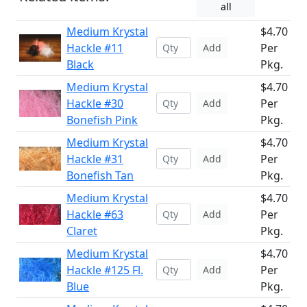
all
Medium Krystal
$4.70
Hackle #11
Per
Add
Black
Pkg.
Medium Krystal
$4.70
Hackle #30
Per
Add
Bonefish Pink
Pkg.
Medium Krystal
$4.70
Hackle #31
Per
Add
Bonefish Tan
Pkg.
Medium Krystal
$4.70
Hackle #63
Per
Add
Claret
Pkg.
Medium Krystal
$4.70
Hackle #125 Fl.
Per
Add
Blue
Pkg.