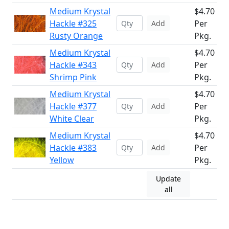
Medium Krystal
$4.70
Hackle #325
Per
Add
Rusty Orange
Pkg.
Medium Krystal
$4.70
Hackle #343
Per
Add
Shrimp Pink
Pkg.
Medium Krystal
$4.70
Hackle #377
Per
Add
White Clear
Pkg.
Medium Krystal
$4.70
Hackle #383
Per
Add
Yellow
Pkg.
Update
all