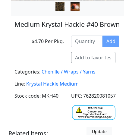
Medium Krystal Hackle #40 Brown
$4.70 Per Pkg.
Add
Add to favorites
Categories:
Chenille / Wraps / Yarns
Line:
Krystal Hackle Medium
Stock code: MKH40
UPC: 762820081057
Update
Related items: