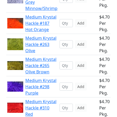
Grey
Pkg.
Minnow/Shrimp
Medium Krystal
$4.70
Hackle #187
Per
Add
Hot Orange
Pkg.
Medium Krystal
$4.70
Hackle #263
Per
Add
Olive
Pkg.
Medium Krystal
$4.70
Hackle #265
Per
Add
Olive Brown
Pkg.
Medium Krystal
$4.70
Hackle #298
Per
Add
Purple
Pkg.
Medium Krystal
$4.70
Hackle #310
Per
Add
Red
Pkg.