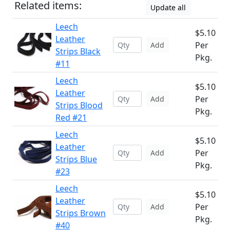
Related items:
Update all
Leech
$5.10
Leather
Per
Add
Strips Black
Pkg.
#11
Leech
$5.10
Leather
Per
Add
Strips Blood
Pkg.
Red #21
Leech
$5.10
Leather
Per
Add
Strips Blue
Pkg.
#23
Leech
$5.10
Leather
Per
Add
Strips Brown
Pkg.
#40