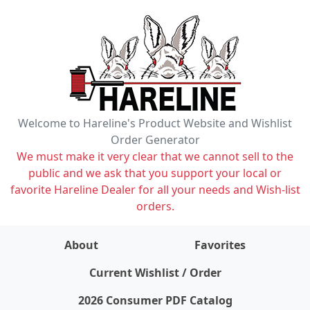
Welcome to Hareline's Product Website and Wishlist
Order Generator
We must make it very clear that we cannot sell to the
public and we ask that you support your local or
favorite Hareline Dealer for all your needs and Wish-list
orders.
About
Favorites
items on wishlist
0
Current Wishlist / Order
2026 Consumer PDF Catalog