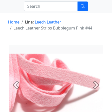
Home
Line:
Leech Leather
Leech Leather Strips Bubblegum Pink #44
Previous
Next