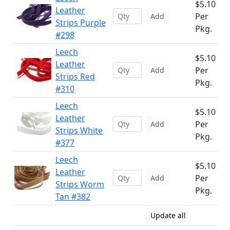
$5.10
Leather
Per
Add
Strips Purple
Pkg.
#298
Leech
$5.10
Leather
Per
Add
Strips Red
Pkg.
#310
Leech
$5.10
Leather
Per
Add
Strips White
Pkg.
#377
Leech
$5.10
Leather
Per
Add
Strips Worm
Pkg.
Tan #382
Update all