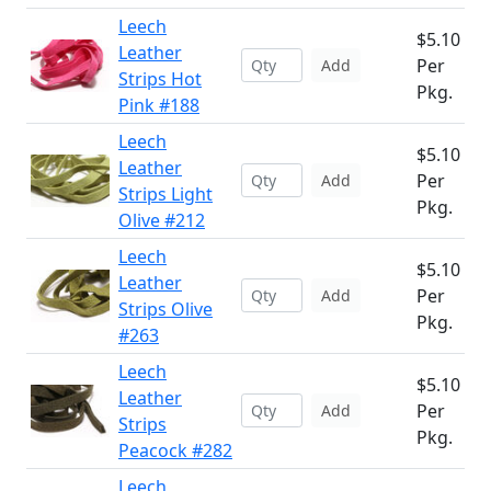
Leech
$5.10
Leather
Per
Add
Strips Hot
Pkg.
Pink #188
Leech
$5.10
Leather
Per
Add
Strips Light
Pkg.
Olive #212
Leech
$5.10
Leather
Per
Add
Strips Olive
Pkg.
#263
Leech
$5.10
Leather
Per
Add
Strips
Pkg.
Peacock #282
Leech