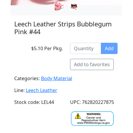
Leech Leather Strips Bubblegum
Pink #44
$5.10 Per Pkg.
Add
Add to favorites
Categories:
Body Material
Line:
Leech Leather
Stock code: LEL44
UPC: 762820227875