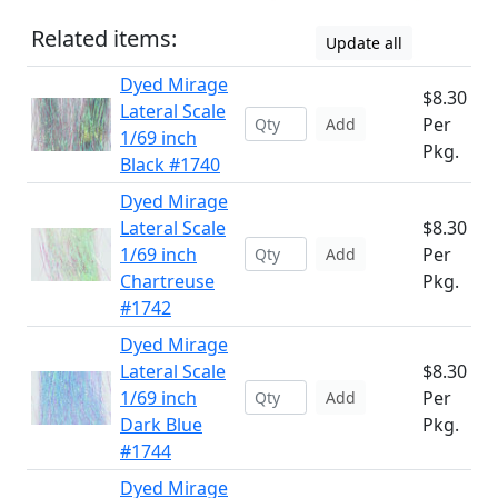
Related items:
Update all
Dyed Mirage
$8.30
Lateral Scale
Per
Add
1/69 inch
Pkg.
Black #1740
Dyed Mirage
Lateral Scale
$8.30
1/69 inch
Per
Add
Chartreuse
Pkg.
#1742
Dyed Mirage
Lateral Scale
$8.30
1/69 inch
Per
Add
Dark Blue
Pkg.
#1744
Dyed Mirage