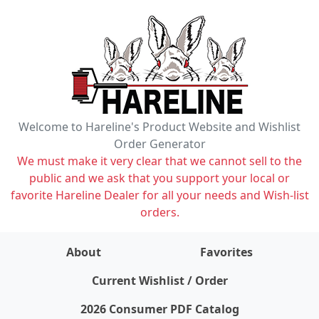
Welcome to Hareline's Product Website and Wishlist
Order Generator
We must make it very clear that we cannot sell to the
public and we ask that you support your local or
favorite Hareline Dealer for all your needs and Wish-list
orders.
About
Favorites
items on wishlist
0
Current Wishlist / Order
2026 Consumer PDF Catalog