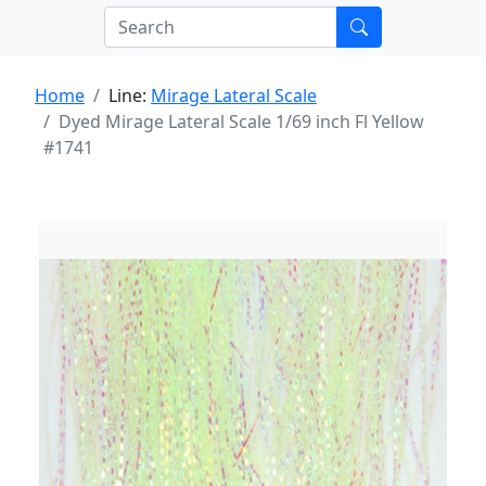
Home
Line:
Mirage Lateral Scale
Dyed Mirage Lateral Scale 1/69 inch Fl Yellow
#1741