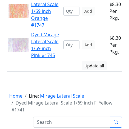
Lateral Scale
$8.30
1/69 inch
Per
Add
Orange
Pkg.
#1747
Dyed Mirage
$8.30
Lateral Scale
Per
Add
1/69 inch
Pkg.
Pink #1745
Update all
Home
Line:
Mirage Lateral Scale
Dyed Mirage Lateral Scale 1/69 inch Fl Yellow
#1741