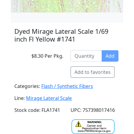
Dyed Mirage Lateral Scale 1/69
inch Fl Yellow #1741
$8.30 Per Pkg.
Add
Add to favorites
Categories:
Flash / Synthetic Fibers
Line:
Mirage Lateral Scale
Stock code: FLA1741
UPC: 757398017416