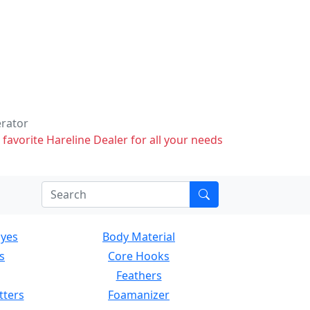
erator
 favorite Hareline Dealer for all your needs
Eyes
Body Material
s
Core Hooks
Feathers
tters
Foamanizer