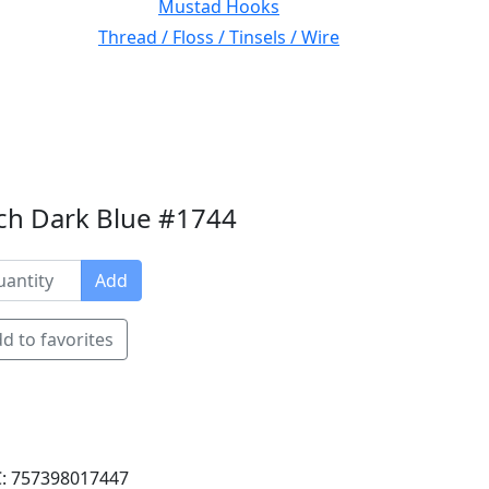
Mustad Hooks
Thread / Floss / Tinsels / Wire
nch Dark Blue #1744
Add
d to favorites
: 757398017447