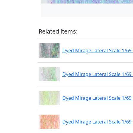
Related items:
Dyed Mirage Lateral Scale 1/69
Dyed Mirage Lateral Scale 1/69
Dyed Mirage Lateral Scale 1/69 
Dyed Mirage Lateral Scale 1/6