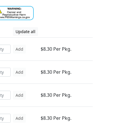
Update all
$8.30 Per Pkg.
Add
$8.30 Per Pkg.
Add
$8.30 Per Pkg.
Add
$8.30 Per Pkg.
Add