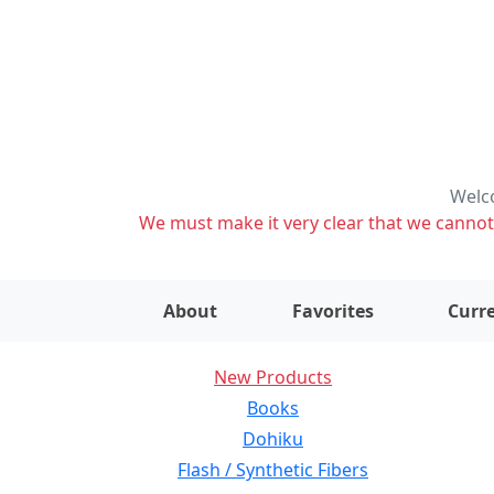
Welco
We must make it very clear that we cannot s
About
Favorites
Curre
New Products
Books
Dohiku
Flash / Synthetic Fibers