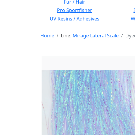
Fur / Hair
Pro Sportfisher
UV Resins / Adhesives
Wi
Home
Line:
Mirage Lateral Scale
Dyed