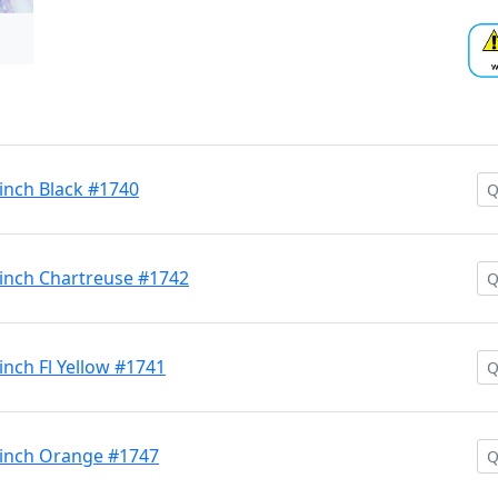
 inch Black #1740
 inch Chartreuse #1742
inch Fl Yellow #1741
9 inch Orange #1747