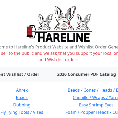
me to Hareline's Product Website and Wishlist Order Gen
ell to the public and we ask that you support your local or
and Wish-list orders.
items on wishlist
0
nt Wishlist / Order
2026 Consumer PDF Catalog
Ahrex
Beads / Cones / Heads / 
Boxes
Chenille / Wraps / Yarn
Dubbing
Easy Shrimp Eyes
Fly Tying Tools / Vises
Foam / Popper Heads / Cu