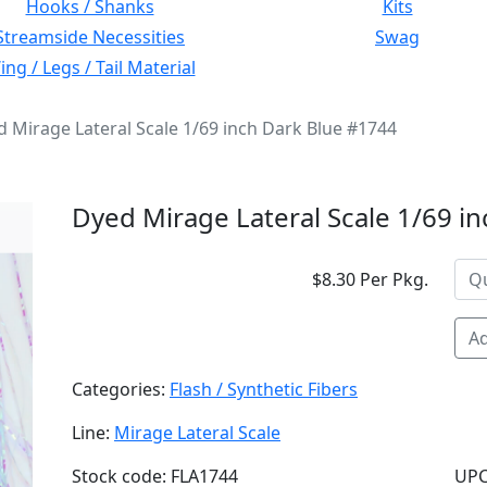
Hooks / Shanks
Kits
Streamside Necessities
Swag
ng / Legs / Tail Material
 Mirage Lateral Scale 1/69 inch Dark Blue #1744
Dyed Mirage Lateral Scale 1/69 i
$8.30 Per Pkg.
Ad
Categories:
Flash / Synthetic Fibers
Line:
Mirage Lateral Scale
Stock code: FLA1744
UPC