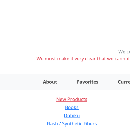
Welco
We must make it very clear that we cannot s
About
Favorites
Curre
New Products
Books
Dohiku
Flash / Synthetic Fibers