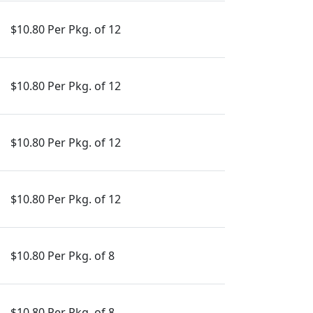
$10.80 Per Pkg. of 12
$10.80 Per Pkg. of 12
$10.80 Per Pkg. of 12
$10.80 Per Pkg. of 12
$10.80 Per Pkg. of 8
$10.80 Per Pkg. of 8