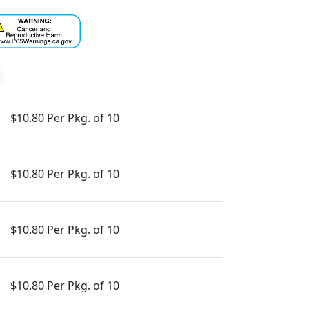
$10.80 Per Pkg. of 10
$10.80 Per Pkg. of 10
$10.80 Per Pkg. of 10
$10.80 Per Pkg. of 10