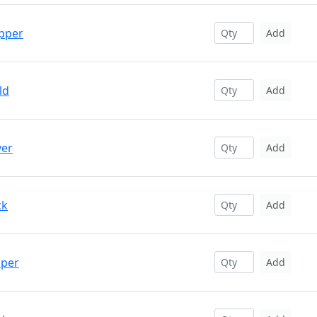
opper
Add
ld
Add
ver
Add
ck
Add
pper
Add