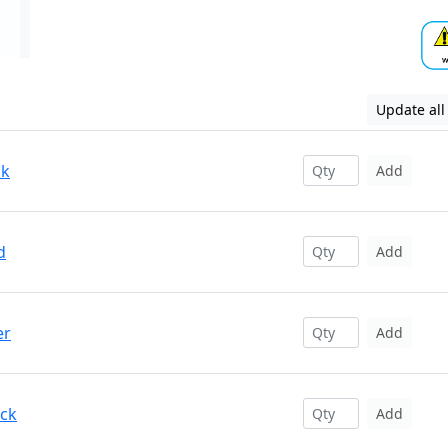
Update all
ck
Add
d
Add
er
Add
ack
Add