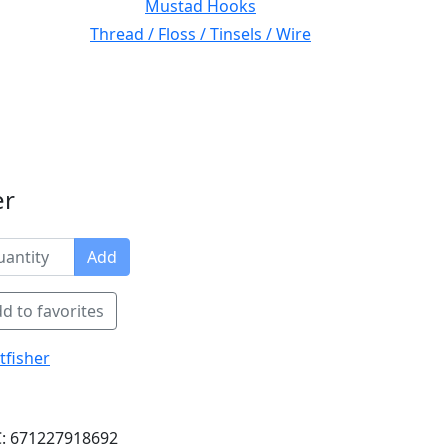
Mustad Hooks
Thread / Floss / Tinsels / Wire
er
Add
d to favorites
tfisher
: 671227918692