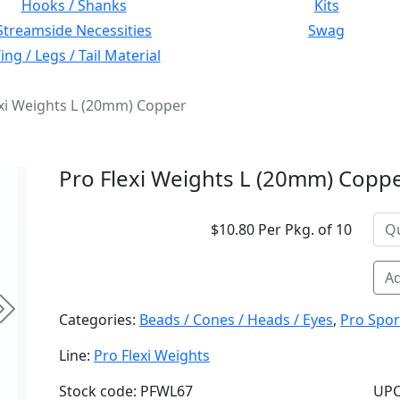
Hooks / Shanks
Kits
Streamside Necessities
Swag
ng / Legs / Tail Material
exi Weights L (20mm) Copper
Pro Flexi Weights L (20mm) Copp
$10.80 Per Pkg. of 10
Ad
Next
Categories:
Beads / Cones / Heads / Eyes
,
Pro Spor
Line:
Pro Flexi Weights
Stock code: PFWL67
UPC