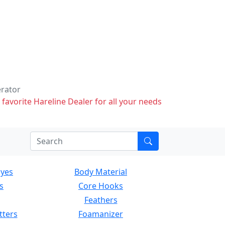
erator
 favorite Hareline Dealer for all your needs
Eyes
Body Material
s
Core Hooks
Feathers
tters
Foamanizer