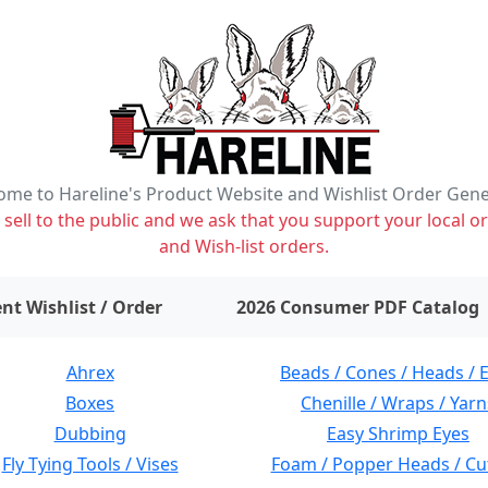
me to Hareline's Product Website and Wishlist Order Gen
ell to the public and we ask that you support your local or
and Wish-list orders.
items on wishlist
0
nt Wishlist / Order
2026 Consumer PDF Catalog
Ahrex
Beads / Cones / Heads / 
Boxes
Chenille / Wraps / Yarn
Dubbing
Easy Shrimp Eyes
Fly Tying Tools / Vises
Foam / Popper Heads / Cu