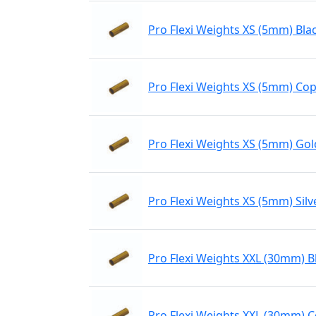
Pro Flexi Weights XS (5mm) Bla
Pro Flexi Weights XS (5mm) Co
Pro Flexi Weights XS (5mm) Gol
Pro Flexi Weights XS (5mm) Silv
Pro Flexi Weights XXL (30mm) B
Pro Flexi Weights XXL (30mm) 