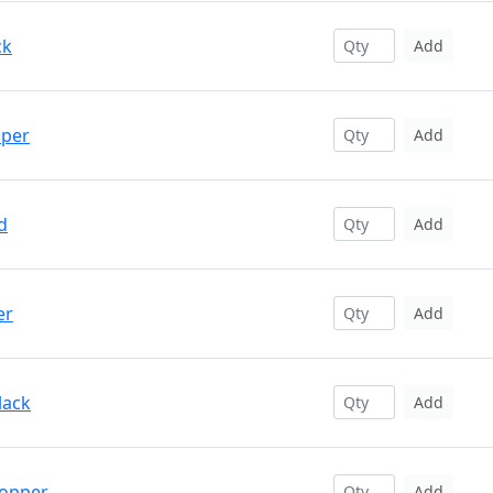
ck
Add
pper
Add
d
Add
er
Add
lack
Add
Copper
Add