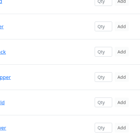
d
Add
er
Add
ack
Add
opper
Add
ld
Add
ver
Add