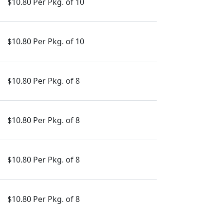
$10.80 Per Pkg. of 10
$10.80 Per Pkg. of 10
$10.80 Per Pkg. of 8
$10.80 Per Pkg. of 8
$10.80 Per Pkg. of 8
$10.80 Per Pkg. of 8