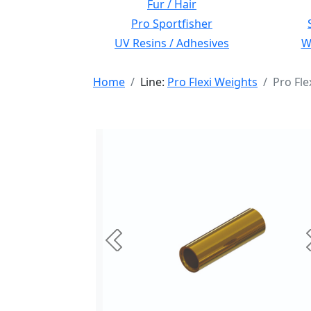
Fur / Hair
Pro Sportfisher
UV Resins / Adhesives
Wi
Home
Line:
Pro Flexi Weights
Pro Fl
Previous