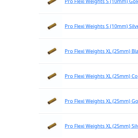
Pro Flexi Weights S (10mm) Gol
Pro Flexi Weights S (10mm) Silv
Pro Flexi Weights XL (25mm) Bl
Pro Flexi Weights XL (25mm) C
Pro Flexi Weights XL (25mm) Go
Pro Flexi Weights XL (25mm) Sil