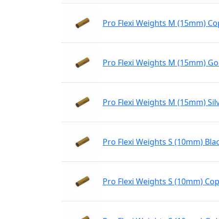
Pro Flexi Weights M (15mm) C
Pro Flexi Weights M (15mm) Go
Pro Flexi Weights M (15mm) Sil
Pro Flexi Weights S (10mm) Bla
Pro Flexi Weights S (10mm) Co