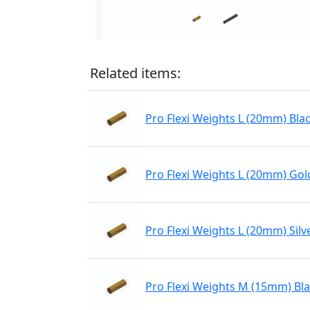
Related items:
Pro Flexi Weights L (20mm) Bla
Pro Flexi Weights L (20mm) Gol
Pro Flexi Weights L (20mm) Silv
Pro Flexi Weights M (15mm) Bl