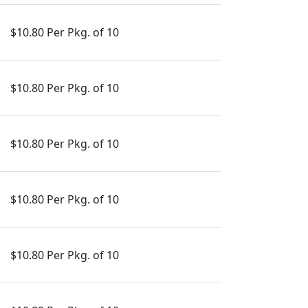
$10.80 Per Pkg. of 10
$10.80 Per Pkg. of 10
$10.80 Per Pkg. of 10
$10.80 Per Pkg. of 10
$10.80 Per Pkg. of 10