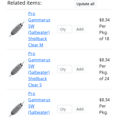
Related items:
Update all
Pro
Gammarus
$8.34
SW
Per
Add
(Saltwater)
Pkg.
Shellback
of 18
Clear M
Pro
Gammarus
$8.34
SW
Per
Add
(Saltwater)
Pkg.
Shellback
of 24
Clear S
Pro
Gammarus
$8.34
SW
Per
Add
(Saltwater)
Pkg.