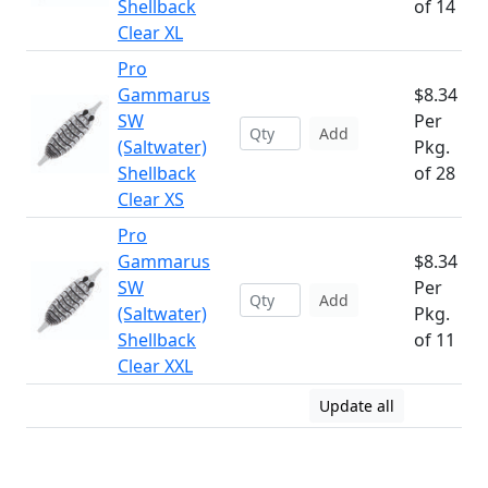
Shellback
of 14
Clear XL
Pro
Gammarus
$8.34
SW
Per
Add
(Saltwater)
Pkg.
Shellback
of 28
Clear XS
Pro
Gammarus
$8.34
SW
Per
Add
(Saltwater)
Pkg.
Shellback
of 11
Clear XXL
Update all