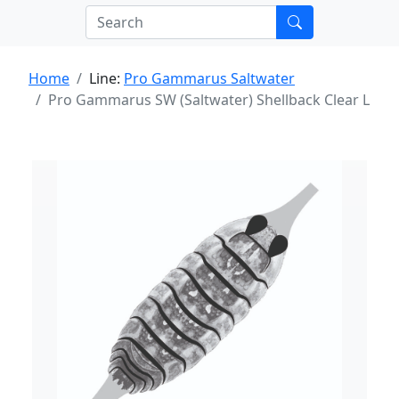
Home
Line:
Pro Gammarus Saltwater
Pro Gammarus SW (Saltwater) Shellback Clear L