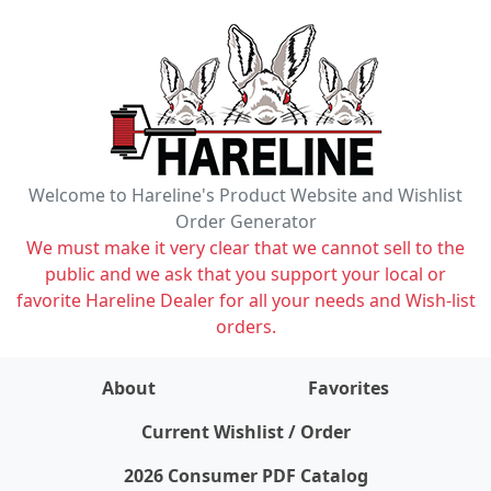
Welcome to Hareline's Product Website and Wishlist
Order Generator
We must make it very clear that we cannot sell to the
public and we ask that you support your local or
favorite Hareline Dealer for all your needs and Wish-list
orders.
About
Favorites
items on wishlist
0
Current Wishlist / Order
2026 Consumer PDF Catalog