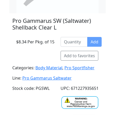
Pro Gammarus SW (Saltwater)
Shellback Clear L
$8.34 Per Pkg. of 15
Add
Add to favorites
Categories:
Body Material
,
Pro Sportfisher
Line:
Pro Gammarus Saltwater
Stock code: PGSWL
UPC: 671227935651