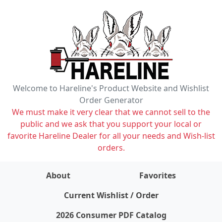
Welcome to Hareline's Product Website and Wishlist
Order Generator
We must make it very clear that we cannot sell to the
public and we ask that you support your local or
favorite Hareline Dealer for all your needs and Wish-list
orders.
About
Favorites
items on wishlist
0
Current Wishlist / Order
2026 Consumer PDF Catalog