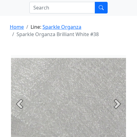
Home
Line:
Sparkle Organza
Sparkle Organza Brilliant White #38
Previous
Next