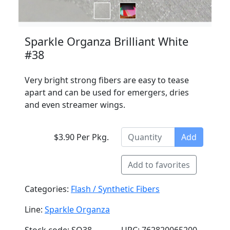
Sparkle Organza Brilliant White
#38
Very bright strong fibers are easy to tease
apart and can be used for emergers, dries
and even streamer wings.
$3.90 Per Pkg.
Add
Add to favorites
Categories:
Flash / Synthetic Fibers
Line:
Sparkle Organza