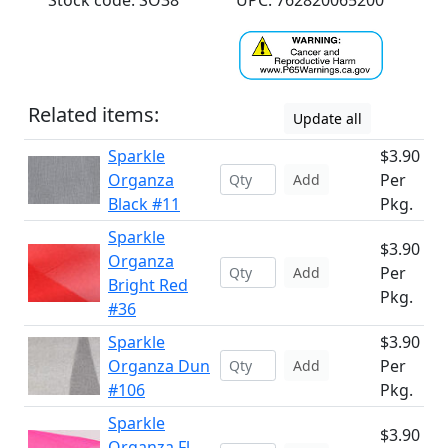
Stock code: SO38
UPC: 762820065200
Related items:
Update all
Sparkle
$3.90
Organza
Per
Add
Black #11
Pkg.
Sparkle
$3.90
Organza
Per
Add
Bright Red
Pkg.
#36
Sparkle
$3.90
Organza Dun
Per
Add
#106
Pkg.
Sparkle
$3.90
Organza Fl.