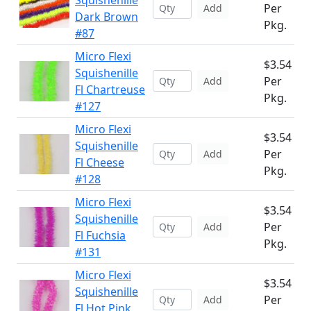
Squishenille
Per
Add
Dark Brown
Pkg.
#87
Micro Flexi
$3.54
Squishenille
Per
Add
Fl Chartreuse
Pkg.
#127
Micro Flexi
$3.54
Squishenille
Per
Add
Fl Cheese
Pkg.
#128
Micro Flexi
$3.54
Squishenille
Per
Add
Fl Fuchsia
Pkg.
#131
Micro Flexi
$3.54
Squishenille
Per
Add
Fl Hot Pink