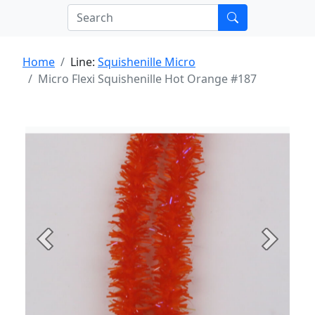
Home
Line:
Squishenille Micro
Micro Flexi Squishenille Hot Orange #187
Previous
Next