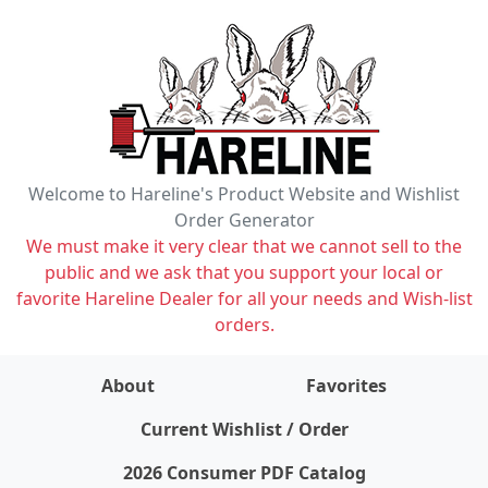
Welcome to Hareline's Product Website and Wishlist
Order Generator
We must make it very clear that we cannot sell to the
public and we ask that you support your local or
favorite Hareline Dealer for all your needs and Wish-list
orders.
About
Favorites
items on wishlist
0
Current Wishlist / Order
2026 Consumer PDF Catalog