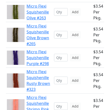
Micro Flexi
$3.54
Squishenille
Per
Add
Olive #263
Pkg.
Micro Flexi
$3.54
Squishenille
Per
Add
Olive Brown
Pkg.
#265
Micro Flexi
$3.54
Squishenille
Per
Add
Purple #298
Pkg.
Micro Flexi
$3.54
Squishenille
Per
Add
Rusty Brown
Pkg.
#323
Micro Flexi
$3.54
Squishenille
Per
Add
Shrimp Pink