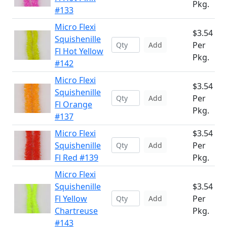
Pkg.
#133
Micro Flexi
$3.54
Squishenille
Per
Add
Fl Hot Yellow
Pkg.
#142
Micro Flexi
$3.54
Squishenille
Per
Add
Fl Orange
Pkg.
#137
Micro Flexi
$3.54
Squishenille
Per
Add
Fl Red #139
Pkg.
Micro Flexi
Squishenille
$3.54
Fl Yellow
Per
Add
Chartreuse
Pkg.
#143