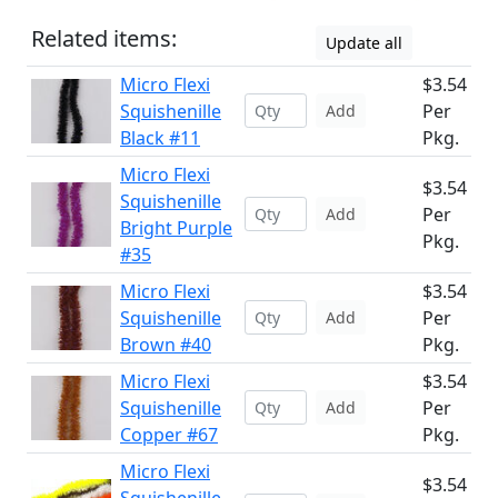
Related items:
Update all
Micro Flexi
$3.54
Squishenille
Per
Add
Black #11
Pkg.
Micro Flexi
$3.54
Squishenille
Per
Add
Bright Purple
Pkg.
#35
Micro Flexi
$3.54
Squishenille
Per
Add
Brown #40
Pkg.
Micro Flexi
$3.54
Squishenille
Per
Add
Copper #67
Pkg.
Micro Flexi
$3.54