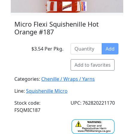
Micro Flexi Squishenille Hot
Orange #187
$3.54 Per Pkg.
Add
Add to favorites
Categories:
Chenille / Wraps / Yarns
Line:
Squishenille Micro
Stock code:
UPC: 762820221170
FSQMIC187