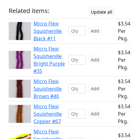
Related items:
Update all
Micro Flexi
$3.54
Squishenille
Per
Add
Black #11
Pkg.
Micro Flexi
$3.54
Squishenille
Per
Add
Bright Purple
Pkg.
#35
Micro Flexi
$3.54
Squishenille
Per
Add
Brown #40
Pkg.
Micro Flexi
$3.54
Squishenille
Per
Add
Copper #67
Pkg.
Micro Flexi
$3.54