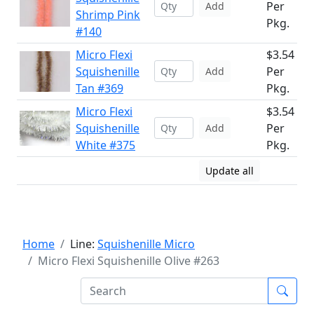
Per
Add
Shrimp Pink
Pkg.
#140
Micro Flexi
$3.54
Squishenille
Per
Add
Tan #369
Pkg.
Micro Flexi
$3.54
Squishenille
Per
Add
White #375
Pkg.
Update all
Home
Line:
Squishenille Micro
Micro Flexi Squishenille Olive #263