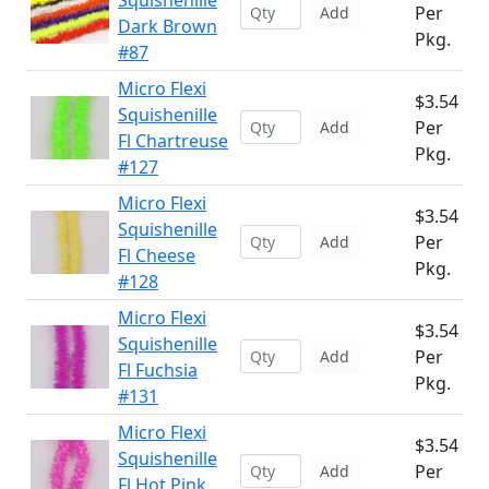
Squishenille
Per
Add
Dark Brown
Pkg.
#87
Micro Flexi
$3.54
Squishenille
Per
Add
Fl Chartreuse
Pkg.
#127
Micro Flexi
$3.54
Squishenille
Per
Add
Fl Cheese
Pkg.
#128
Micro Flexi
$3.54
Squishenille
Per
Add
Fl Fuchsia
Pkg.
#131
Micro Flexi
$3.54
Squishenille
Per
Add
Fl Hot Pink