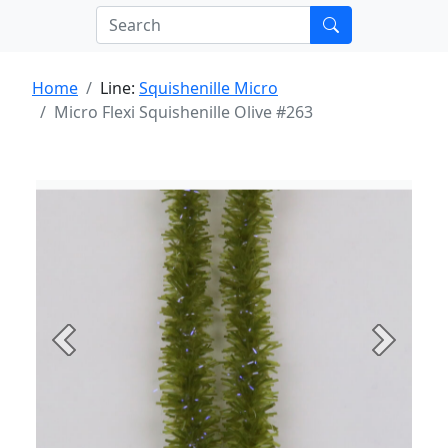
Home
Line:
Squishenille Micro
Micro Flexi Squishenille Olive #263
Previous
Next