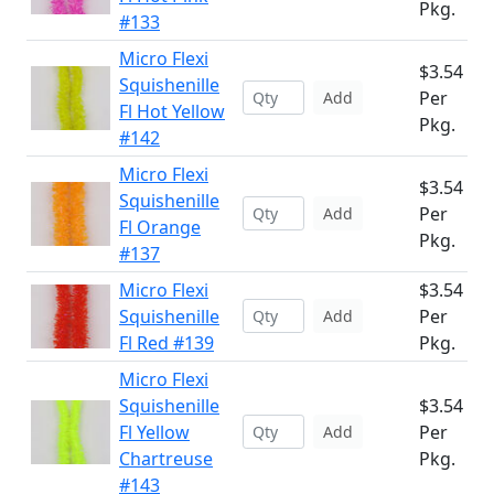
Pkg.
#133
Micro Flexi
$3.54
Squishenille
Per
Add
Fl Hot Yellow
Pkg.
#142
Micro Flexi
$3.54
Squishenille
Per
Add
Fl Orange
Pkg.
#137
Micro Flexi
$3.54
Squishenille
Per
Add
Fl Red #139
Pkg.
Micro Flexi
Squishenille
$3.54
Fl Yellow
Per
Add
Chartreuse
Pkg.
#143