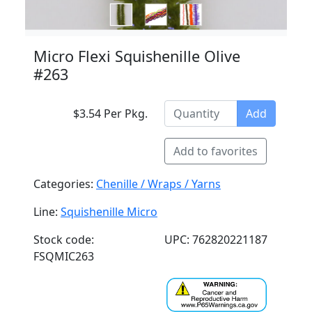
Micro Flexi Squishenille Olive
#263
$3.54 Per Pkg.
Add
Add to favorites
Categories:
Chenille / Wraps / Yarns
Line:
Squishenille Micro
Stock code:
UPC: 762820221187
FSQMIC263