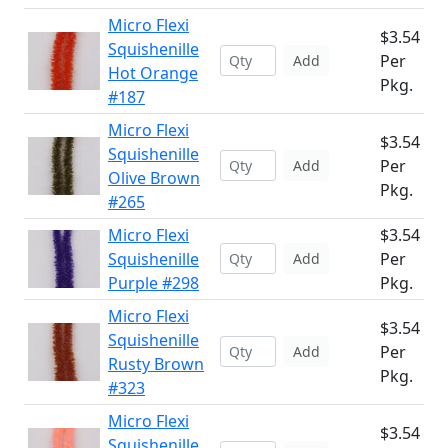
Micro Flexi
$3.54
Squishenille
Per
Add
Hot Orange
Pkg.
#187
Micro Flexi
$3.54
Squishenille
Per
Add
Olive Brown
Pkg.
#265
Micro Flexi
$3.54
Squishenille
Per
Add
Purple #298
Pkg.
Micro Flexi
$3.54
Squishenille
Per
Add
Rusty Brown
Pkg.
#323
Micro Flexi
$3.54
Squishenille