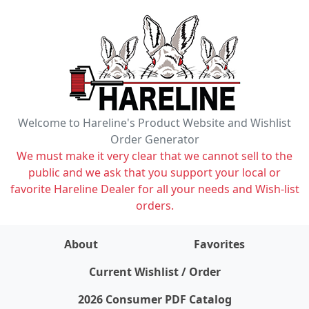
Welcome to Hareline's Product Website and Wishlist
Order Generator
We must make it very clear that we cannot sell to the
public and we ask that you support your local or
favorite Hareline Dealer for all your needs and Wish-list
orders.
About
Favorites
items on wishlist
0
Current Wishlist / Order
2026 Consumer PDF Catalog