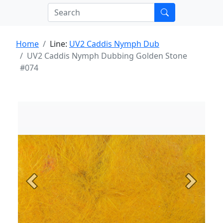
Home
Line:
UV2 Caddis Nymph Dub
UV2 Caddis Nymph Dubbing Golden Stone
#074
Previous
Next