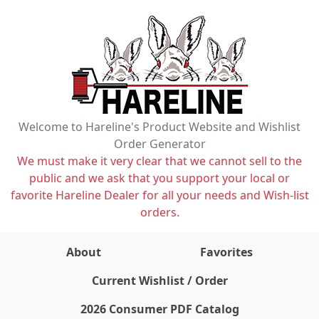
Welcome to Hareline's Product Website and Wishlist
Order Generator
We must make it very clear that we cannot sell to the
public and we ask that you support your local or
favorite Hareline Dealer for all your needs and Wish-list
orders.
About
Favorites
items on wishlist
0
Current Wishlist / Order
2026 Consumer PDF Catalog