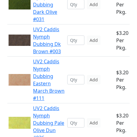
Dubbing
Per
Add
Dark Olive
Pkg.
#031
UV2 Caddis
$3.20
Nymph
Per
Add
Dubbing Dk
Pkg.
Brown #003
UV2 Caddis
Nymph
$3.20
Dubbing
Per
Add
Eastern
Pkg.
March Brown
#111
UV2 Caddis
Nymph
$3.20
Dubbing Pale
Per
Add
Olive Dun
Pkg.