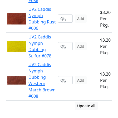
#036
UV2 Caddis
$3.20
Nymph
Per
Add
Dubbing Rust
Pkg.
#006
UV2 Caddis
$3.20
Nymph
Per
Add
Dubbing
Pkg.
Sulfur #078
UV2 Caddis
Nymph
$3.20
Dubbing
Per
Add
Western
Pkg.
March Brown
#008
Update all