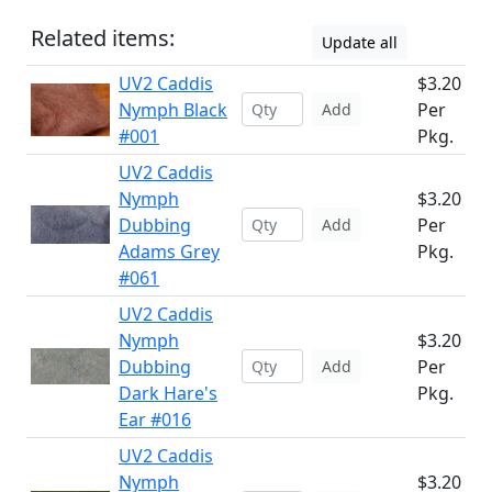
Related items:
Update all
UV2 Caddis
$3.20
Nymph Black
Per
Add
#001
Pkg.
UV2 Caddis
Nymph
$3.20
Dubbing
Per
Add
Adams Grey
Pkg.
#061
UV2 Caddis
Nymph
$3.20
Dubbing
Per
Add
Dark Hare's
Pkg.
Ear #016
UV2 Caddis
Nymph
$3.20