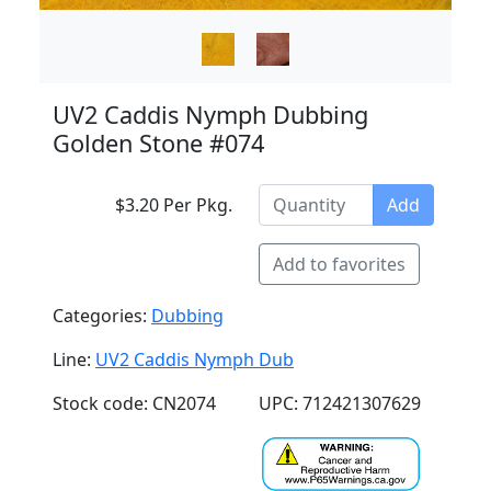
UV2 Caddis Nymph Dubbing
Golden Stone #074
$3.20 Per Pkg.
Add
Add to favorites
Categories:
Dubbing
Line:
UV2 Caddis Nymph Dub
Stock code: CN2074
UPC: 712421307629