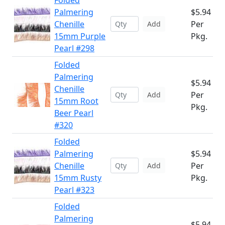
Folded
Palmering
$5.94
Chenille
Per
Add
15mm Purple
Pkg.
Pearl #298
Folded
Palmering
$5.94
Chenille
Per
Add
15mm Root
Pkg.
Beer Pearl
#320
Folded
Palmering
$5.94
Chenille
Per
Add
15mm Rusty
Pkg.
Pearl #323
Folded
Palmering
$5.94