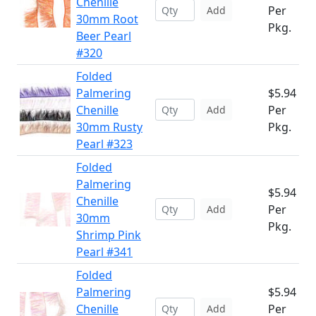
Chenille
Per
Add
30mm Root
Pkg.
Beer Pearl
#320
Folded
Palmering
$5.94
Chenille
Per
Add
30mm Rusty
Pkg.
Pearl #323
Folded
Palmering
$5.94
Chenille
Per
Add
30mm
Pkg.
Shrimp Pink
Pearl #341
Folded
Palmering
$5.94
Chenille
Per
Add