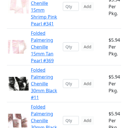
Chenille
Per
Add
15mm
Pkg.
Shrimp Pink
Pearl #341
Folded
Palmering
$5.94
Chenille
Per
Add
15mm Tan
Pkg.
Pearl #369
Folded
Palmering
$5.94
Chenille
Per
Add
30mm Black
Pkg.
#11
Folded
Palmering
$5.94
Chenille
Per
Add
30mm Black
Pkg.