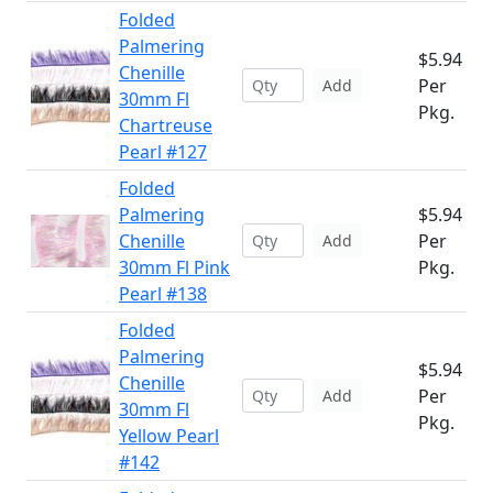
Folded
Palmering
$5.94
Chenille
Per
Add
30mm Fl
Pkg.
Chartreuse
Pearl #127
Folded
Palmering
$5.94
Chenille
Per
Add
30mm Fl Pink
Pkg.
Pearl #138
Folded
Palmering
$5.94
Chenille
Per
Add
30mm Fl
Pkg.
Yellow Pearl
#142