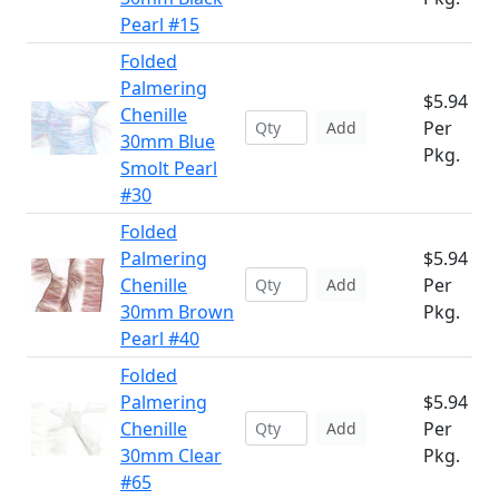
Pearl #15
Folded
Palmering
$5.94
Chenille
Per
Add
30mm Blue
Pkg.
Smolt Pearl
#30
Folded
Palmering
$5.94
Chenille
Per
Add
30mm Brown
Pkg.
Pearl #40
Folded
Palmering
$5.94
Chenille
Per
Add
30mm Clear
Pkg.
#65