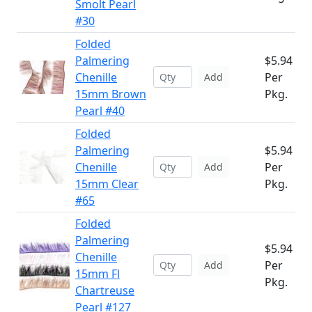
Smolt Pearl
#30
Folded
Palmering
$5.94
Chenille
Per
Add
15mm Brown
Pkg.
Pearl #40
Folded
Palmering
$5.94
Chenille
Per
Add
15mm Clear
Pkg.
#65
Folded
Palmering
$5.94
Chenille
Per
Add
15mm Fl
Pkg.
Chartreuse
Pearl #127