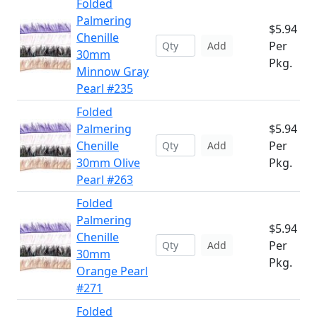
Folded
Palmering
$5.94
Chenille
Per
Add
30mm
Pkg.
Minnow Gray
Pearl #235
Folded
Palmering
$5.94
Chenille
Per
Add
30mm Olive
Pkg.
Pearl #263
Folded
Palmering
$5.94
Chenille
Per
Add
30mm
Pkg.
Orange Pearl
#271
Folded