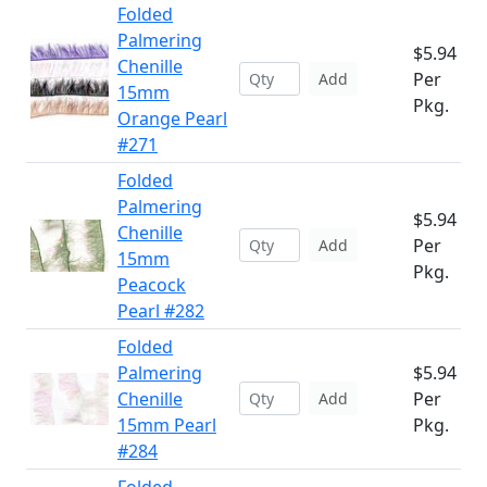
Folded
Palmering
$5.94
Chenille
Per
Add
15mm
Pkg.
Orange Pearl
#271
Folded
Palmering
$5.94
Chenille
Per
Add
15mm
Pkg.
Peacock
Pearl #282
Folded
Palmering
$5.94
Chenille
Per
Add
15mm Pearl
Pkg.
#284