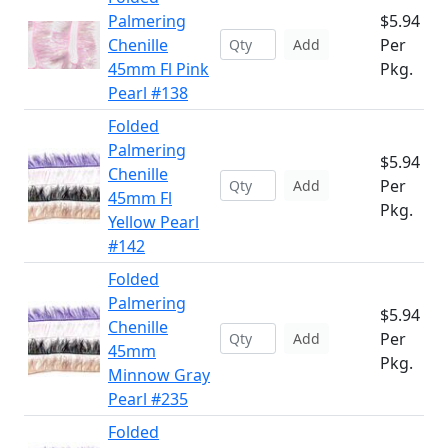
Palmering
$5.94
Chenille
Per
Add
45mm Fl Pink
Pkg.
Pearl #138
Folded
Palmering
$5.94
Chenille
Per
Add
45mm Fl
Pkg.
Yellow Pearl
#142
Folded
Palmering
$5.94
Chenille
Per
Add
45mm
Pkg.
Minnow Gray
Pearl #235
Folded