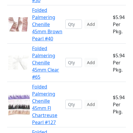
#30
Folded
Palmering
$5.94
Chenille
Per
Add
45mm Brown
Pkg.
Pearl #40
Folded
Palmering
$5.94
Chenille
Per
Add
45mm Clear
Pkg.
#65
Folded
Palmering
$5.94
Chenille
Per
Add
45mm Fl
Pkg.
Chartreuse
Pearl #127
Folded