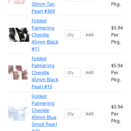
30mm Tan
Pkg.
Pearl #369
Folded
Palmering
$5.94
Chenille
Per
Add
45mm Black
Pkg.
#11
Folded
Palmering
$5.94
Chenille
Per
Add
45mm Black
Pkg.
Pearl #15
Folded
Palmering
$5.94
Chenille
Per
Add
45mm Blue
Pkg.
Smolt Pearl