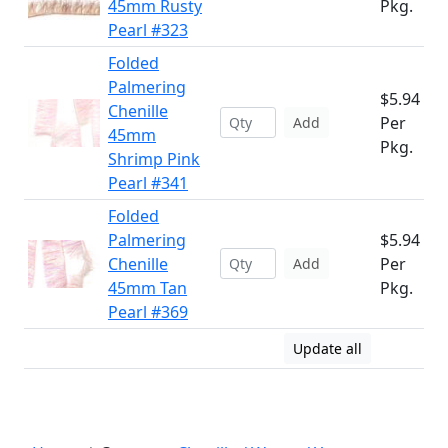
45mm Rusty
Pkg.
Pearl #323
Folded
Palmering
$5.94
Chenille
Per
Add
45mm
Pkg.
Shrimp Pink
Pearl #341
Folded
Palmering
$5.94
Chenille
Per
Add
45mm Tan
Pkg.
Pearl #369
Update all