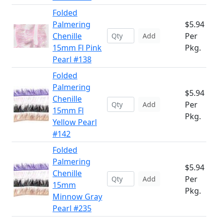
Folded
Palmering
$5.94
Chenille
Per
Add
15mm Fl Pink
Pkg.
Pearl #138
Folded
Palmering
$5.94
Chenille
Per
Add
15mm Fl
Pkg.
Yellow Pearl
#142
Folded
Palmering
$5.94
Chenille
Per
Add
15mm
Pkg.
Minnow Gray
Pearl #235