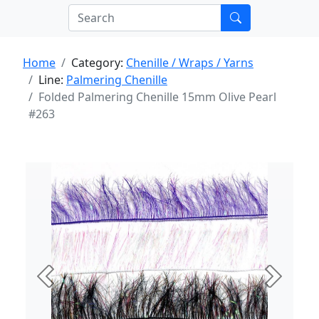
Home
Category:
Chenille / Wraps / Yarns
Line:
Palmering Chenille
Folded Palmering Chenille 15mm Olive Pearl
#263
Previous
Next