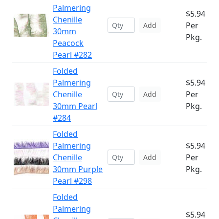
Palmering
$5.94
Chenille
Per
Add
30mm
Pkg.
Peacock
Pearl #282
Folded
Palmering
$5.94
Chenille
Per
Add
30mm Pearl
Pkg.
#284
Folded
Palmering
$5.94
Chenille
Per
Add
30mm Purple
Pkg.
Pearl #298
Folded
Palmering
$5.94