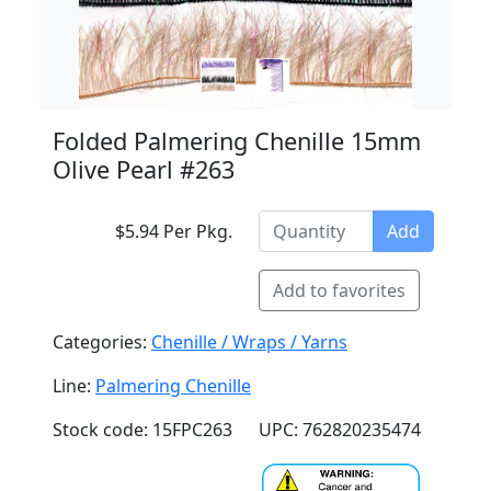
Folded Palmering Chenille 15mm
Olive Pearl #263
$5.94 Per Pkg.
Add
Add to favorites
Categories:
Chenille / Wraps / Yarns
Line:
Palmering Chenille
Stock code: 15FPC263
UPC: 762820235474