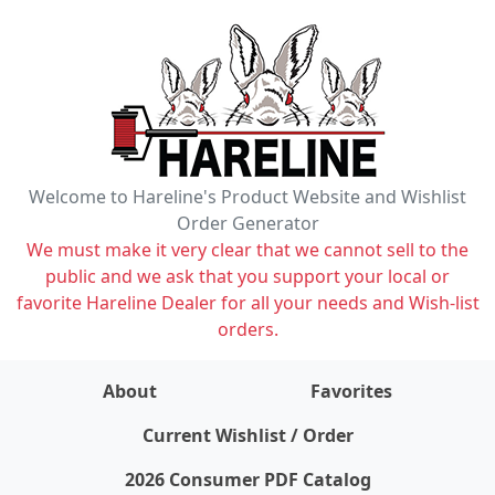
Welcome to Hareline's Product Website and Wishlist
Order Generator
We must make it very clear that we cannot sell to the
public and we ask that you support your local or
favorite Hareline Dealer for all your needs and Wish-list
orders.
About
Favorites
items on wishlist
0
Current Wishlist / Order
2026 Consumer PDF Catalog