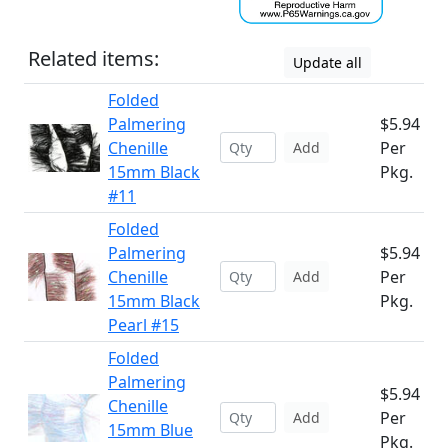
Related items:
Update all
Folded
Palmering
$5.94
Chenille
Per
Add
15mm Black
Pkg.
#11
Folded
Palmering
$5.94
Chenille
Per
Add
15mm Black
Pkg.
Pearl #15
Folded
Palmering
$5.94
Chenille
Per
Add
15mm Blue
Pkg.