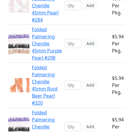
Chenille
Per
Add
45mm Pearl
Pkg.
#284
Folded
Palmering
$5.94
Chenille
Per
Add
45mm Purple
Pkg.
Pearl #298
Folded
Palmering
$5.94
Chenille
Per
Add
45mm Root
Pkg.
Beer Pearl
#320
Folded
Palmering
$5.94
Chenille
Per
Add