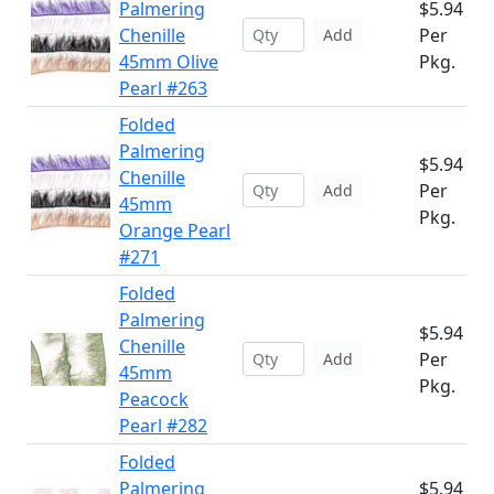
Palmering
$5.94
Chenille
Per
Add
45mm Olive
Pkg.
Pearl #263
Folded
Palmering
$5.94
Chenille
Per
Add
45mm
Pkg.
Orange Pearl
#271
Folded
Palmering
$5.94
Chenille
Per
Add
45mm
Pkg.
Peacock
Pearl #282
Folded
Palmering
$5.94