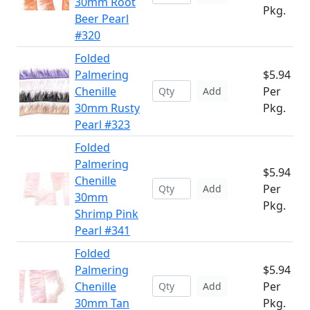
30mm Root
Pkg.
Beer Pearl
#320
Folded
Palmering
$5.94
Chenille
Per
Add
30mm Rusty
Pkg.
Pearl #323
Folded
Palmering
$5.94
Chenille
Per
Add
30mm
Pkg.
Shrimp Pink
Pearl #341
Folded
Palmering
$5.94
Chenille
Per
Add
30mm Tan
Pkg.