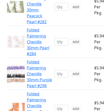
$5.94
Chenille
Per
Add
30mm
Pkg.
Peacock
Pearl #282
Folded
Palmering
$5.94
Chenille
Per
Add
30mm Pearl
Pkg.
#284
Folded
Palmering
$5.94
Chenille
Per
Add
30mm Purple
Pkg.
Pearl #298
Folded
Palmering
$5.94
Chenille
Per
Add