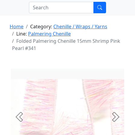
Home
Category:
Chenille / Wraps / Yarns
Line:
Palmering Chenille
Folded Palmering Chenille 15mm Shrimp Pink
Pearl #341
Previous
Next