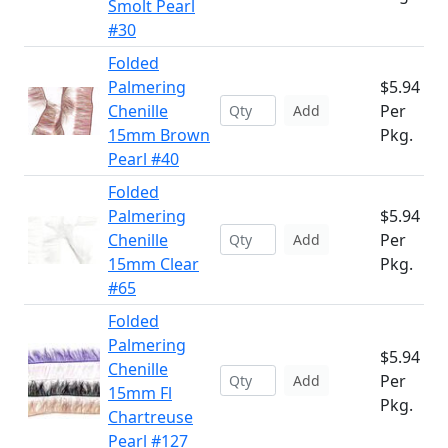
Smolt Pearl
#30
Folded
Palmering
$5.94
Chenille
Per
Add
15mm Brown
Pkg.
Pearl #40
Folded
Palmering
$5.94
Chenille
Per
Add
15mm Clear
Pkg.
#65
Folded
Palmering
$5.94
Chenille
Per
Add
15mm Fl
Pkg.
Chartreuse
Pearl #127