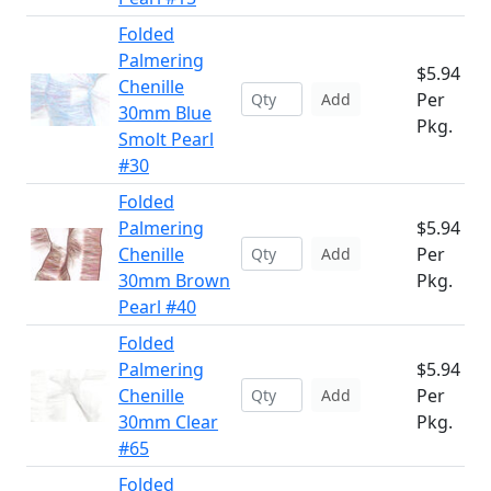
Folded
Palmering
$5.94
Chenille
Per
Add
30mm Blue
Pkg.
Smolt Pearl
#30
Folded
Palmering
$5.94
Chenille
Per
Add
30mm Brown
Pkg.
Pearl #40
Folded
Palmering
$5.94
Chenille
Per
Add
30mm Clear
Pkg.
#65
Folded