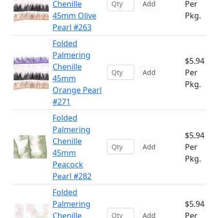
Chenille
Per
Add
45mm Olive
Pkg.
Pearl #263
Folded
Palmering
$5.94
Chenille
Per
Add
45mm
Pkg.
Orange Pearl
#271
Folded
Palmering
$5.94
Chenille
Per
Add
45mm
Pkg.
Peacock
Pearl #282
Folded
Palmering
$5.94
Chenille
Per
Add