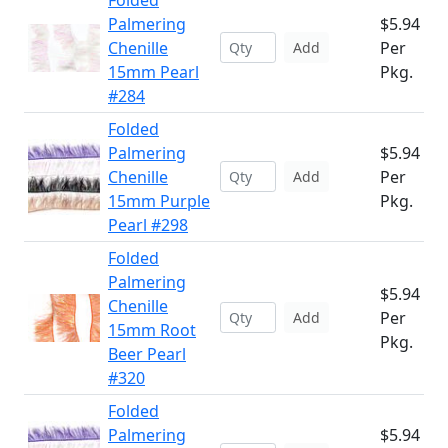
Folded
Palmering
$5.94
Chenille
Per
Add
15mm Pearl
Pkg.
#284
Folded
Palmering
$5.94
Chenille
Per
Add
15mm Purple
Pkg.
Pearl #298
Folded
Palmering
$5.94
Chenille
Per
Add
15mm Root
Pkg.
Beer Pearl
#320
Folded
Palmering
$5.94