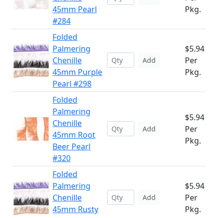
45mm Pearl
Pkg.
#284
Folded
Palmering
$5.94
Chenille
Per
Add
45mm Purple
Pkg.
Pearl #298
Folded
Palmering
$5.94
Chenille
Per
Add
45mm Root
Pkg.
Beer Pearl
#320
Folded
Palmering
$5.94
Chenille
Per
Add
45mm Rusty
Pkg.