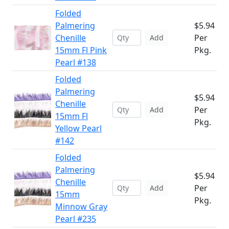
Folded
Palmering
$5.94
Chenille
Per
Add
15mm Fl Pink
Pkg.
Pearl #138
Folded
Palmering
$5.94
Chenille
Per
Add
15mm Fl
Pkg.
Yellow Pearl
#142
Folded
Palmering
$5.94
Chenille
Per
Add
15mm
Pkg.
Minnow Gray
Pearl #235