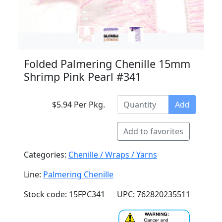
Folded Palmering Chenille 15mm
Shrimp Pink Pearl #341
$5.94 Per Pkg.
Add
Add to favorites
Categories:
Chenille / Wraps / Yarns
Line:
Palmering Chenille
Stock code: 15FPC341
UPC: 762820235511