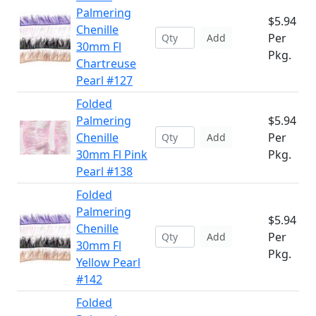
Palmering
$5.94
Chenille
Per
Add
30mm Fl
Pkg.
Chartreuse
Pearl #127
Folded
Palmering
$5.94
Chenille
Per
Add
30mm Fl Pink
Pkg.
Pearl #138
Folded
Palmering
$5.94
Chenille
Per
Add
30mm Fl
Pkg.
Yellow Pearl
#142
Folded