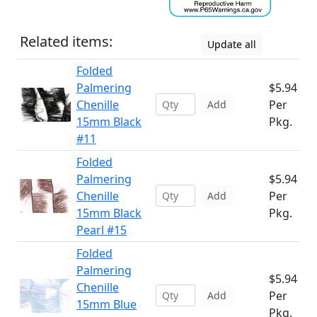
Related items:
Update all
Folded
Palmering
$5.94
Chenille
Per
Add
15mm Black
Pkg.
#11
Folded
Palmering
$5.94
Chenille
Per
Add
15mm Black
Pkg.
Pearl #15
Folded
Palmering
$5.94
Chenille
Per
Add
15mm Blue
Pkg.