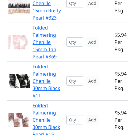
Chenille
Per
Add
15mm Rusty
Pkg.
Pearl #323
Folded
Palmering
$5.94
Chenille
Per
Add
15mm Tan
Pkg.
Pearl #369
Folded
Palmering
$5.94
Chenille
Per
Add
30mm Black
Pkg.
#11
Folded
Palmering
$5.94
Chenille
Per
Add
30mm Black
Pkg.
Pearl #15