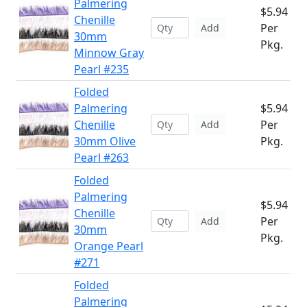
Palmering
$5.94
Chenille
Per
Add
30mm
Pkg.
Minnow Gray
Pearl #235
Folded
Palmering
$5.94
Chenille
Per
Add
30mm Olive
Pkg.
Pearl #263
Folded
Palmering
$5.94
Chenille
Per
Add
30mm
Pkg.
Orange Pearl
#271
Folded
Palmering