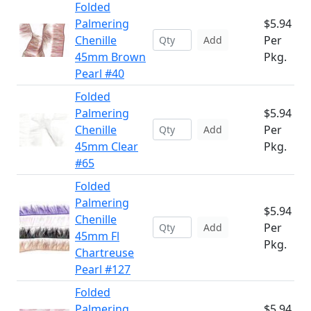
Folded
Palmering
$5.94
Chenille
Per
Add
45mm Brown
Pkg.
Pearl #40
Folded
Palmering
$5.94
Chenille
Per
Add
45mm Clear
Pkg.
#65
Folded
Palmering
$5.94
Chenille
Per
Add
45mm Fl
Pkg.
Chartreuse
Pearl #127
Folded
Palmering
$5.94