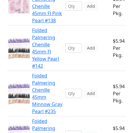
Chenille
Per
Add
45mm Fl Pink
Pkg.
Pearl #138
Folded
Palmering
$5.94
Chenille
Per
Add
45mm Fl
Pkg.
Yellow Pearl
#142
Folded
Palmering
$5.94
Chenille
Per
Add
45mm
Pkg.
Minnow Gray
Pearl #235
Folded
Palmering
$5.94