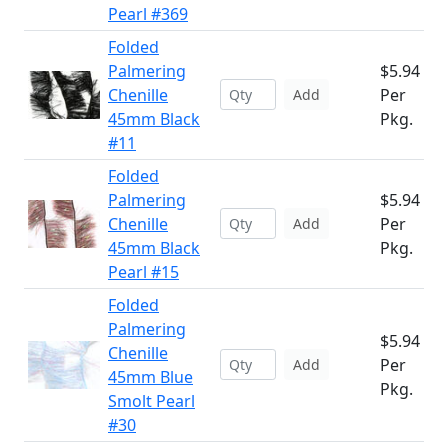
Pearl #369
Folded
Palmering
$5.94
Chenille
Per
Add
45mm Black
Pkg.
#11
Folded
Palmering
$5.94
Chenille
Per
Add
45mm Black
Pkg.
Pearl #15
Folded
Palmering
$5.94
Chenille
Per
Add
45mm Blue
Pkg.
Smolt Pearl
#30