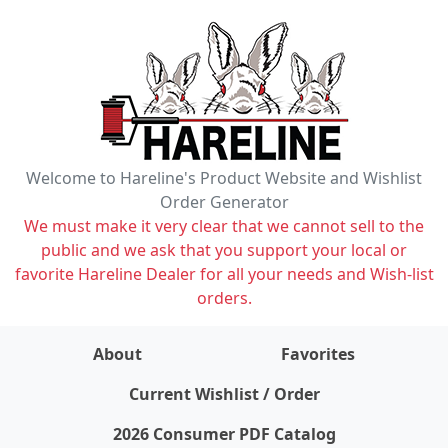
Welcome to Hareline's Product Website and Wishlist
Order Generator
We must make it very clear that we cannot sell to the
public and we ask that you support your local or
favorite Hareline Dealer for all your needs and Wish-list
orders.
About
Favorites
items on wishlist
0
Current Wishlist / Order
2026 Consumer PDF Catalog