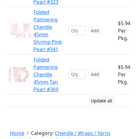
Pearl #323
Folded
Palmering
$5.94
Chenille
Per
Add
45mm
Pkg.
Shrimp Pink
Pearl #341
Folded
Palmering
$5.94
Chenille
Per
Add
45mm Tan
Pkg.
Pearl #369
Update all
Home
Category:
Chenille / Wraps / Yarns