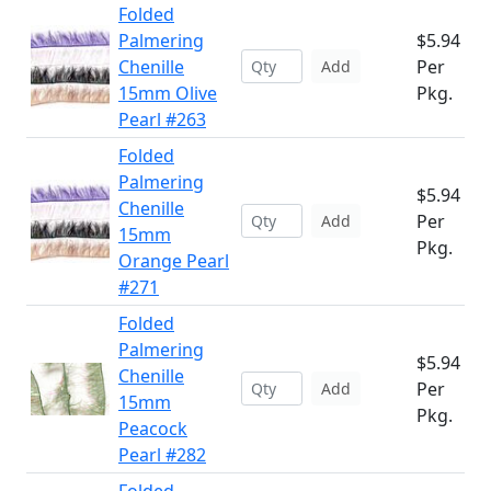
Folded
Palmering
$5.94
Chenille
Per
Add
15mm Olive
Pkg.
Pearl #263
Folded
Palmering
$5.94
Chenille
Per
Add
15mm
Pkg.
Orange Pearl
#271
Folded
Palmering
$5.94
Chenille
Per
Add
15mm
Pkg.
Peacock
Pearl #282