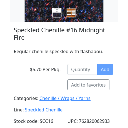
Speckled Chenille #16 Midnight
Fire
Regular chenille speckled with flashabou.
$5.70 Per Pkg.
Add
Add to favorites
Categories:
Chenille / Wraps / Yarns
Line:
Speckled Chenille
Stock code: SCC16
UPC: 762820062933