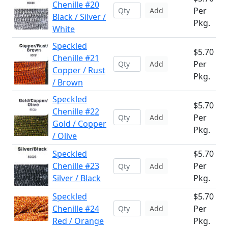
Chenille #20
Per
Add
Black / Silver /
Pkg.
White
Speckled
$5.70
Chenille #21
Per
Add
Copper / Rust
Pkg.
/ Brown
Speckled
$5.70
Chenille #22
Per
Add
Gold / Copper
Pkg.
/ Olive
Speckled
$5.70
Chenille #23
Per
Add
Silver / Black
Pkg.
Speckled
$5.70
Chenille #24
Per
Add
Red / Orange
Pkg.