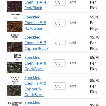
Chenille #14
Per
Add
Red/Black
Pkg.
Speckled
$5.70
Chenille #15
Per
Add
Halloween
Pkg.
Speckled
$5.70
Chenille #17
Per
Add
Copper/Black
Pkg.
Speckled
$5.70
Chenille #18
Per
Add
Gold/Black
Pkg.
Speckled
$5.70
Chenille #19
Per
Add
Copper &
Pkg.
Gold/Black
Speckled
$5.70