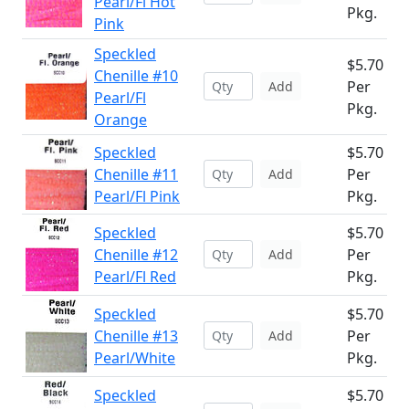
Pearl/Fl Hot
Pkg.
Pink
Speckled
$5.70
Chenille #10
Per
Add
Pearl/Fl
Pkg.
Orange
Speckled
$5.70
Chenille #11
Per
Add
Pearl/Fl Pink
Pkg.
Speckled
$5.70
Chenille #12
Per
Add
Pearl/Fl Red
Pkg.
Speckled
$5.70
Chenille #13
Per
Add
Pearl/White
Pkg.
Speckled
$5.70