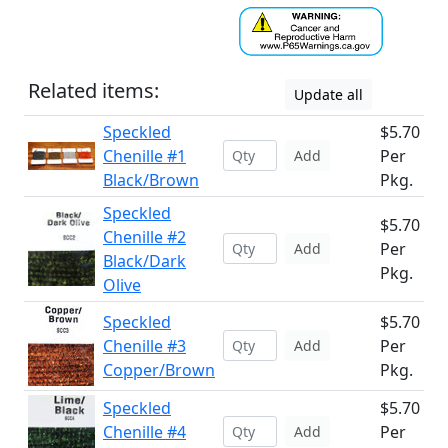
Related items:
Update all
Speckled
$5.70
Chenille #1
Per
Add
Black/Brown
Pkg.
Speckled
$5.70
Chenille #2
Per
Add
Black/Dark
Pkg.
Olive
Speckled
$5.70
Chenille #3
Per
Add
Copper/Brown
Pkg.
Speckled
$5.70
Chenille #4
Per
Add