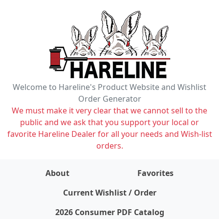
Welcome to Hareline's Product Website and Wishlist
Order Generator
We must make it very clear that we cannot sell to the
public and we ask that you support your local or
favorite Hareline Dealer for all your needs and Wish-list
orders.
About
Favorites
items on wishlist
0
Current Wishlist / Order
2026 Consumer PDF Catalog