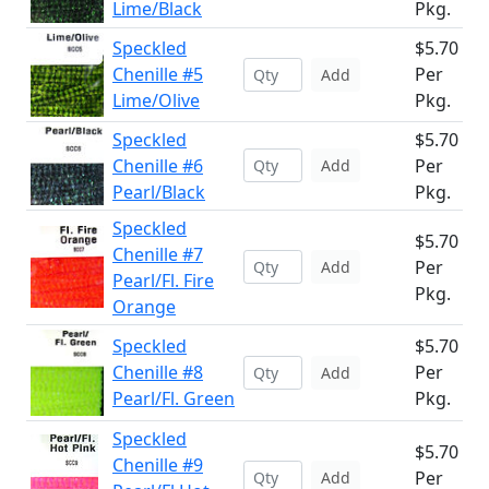
Lime/Black
Pkg.
Speckled
$5.70
Chenille #5
Per
Add
Lime/Olive
Pkg.
Speckled
$5.70
Chenille #6
Per
Add
Pearl/Black
Pkg.
Speckled
$5.70
Chenille #7
Per
Add
Pearl/Fl. Fire
Pkg.
Orange
Speckled
$5.70
Chenille #8
Per
Add
Pearl/Fl. Green
Pkg.
Speckled
$5.70
Chenille #9
Per
Add