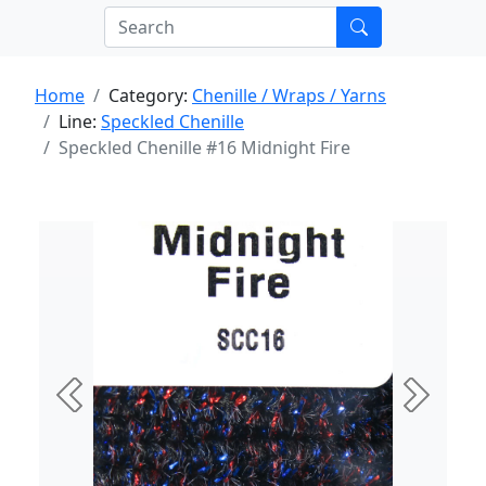
Home
Category:
Chenille / Wraps / Yarns
Line:
Speckled Chenille
Speckled Chenille #16 Midnight Fire
Previous
Next