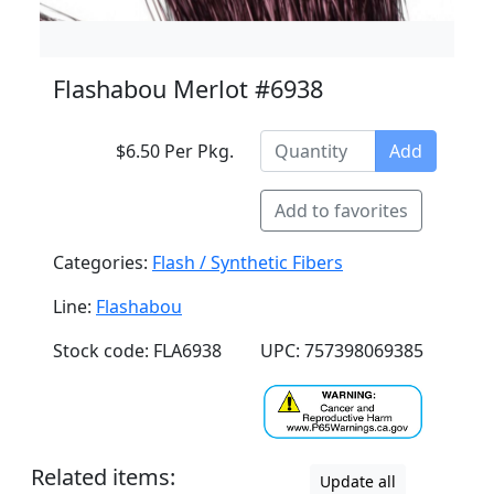
Flashabou Merlot #6938
$6.50 Per Pkg.
Add
Add to favorites
Categories:
Flash / Synthetic Fibers
Line:
Flashabou
Stock code: FLA6938
UPC: 757398069385
Related items:
Update all