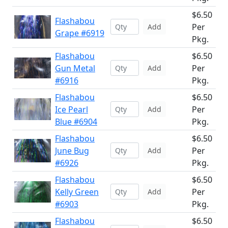
$6.50
Flashabou
Per
Add
Grape #6919
Pkg.
Flashabou
$6.50
Gun Metal
Per
Add
#6916
Pkg.
Flashabou
$6.50
Ice Pearl
Per
Add
Blue #6904
Pkg.
Flashabou
$6.50
June Bug
Per
Add
#6926
Pkg.
Flashabou
$6.50
Kelly Green
Per
Add
#6903
Pkg.
Flashabou
$6.50