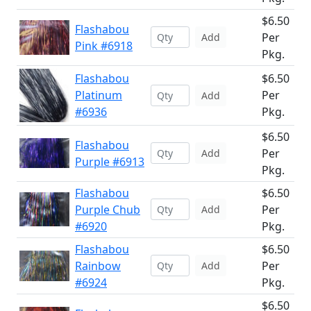
$6.50
Flashabou
Per
Add
Pink #6918
Pkg.
Flashabou
$6.50
Platinum
Per
Add
#6936
Pkg.
$6.50
Flashabou
Per
Add
Purple #6913
Pkg.
Flashabou
$6.50
Purple Chub
Per
Add
#6920
Pkg.
Flashabou
$6.50
Rainbow
Per
Add
#6924
Pkg.
$6.50