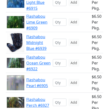
Light Blue
Per
Add
#6915
Pkg.
Flashabou
$6.50
Lime Green
Per
Add
#6909
Pkg.
Flashabou
$6.50
Midnight
Per
Add
Blue #6939
Pkg.
Flashabou
$6.50
Ocean Green
Per
Add
#6922
Pkg.
$6.50
Flashabou
Per
Add
Pearl #6905
Pkg.
$6.50
Flashabou
Per
Add
Perch #6927
Pkg.