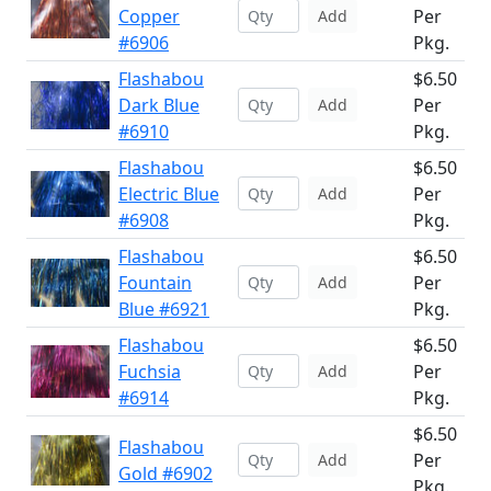
Copper
Per
Add
#6906
Pkg.
Flashabou
$6.50
Dark Blue
Per
Add
#6910
Pkg.
Flashabou
$6.50
Electric Blue
Per
Add
#6908
Pkg.
Flashabou
$6.50
Fountain
Per
Add
Blue #6921
Pkg.
Flashabou
$6.50
Fuchsia
Per
Add
#6914
Pkg.
$6.50
Flashabou
Per
Add
Gold #6902
Pkg.