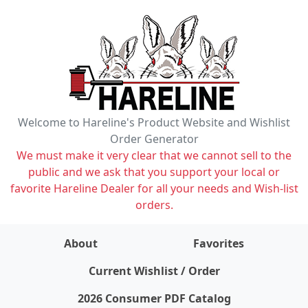
Welcome to Hareline's Product Website and Wishlist
Order Generator
We must make it very clear that we cannot sell to the
public and we ask that you support your local or
favorite Hareline Dealer for all your needs and Wish-list
orders.
About
Favorites
items on wishlist
0
Current Wishlist / Order
2026 Consumer PDF Catalog