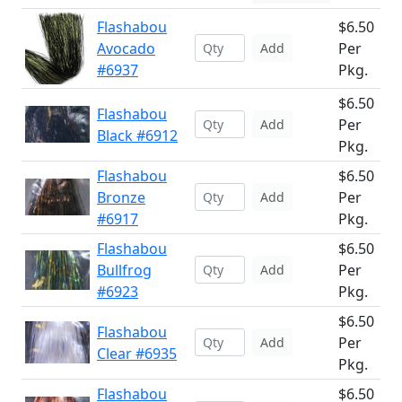
Flashabou
$6.50
Avocado
Per
Add
#6937
Pkg.
$6.50
Flashabou
Per
Add
Black #6912
Pkg.
Flashabou
$6.50
Bronze
Per
Add
#6917
Pkg.
Flashabou
$6.50
Bullfrog
Per
Add
#6923
Pkg.
$6.50
Flashabou
Per
Add
Clear #6935
Pkg.
Flashabou
$6.50