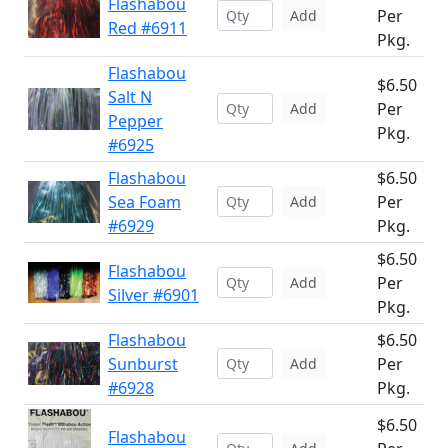
Flashabou
Per
Add
Red #6911
Pkg.
Flashabou
$6.50
Salt N
Per
Add
Pepper
Pkg.
#6925
Flashabou
$6.50
Sea Foam
Per
Add
#6929
Pkg.
$6.50
Flashabou
Per
Add
Silver #6901
Pkg.
Flashabou
$6.50
Sunburst
Per
Add
#6928
Pkg.
$6.50
Flashabou