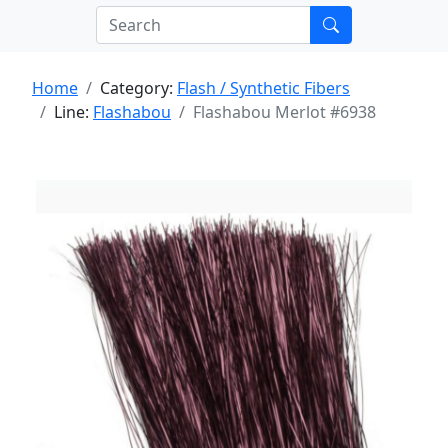
Home
Category:
Flash / Synthetic Fibers
Line:
Flashabou
Flashabou Merlot #6938