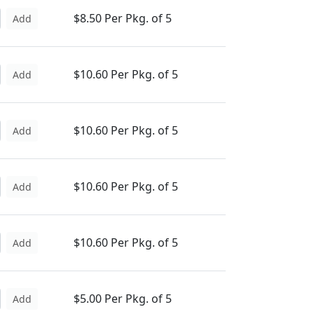
$8.50 Per Pkg. of 5
Add
$10.60 Per Pkg. of 5
Add
$10.60 Per Pkg. of 5
Add
$10.60 Per Pkg. of 5
Add
$10.60 Per Pkg. of 5
Add
$5.00 Per Pkg. of 5
Add