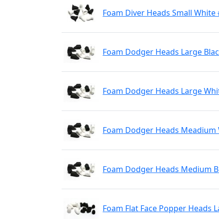
Foam Diver Heads Small White
Foam Dodger Heads Large Blac
Foam Dodger Heads Large Whi
Foam Dodger Heads Meadium 
Foam Dodger Heads Medium Bl
Foam Flat Face Popper Heads L