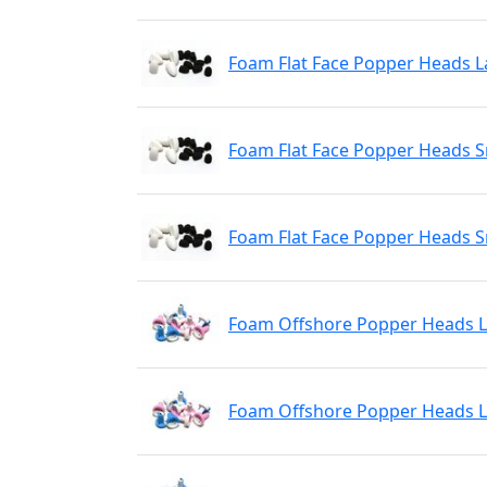
Foam Flat Face Popper Heads L
Foam Flat Face Popper Heads S
Foam Flat Face Popper Heads S
Foam Offshore Popper Heads L
Foam Offshore Popper Heads L