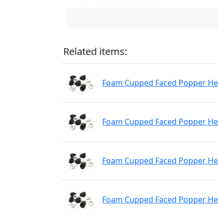
Related items:
Foam Cupped Faced Popper Hea
Foam Cupped Faced Popper Hea
Foam Cupped Faced Popper Hea
Foam Cupped Faced Popper He