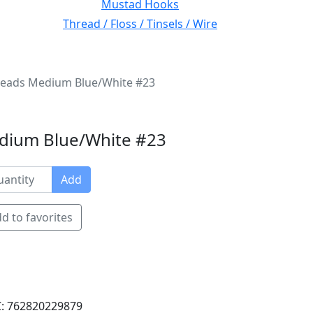
Mustad Hooks
Thread / Floss / Tinsels / Wire
eads Medium Blue/White #23
dium Blue/White #23
Add
d to favorites
: 762820229879