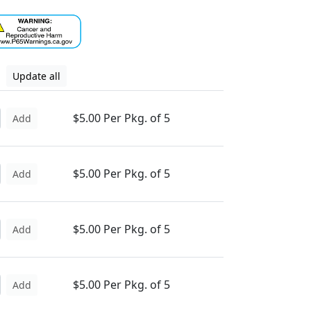
Update all
$5.00 Per Pkg. of 5
Add
$5.00 Per Pkg. of 5
Add
$5.00 Per Pkg. of 5
Add
$5.00 Per Pkg. of 5
Add