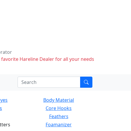
erator
 favorite Hareline Dealer for all your needs
Eyes
Body Material
s
Core Hooks
Feathers
tters
Foamanizer