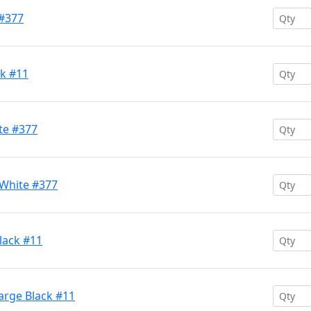
 #377
k #11
te #377
White #377
ack #11
arge Black #11