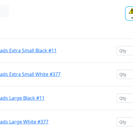
ds Extra Small Black #11
ds Extra Small White #377
ds Large Black #11
ads Large White #377