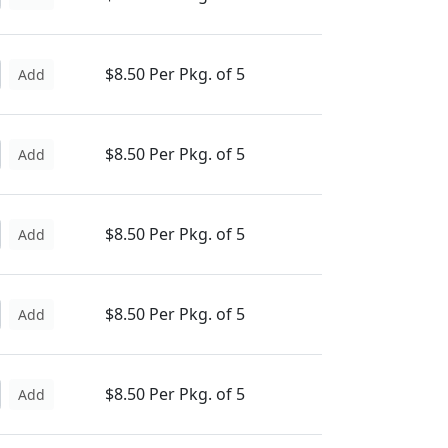
$8.50 Per Pkg. of 5
Add
$8.50 Per Pkg. of 5
Add
$8.50 Per Pkg. of 5
Add
$8.50 Per Pkg. of 5
Add
$8.50 Per Pkg. of 5
Add