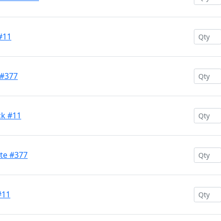
#11
 #377
ck #11
te #377
#11