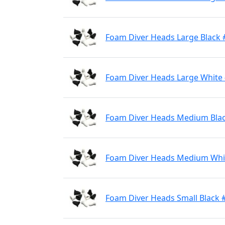
Foam Diver Heads Large Black 
Foam Diver Heads Large White
Foam Diver Heads Medium Bla
Foam Diver Heads Medium Whi
Foam Diver Heads Small Black 