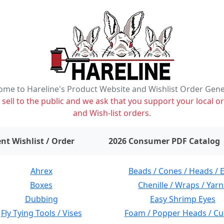
me to Hareline's Product Website and Wishlist Order Gen
ell to the public and we ask that you support your local or
and Wish-list orders.
items on wishlist
0
nt Wishlist / Order
2026 Consumer PDF Catalog
Ahrex
Beads / Cones / Heads / 
Boxes
Chenille / Wraps / Yarn
Dubbing
Easy Shrimp Eyes
Fly Tying Tools / Vises
Foam / Popper Heads / Cu