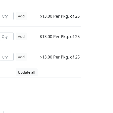
$13.00 Per Pkg. of 25
Add
$13.00 Per Pkg. of 25
Add
$13.00 Per Pkg. of 25
Add
Update all