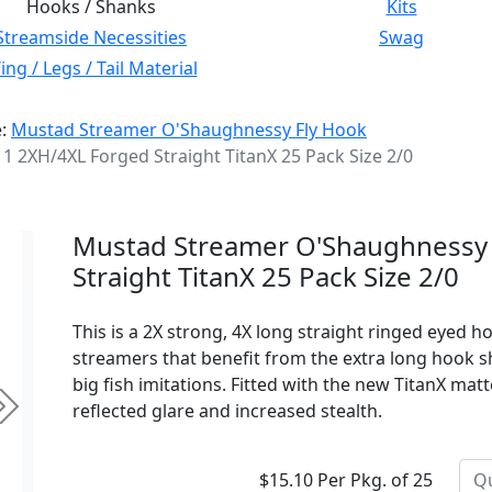
Hooks / Shanks
Kits
Streamside Necessities
Swag
ng / Legs / Tail Material
e:
Mustad Streamer O'Shaughnessy Fly Hook
2XH/4XL Forged Straight TitanX 25 Pack Size 2/0
Mustad Streamer O'Shaughnessy
Straight TitanX 25 Pack Size 2/0
This is a 2X strong, 4X long straight ringed eyed h
streamers that benefit from the extra long hook sha
big fish imitations. Fitted with the new TitanX mat
reflected glare and increased stealth.
Next
$15.10 Per Pkg. of 25