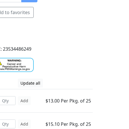
d to favorites
: 23534486249
Update all
$13.00 Per Pkg. of 25
Add
$15.10 Per Pkg. of 25
Add