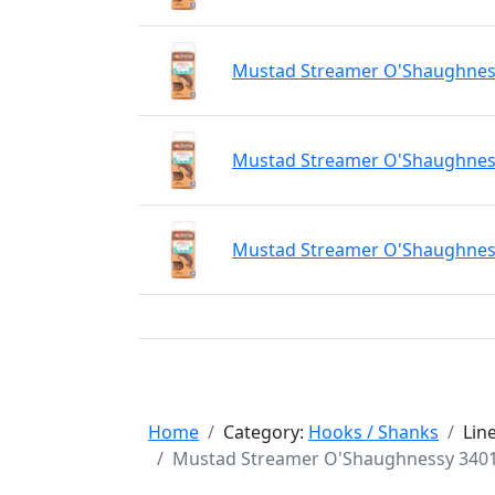
Mustad Streamer O'Shaughnessy
Mustad Streamer O'Shaughnessy
Mustad Streamer O'Shaughnessy
Home
Category:
Hooks / Shanks
Lin
Mustad Streamer O'Shaughnessy 34011 