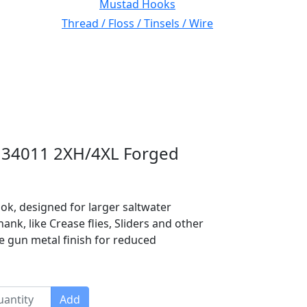
Mustad Hooks
Thread / Floss / Tinsels / Wire
 34011 2XH/4XL Forged
ook, designed for larger saltwater
nk, like Crease flies, Sliders and other
te gun metal finish for reduced
Add