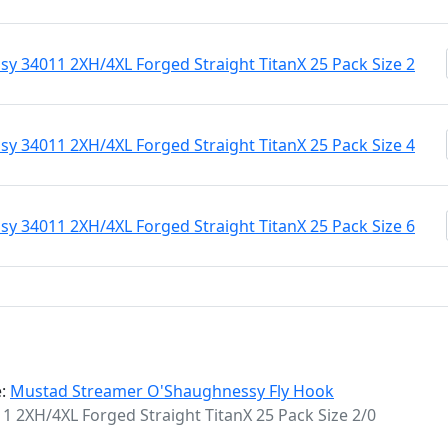
 34011 2XH/4XL Forged Straight TitanX 25 Pack Size 2
 34011 2XH/4XL Forged Straight TitanX 25 Pack Size 4
 34011 2XH/4XL Forged Straight TitanX 25 Pack Size 6
e:
Mustad Streamer O'Shaughnessy Fly Hook
2XH/4XL Forged Straight TitanX 25 Pack Size 2/0