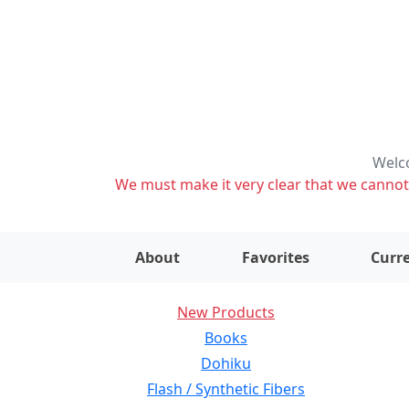
Welco
We must make it very clear that we cannot s
About
Favorites
Curre
New Products
Books
Dohiku
Flash / Synthetic Fibers