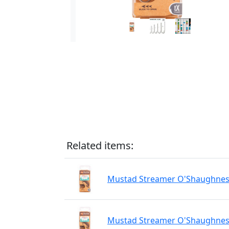
Related items:
Mustad Streamer O'Shaughnessy
Mustad Streamer O'Shaughnessy