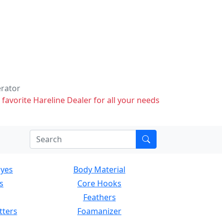
erator
 favorite Hareline Dealer for all your needs
Eyes
Body Material
s
Core Hooks
Feathers
tters
Foamanizer