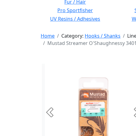
Fur / Hair
Pro Sportfisher
UV Resins / Adhesives
Wi
Home
Category:
Hooks / Shanks
Lin
Mustad Streamer O'Shaughnessy 34011 
Previous