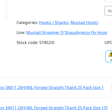
Ad
Categories:
Hooks / Shanks
,
Mustad Hooks
Line:
Mustad Streamer O'Shaughnessy Fly Hook
Stock code: S74S2/0
UPC
 34011 2XH/4XL Forged Straight TitanX 25 Pack Size 1
 34011 2XH/4XL Forged Straight TitanX 25 Pack Size 1/0