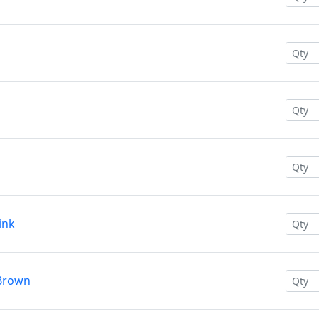
ink
 Brown