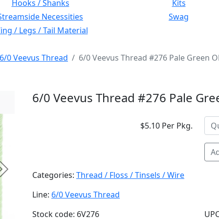
Hooks / Shanks
Kits
Streamside Necessities
Swag
ng / Legs / Tail Material
6/0 Veevus Thread
6/0 Veevus Thread #276 Pale Green Ol
6/0 Veevus Thread #276 Pale Gre
$5.10 Per Pkg.
Ad
Next
Categories:
Thread / Floss / Tinsels / Wire
Line:
6/0 Veevus Thread
Stock code: 6V276
UPC