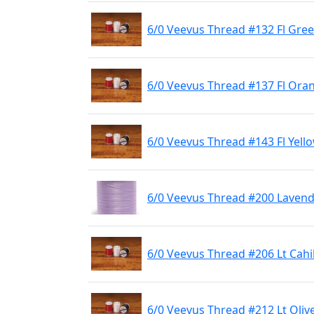
6/0 Veevus Thread #132 Fl Gre
6/0 Veevus Thread #137 Fl Ora
6/0 Veevus Thread #143 Fl Yell
6/0 Veevus Thread #200 Laven
6/0 Veevus Thread #206 Lt Cahil
6/0 Veevus Thread #212 Lt Oliv