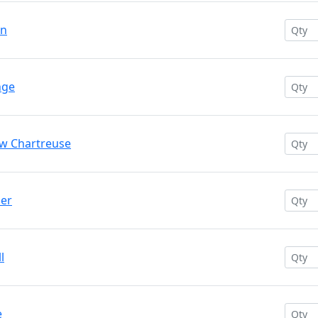
en
nge
ow Chartreuse
der
l
e