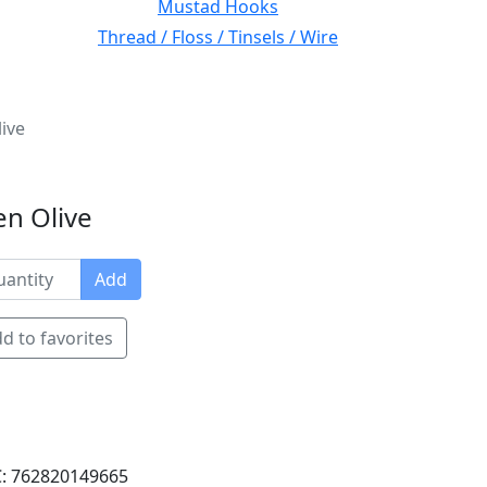
Mustad Hooks
Thread / Floss / Tinsels / Wire
ive
en Olive
Add
d to favorites
: 762820149665