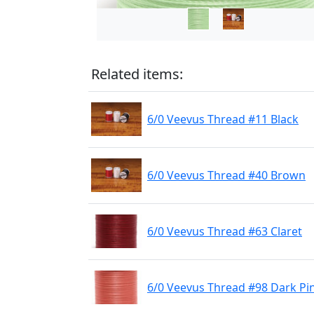
Related items:
6/0 Veevus Thread #11 Black
6/0 Veevus Thread #40 Brown
6/0 Veevus Thread #63 Claret
6/0 Veevus Thread #98 Dark Pi