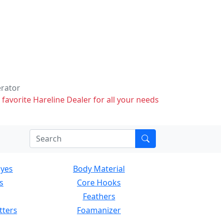
erator
 favorite Hareline Dealer for all your needs
Eyes
Body Material
s
Core Hooks
Feathers
tters
Foamanizer