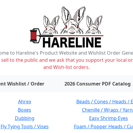
me to Hareline's Product Website and Wishlist Order Gen
ell to the public and we ask that you support your local or
and Wish-list orders.
items on wishlist
0
nt Wishlist / Order
2026 Consumer PDF Catalog
Ahrex
Beads / Cones / Heads / 
Boxes
Chenille / Wraps / Yarn
Dubbing
Easy Shrimp Eyes
Fly Tying Tools / Vises
Foam / Popper Heads / Cu