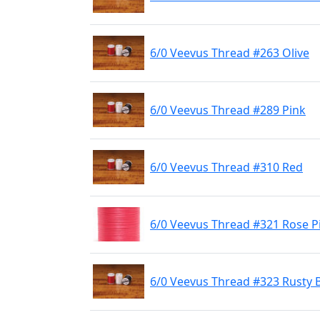
6/0 Veevus Thread #263 Olive
6/0 Veevus Thread #289 Pink
6/0 Veevus Thread #310 Red
6/0 Veevus Thread #321 Rose P
6/0 Veevus Thread #323 Rusty