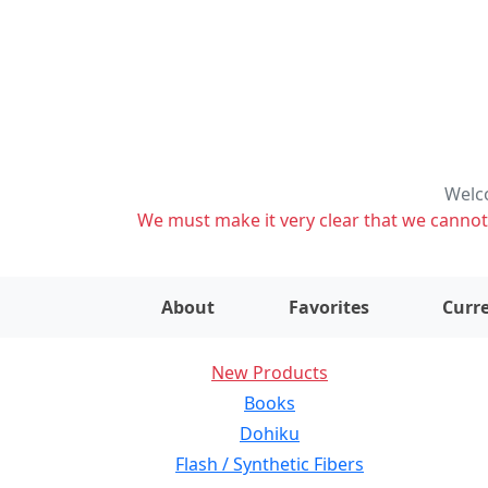
Welco
We must make it very clear that we cannot s
About
Favorites
Curre
New Products
Books
Dohiku
Flash / Synthetic Fibers