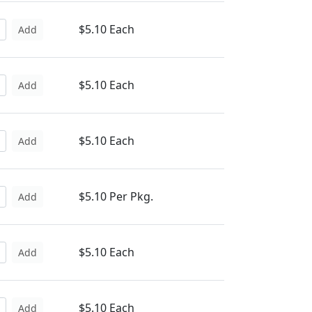
$5.10 Each
Add
$5.10 Each
Add
$5.10 Each
Add
$5.10 Per Pkg.
Add
$5.10 Each
Add
$5.10 Each
Add