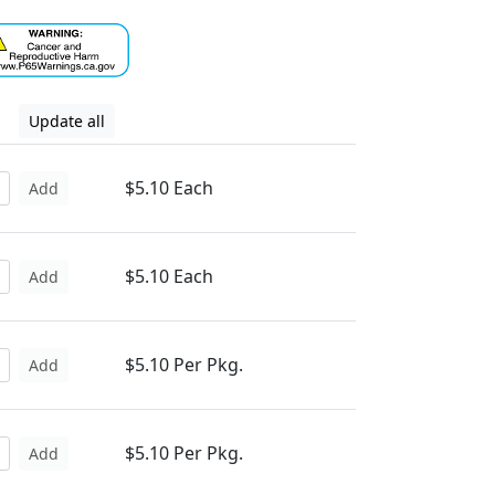
Update all
$5.10 Each
Add
$5.10 Each
Add
$5.10 Per Pkg.
Add
$5.10 Per Pkg.
Add