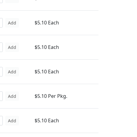
$5.10 Each
Add
$5.10 Each
Add
$5.10 Each
Add
$5.10 Per Pkg.
Add
$5.10 Each
Add