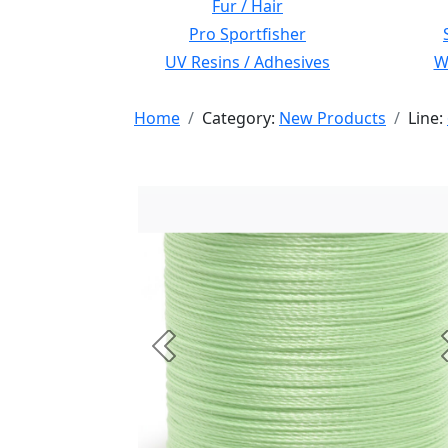
Fur / Hair
Pro Sportfisher
UV Resins / Adhesives
Wi
Home
Category:
New Products
Line:
Previous