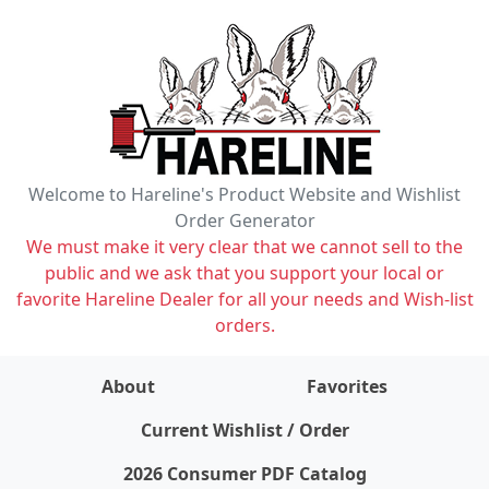
Welcome to Hareline's Product Website and Wishlist
Order Generator
We must make it very clear that we cannot sell to the
public and we ask that you support your local or
favorite Hareline Dealer for all your needs and Wish-list
orders.
About
Favorites
items on wishlist
0
Current Wishlist / Order
2026 Consumer PDF Catalog