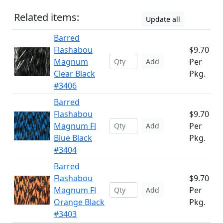
Related items:
Update all
Barred
Flashabou
$9.70
Magnum
Per
Add
Clear Black
Pkg.
#3406
Barred
Flashabou
$9.70
Magnum Fl
Per
Add
Blue Black
Pkg.
#3404
Barred
Flashabou
$9.70
Magnum Fl
Per
Add
Orange Black
Pkg.
#3403