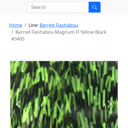
Home
Line:
Barred Flashabou
Barred Flashabou Magnum Fl Yellow Black
#3405
Previous
Next