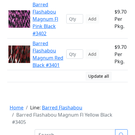
Barred
Flashabou
$9.70
Magnum Fl
Per
Add
Pink Black
Pkg.
#3402
Barred
$9.70
Flashabou
Per
Add
Magnum Red
Pkg.
Black #3401
Update all
Home
Line:
Barred Flashabou
Barred Flashabou Magnum Fl Yellow Black
#3405