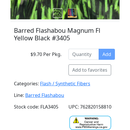
Barred Flashabou Magnum Fl
Yellow Black #3405
$9.70 Per Pkg.
Add
Add to favorites
Categories:
Flash / Synthetic Fibers
Line:
Barred Flashabou
Stock code: FLA3405
UPC: 762820158810