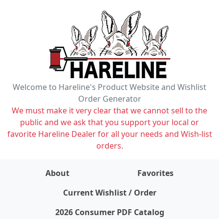
Welcome to Hareline's Product Website and Wishlist
Order Generator
We must make it very clear that we cannot sell to the
public and we ask that you support your local or
favorite Hareline Dealer for all your needs and Wish-list
orders.
About
Favorites
items on wishlist
0
Current Wishlist / Order
2026 Consumer PDF Catalog