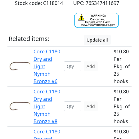
Stock code: C118014
UPC: 765347411697
Related items:
Update all
Core C1180
$10.80
Dry and
Per
Light
Pkg. of
Add
Nymph
25
Bronze #6
hooks
Core C1180
$10.80
Dry and
Per
Light
Pkg. of
Add
Nymph
25
Bronze #8
hooks
Core C1180
$10.80