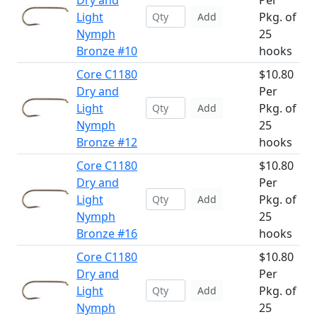
Dry and
Per
Light
Pkg. of
Add
Nymph
25
Bronze #10
hooks
Core C1180
$10.80
Dry and
Per
Light
Pkg. of
Add
Nymph
25
Bronze #12
hooks
Core C1180
$10.80
Dry and
Per
Light
Pkg. of
Add
Nymph
25
Bronze #16
hooks
Core C1180
$10.80
Dry and
Per
Light
Pkg. of
Add
Nymph
25