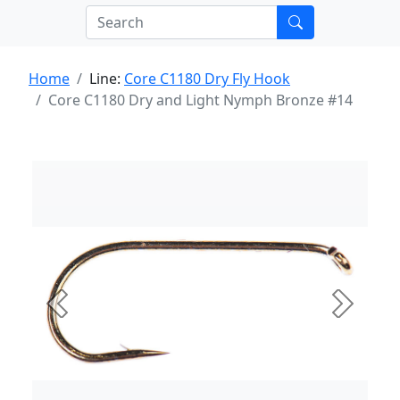
Home
Line:
Core C1180 Dry Fly Hook
Core C1180 Dry and Light Nymph Bronze #14
Previous
Next