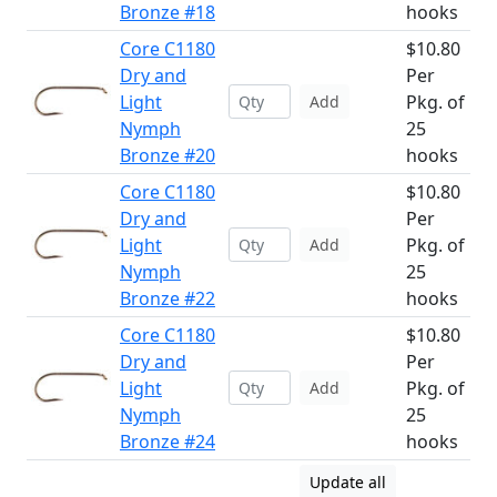
Bronze #18
hooks
Core C1180
$10.80
Dry and
Per
Light
Pkg. of
Add
Nymph
25
Bronze #20
hooks
Core C1180
$10.80
Dry and
Per
Light
Pkg. of
Add
Nymph
25
Bronze #22
hooks
Core C1180
$10.80
Dry and
Per
Light
Pkg. of
Add
Nymph
25
Bronze #24
hooks
Update all