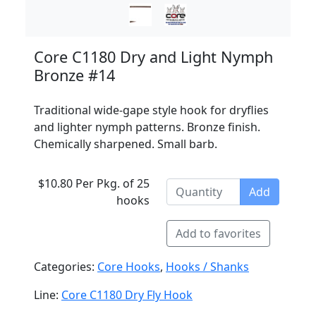
Core C1180 Dry and Light Nymph
Bronze #14
Traditional wide-gape style hook for dryflies
and lighter nymph patterns. Bronze finish.
Chemically sharpened. Small barb.
$10.80 Per Pkg. of 25
Add
hooks
Add to favorites
Categories:
Core Hooks
,
Hooks / Shanks
Line:
Core C1180 Dry Fly Hook