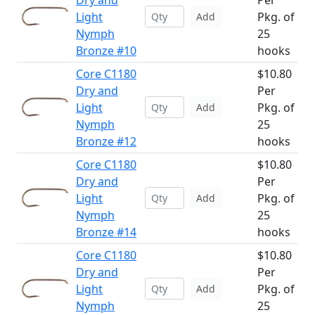
Dry and
Per
Light
Pkg. of
Add
Nymph
25
Bronze #10
hooks
Core C1180
$10.80
Dry and
Per
Light
Pkg. of
Add
Nymph
25
Bronze #12
hooks
Core C1180
$10.80
Dry and
Per
Light
Pkg. of
Add
Nymph
25
Bronze #14
hooks
Core C1180
$10.80
Dry and
Per
Light
Pkg. of
Add
Nymph
25