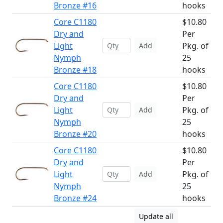
Bronze #16
hooks
Core C1180
$10.80
Dry and
Per
Light
Pkg. of
Add
Nymph
25
Bronze #18
hooks
Core C1180
$10.80
Dry and
Per
Light
Pkg. of
Add
Nymph
25
Bronze #20
hooks
Core C1180
$10.80
Dry and
Per
Light
Pkg. of
Add
Nymph
25
Bronze #24
hooks
Update all