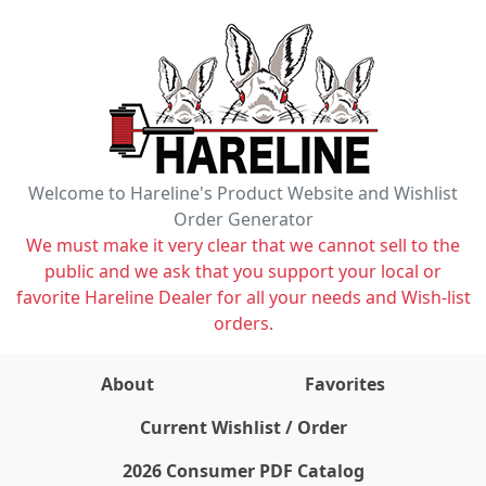
Welcome to Hareline's Product Website and Wishlist
Order Generator
We must make it very clear that we cannot sell to the
public and we ask that you support your local or
favorite Hareline Dealer for all your needs and Wish-list
orders.
About
Favorites
items on wishlist
0
Current Wishlist / Order
2026 Consumer PDF Catalog