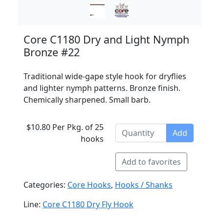
Core C1180 Dry and Light Nymph
Bronze #22
Traditional wide-gape style hook for dryflies
and lighter nymph patterns. Bronze finish.
Chemically sharpened. Small barb.
$10.80 Per Pkg. of 25
Add
hooks
Add to favorites
Categories:
Core Hooks
,
Hooks / Shanks
Line:
Core C1180 Dry Fly Hook