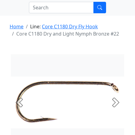
Home
Line:
Core C1180 Dry Fly Hook
Core C1180 Dry and Light Nymph Bronze #22
Previous
Next