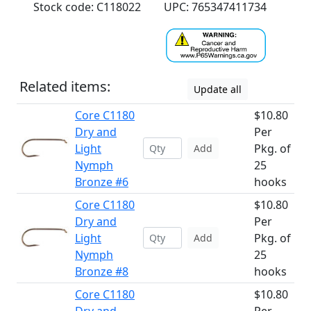
Stock code: C118022
UPC: 765347411734
Related items:
Update all
Core C1180
$10.80
Dry and
Per
Light
Pkg. of
Add
Nymph
25
Bronze #6
hooks
Core C1180
$10.80
Dry and
Per
Light
Pkg. of
Add
Nymph
25
Bronze #8
hooks
Core C1180
$10.80