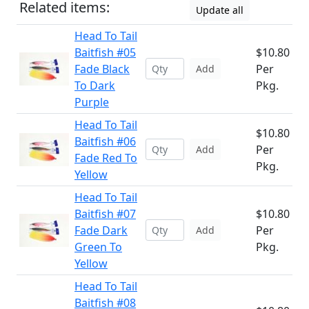
Related items:
Update all
Head To Tail
Baitfish #05
$10.80
Fade Black
Per
Add
To Dark
Pkg.
Purple
Head To Tail
$10.80
Baitfish #06
Per
Add
Fade Red To
Pkg.
Yellow
Head To Tail
Baitfish #07
$10.80
Fade Dark
Per
Add
Green To
Pkg.
Yellow
Head To Tail
Baitfish #08