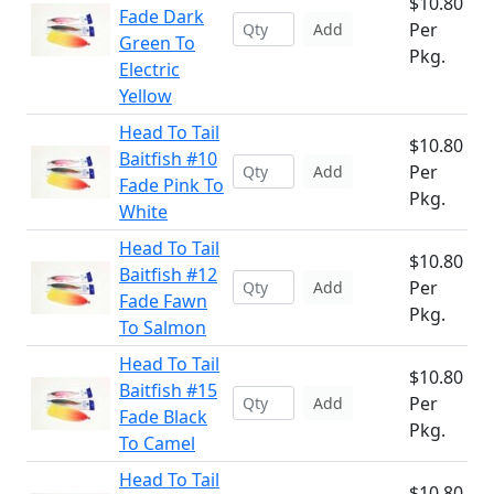
$10.80
Fade Dark
Per
Add
Green To
Pkg.
Electric
Yellow
Head To Tail
$10.80
Baitfish #10
Per
Add
Fade Pink To
Pkg.
White
Head To Tail
$10.80
Baitfish #12
Per
Add
Fade Fawn
Pkg.
To Salmon
Head To Tail
$10.80
Baitfish #15
Per
Add
Fade Black
Pkg.
To Camel
Head To Tail
$10.80