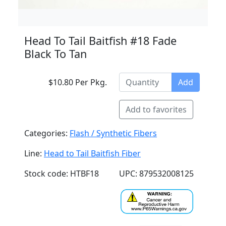
Head To Tail Baitfish #18 Fade
Black To Tan
$10.80 Per Pkg.
Add
Add to favorites
Categories:
Flash / Synthetic Fibers
Line:
Head to Tail Baitfish Fiber
Stock code: HTBF18
UPC: 879532008125