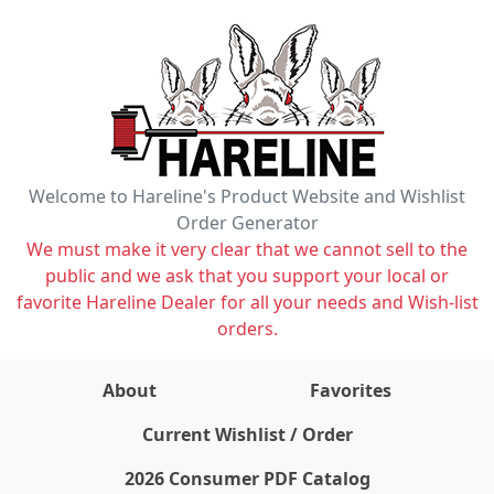
Welcome to Hareline's Product Website and Wishlist
Order Generator
We must make it very clear that we cannot sell to the
public and we ask that you support your local or
favorite Hareline Dealer for all your needs and Wish-list
orders.
About
Favorites
items on wishlist
0
Current Wishlist / Order
2026 Consumer PDF Catalog