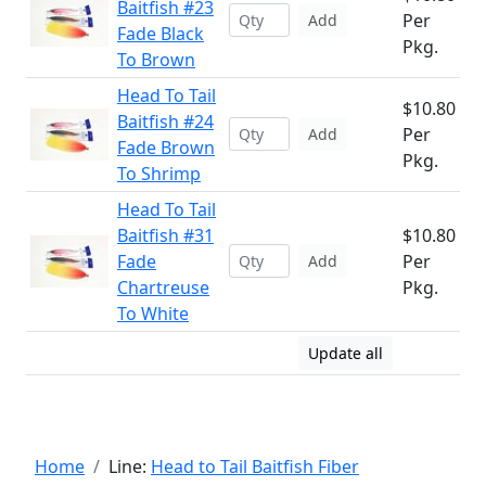
Baitfish #23
Per
Add
Fade Black
Pkg.
To Brown
Head To Tail
$10.80
Baitfish #24
Per
Add
Fade Brown
Pkg.
To Shrimp
Head To Tail
Baitfish #31
$10.80
Fade
Per
Add
Chartreuse
Pkg.
To White
Update all
Home
Line:
Head to Tail Baitfish Fiber