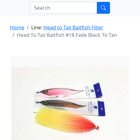
Home
Line:
Head to Tail Baitfish Fiber
Head To Tail Baitfish #18 Fade Black To Tan