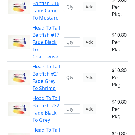
Baitfish #16
Per
Add
Fade Camel
Pkg.
To Mustard
Head To Tail
Baitfish #17
$10.80
Fade Black
Per
Add
To
Pkg.
Chartreuse
Head To Tail
$10.80
Baitfish #21
Per
Add
Fade Grey
Pkg.
To Shrimp
Head To Tail
$10.80
Baitfish #22
Per
Add
Fade Black
Pkg.
To Grey
Head To Tail
$10.80