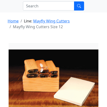
Home
Line:
Mayfly Wing Cutters
Mayfly Wing Cutters Size 12