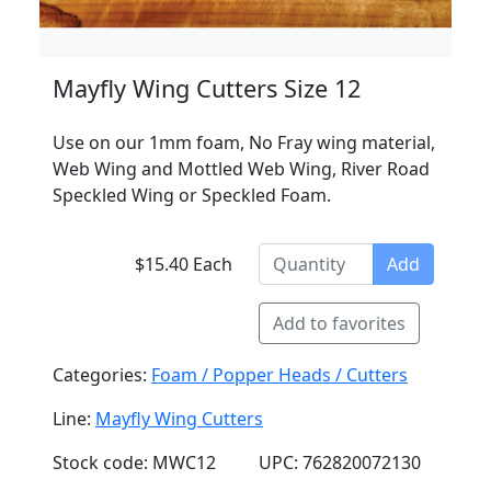
Mayfly Wing Cutters Size 12
Use on our 1mm foam, No Fray wing material,
Web Wing and Mottled Web Wing, River Road
Speckled Wing or Speckled Foam.
$15.40 Each
Add
Add to favorites
Categories:
Foam / Popper Heads / Cutters
Line:
Mayfly Wing Cutters
Stock code: MWC12
UPC: 762820072130