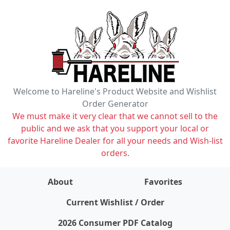
Welcome to Hareline's Product Website and Wishlist
Order Generator
We must make it very clear that we cannot sell to the
public and we ask that you support your local or
favorite Hareline Dealer for all your needs and Wish-list
orders.
About
Favorites
items on wishlist
0
Current Wishlist / Order
2026 Consumer PDF Catalog