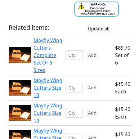
Related items:
Update all
Mayfly Wing
Cutters
$89.70
Complete
Set of
Add
Set Of 6
6
Sizes
Mayfly Wing
$15.40
Cutters Size
Add
Each
10
Mayfly Wing
$15.40
Cutters Size
Add
Each
14
Mayfly Wing
$15.40
Cutters Size
Add