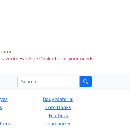
erator
 favorite Hareline Dealer for all your needs
Eyes
Body Material
s
Core Hooks
Feathers
tters
Foamanizer