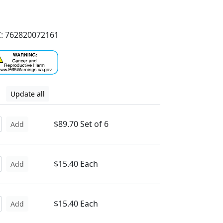
: 762820072161
Update all
$89.70 Set of 6
Add
$15.40 Each
Add
$15.40 Each
Add