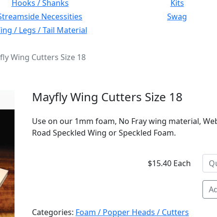
Hooks / Shanks
Kits
Streamside Necessities
Swag
ng / Legs / Tail Material
ly Wing Cutters Size 18
Mayfly Wing Cutters Size 18
Use on our 1mm foam, No Fray wing material, We
Road Speckled Wing or Speckled Foam.
$15.40 Each
Ad
Categories:
Foam / Popper Heads / Cutters