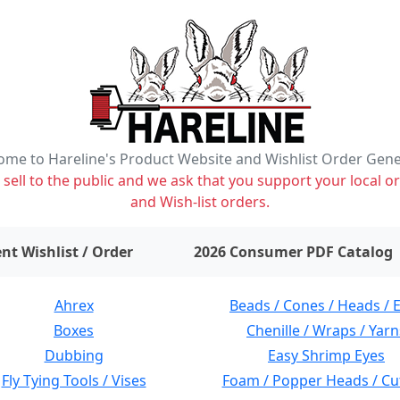
me to Hareline's Product Website and Wishlist Order Gen
ell to the public and we ask that you support your local or
and Wish-list orders.
items on wishlist
0
nt Wishlist / Order
2026 Consumer PDF Catalog
Ahrex
Beads / Cones / Heads / 
Boxes
Chenille / Wraps / Yarn
Dubbing
Easy Shrimp Eyes
Fly Tying Tools / Vises
Foam / Popper Heads / Cu