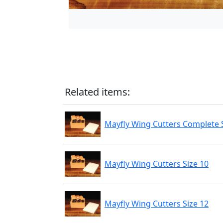
Related items:
Mayfly Wing Cutters Complete S
Mayfly Wing Cutters Size 10
Mayfly Wing Cutters Size 12