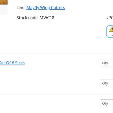
Line:
Mayfly Wing Cutters
Stock code: MWC18
UPC
et Of 6 Sizes