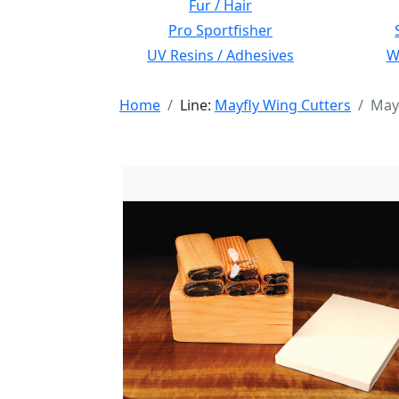
Fur / Hair
Pro Sportfisher
UV Resins / Adhesives
Wi
Home
Line:
Mayfly Wing Cutters
Mayf