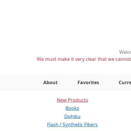
Welco
We must make it very clear that we cannot s
About
Favorites
Curre
New Products
Books
Dohiku
Flash / Synthetic Fibers