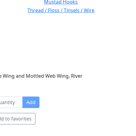
Mustad Hooks
Thread / Floss / Tinsels / Wire
b Wing and Mottled Web Wing, River
Add
d to favorites