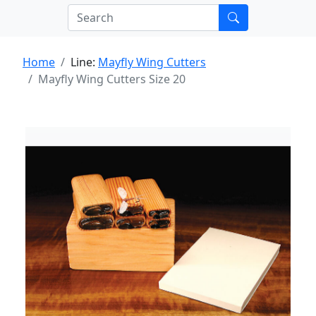
Home
Line:
Mayfly Wing Cutters
Mayfly Wing Cutters Size 20