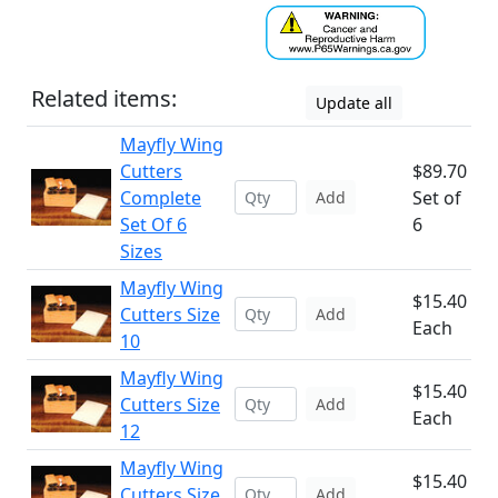
Related items:
Update all
Mayfly Wing
Cutters
$89.70
Complete
Set of
Add
Set Of 6
6
Sizes
Mayfly Wing
$15.40
Cutters Size
Add
Each
10
Mayfly Wing
$15.40
Cutters Size
Add
Each
12
Mayfly Wing
$15.40
Cutters Size
Add