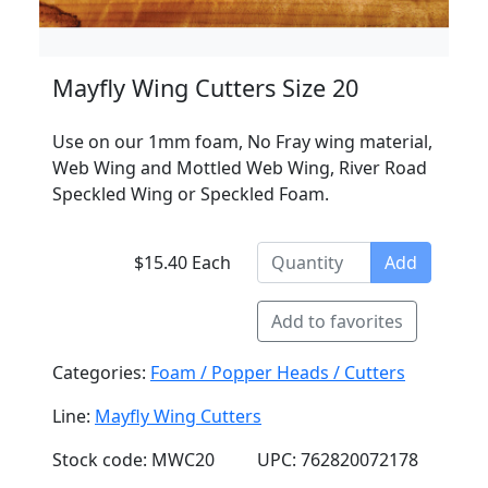
Mayfly Wing Cutters Size 20
Use on our 1mm foam, No Fray wing material,
Web Wing and Mottled Web Wing, River Road
Speckled Wing or Speckled Foam.
$15.40 Each
Add
Add to favorites
Categories:
Foam / Popper Heads / Cutters
Line:
Mayfly Wing Cutters
Stock code: MWC20
UPC: 762820072178