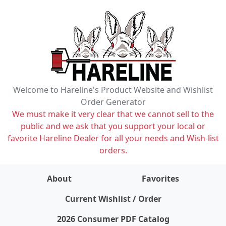
Welcome to Hareline's Product Website and Wishlist
Order Generator
We must make it very clear that we cannot sell to the
public and we ask that you support your local or
favorite Hareline Dealer for all your needs and Wish-list
orders.
About
Favorites
items on wishlist
0
Current Wishlist / Order
2026 Consumer PDF Catalog