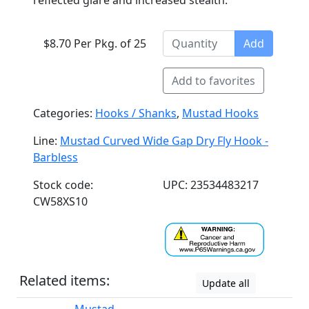
reflected glare and increased stealth.
$8.70 Per Pkg. of 25
Add
Add to favorites
Categories:
Hooks / Shanks
,
Mustad Hooks
Line:
Mustad Curved Wide Gap Dry Fly Hook -
Barbless
Stock code:
UPC: 23534483217
CW58XS10
Related items:
Update all