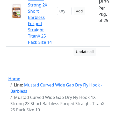
$8.70
Strong 2X
Per
Short
Add
Pkg.
Barbless
of 25
Forged
Straight
TitanX 25
Pack Size 14
Update all
Home
Line:
Mustad Curved Wide Gap Dry Fly Hook -
Barbless
Mustad Curved Wide Gap Dry Fly Hook 1X
Strong 2X Short Barbless Forged Straight TitanX
25 Pack Size 10