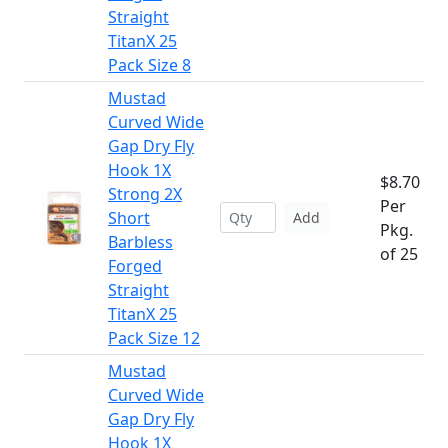
Straight
TitanX 25
Pack Size 8
Mustad
Curved Wide
Gap Dry Fly
Hook 1X
$8.70
Strong 2X
Per
Short
Add
Pkg.
Barbless
of 25
Forged
Straight
TitanX 25
Pack Size 12
Mustad
Curved Wide
Gap Dry Fly
Hook 1X