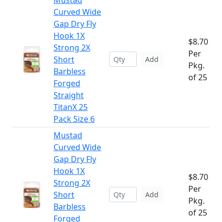
Mustad
Curved Wide
Gap Dry Fly
Hook 1X
$8.70
Strong 2X
Per
Short
Add
Pkg.
Barbless
of 25
Forged
Straight
TitanX 25
Pack Size 6
Mustad
Curved Wide
Gap Dry Fly
Hook 1X
$8.70
Strong 2X
Per
Short
Add
Pkg.
Barbless
of 25
Forged