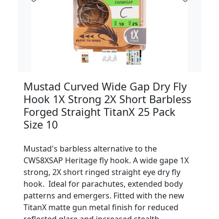
Mustad Curved Wide Gap Dry Fly
Hook 1X Strong 2X Short Barbless
Forged Straight TitanX 25 Pack
Size 10
Mustad's barbless alternative to the
CW58XSAP Heritage fly hook. A wide gape 1X
strong, 2X short ringed straight eye dry fly
hook. Ideal for parachutes, extended body
patterns and emergers. Fitted with the new
TitanX matte gun metal finish for reduced