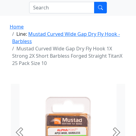
Home
Line:
Mustad Curved Wide Gap Dry Fly Hook -
Barbless
Mustad Curved Wide Gap Dry Fly Hook 1X
Strong 2X Short Barbless Forged Straight TitanX
25 Pack Size 10
Previous
Next