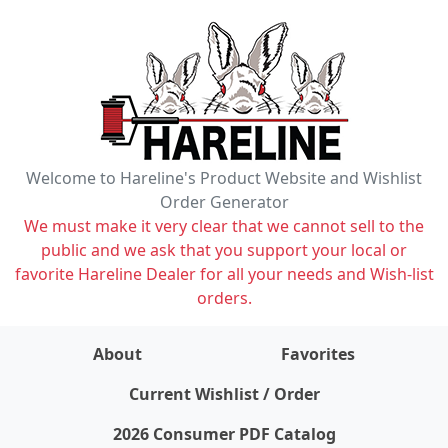
Welcome to Hareline's Product Website and Wishlist
Order Generator
We must make it very clear that we cannot sell to the
public and we ask that you support your local or
favorite Hareline Dealer for all your needs and Wish-list
orders.
About
Favorites
items on wishlist
0
Current Wishlist / Order
2026 Consumer PDF Catalog