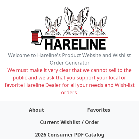
Welcome to Hareline's Product Website and Wishlist
Order Generator
We must make it very clear that we cannot sell to the
public and we ask that you support your local or
favorite Hareline Dealer for all your needs and Wish-list
orders.
About
Favorites
items on wishlist
0
Current Wishlist / Order
2026 Consumer PDF Catalog