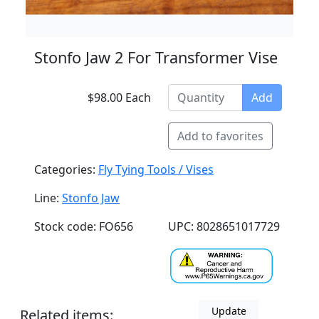
Stonfo Jaw 2 For Transformer Vise
$98.00 Each
Add
Add to favorites
Categories:
Fly Tying Tools / Vises
Line:
Stonfo Jaw
Stock code: FO656
UPC: 8028651017729
Update
Related items: