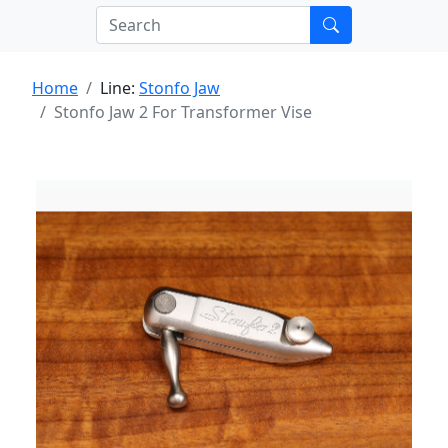
Home
Line:
Stonfo Jaw
Stonfo Jaw 2 For Transformer Vise