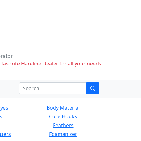
erator
 favorite Hareline Dealer for all your needs
Eyes
Body Material
s
Core Hooks
Feathers
tters
Foamanizer