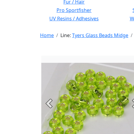
Fur / Hair
Pro Sportfisher
UV Resins / Adhesives
Wi
Home
Line:
Tyers Glass Beads Midge
Previous