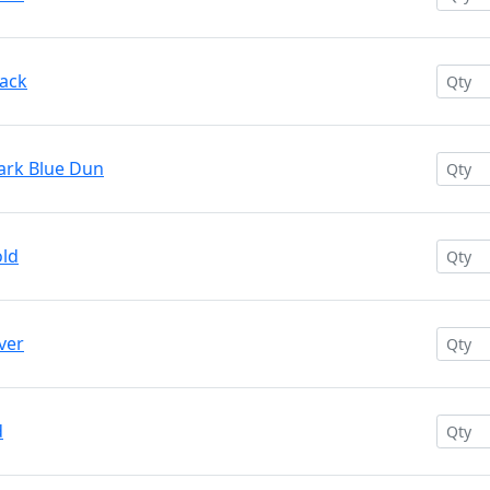
lack
ark Blue Dun
old
ver
d