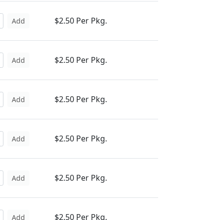
$2.50 Per Pkg.
Add
$2.50 Per Pkg.
Add
$2.50 Per Pkg.
Add
$2.50 Per Pkg.
Add
$2.50 Per Pkg.
Add
$2.50 Per Pkg.
Add