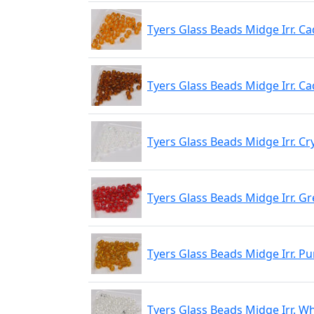
Tyers Glass Beads Midge Irr. C
Tyers Glass Beads Midge Irr. Ca
Tyers Glass Beads Midge Irr. Cr
Tyers Glass Beads Midge Irr. Gr
Tyers Glass Beads Midge Irr. Pu
Tyers Glass Beads Midge Irr. Wh