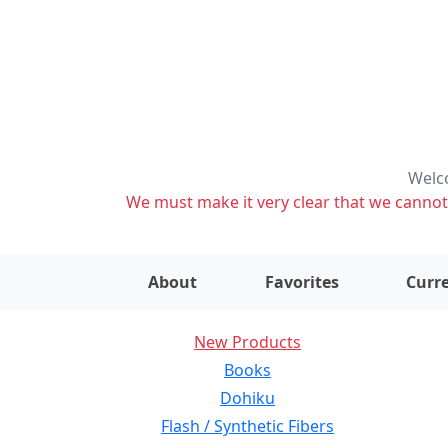
Welco
We must make it very clear that we cannot s
About
Favorites
Curre
New Products
Books
Dohiku
Flash / Synthetic Fibers