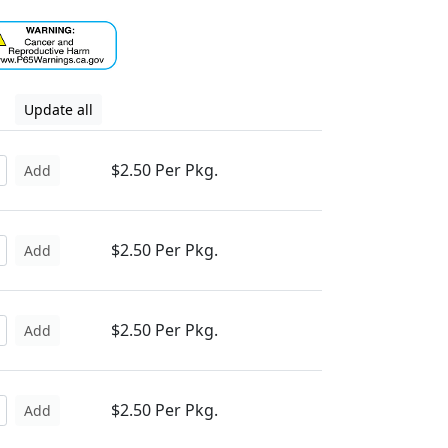
Update all
$2.50 Per Pkg.
Add
$2.50 Per Pkg.
Add
$2.50 Per Pkg.
Add
$2.50 Per Pkg.
Add