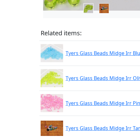
Related items:
Tyers Glass Beads Midge Irr Bl
Tyers Glass Beads Midge Irr Oli
Tyers Glass Beads Midge Irr Pi
Tyers Glass Beads Midge Irr Ta