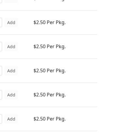
$2.50 Per Pkg.
Add
$2.50 Per Pkg.
Add
$2.50 Per Pkg.
Add
$2.50 Per Pkg.
Add
$2.50 Per Pkg.
Add