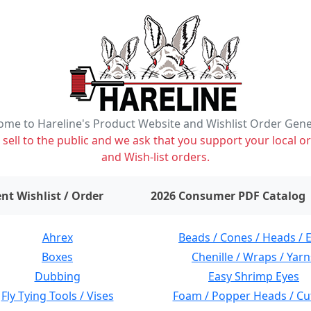
me to Hareline's Product Website and Wishlist Order Gen
ell to the public and we ask that you support your local or
and Wish-list orders.
items on wishlist
0
nt Wishlist / Order
2026 Consumer PDF Catalog
Ahrex
Beads / Cones / Heads / 
Boxes
Chenille / Wraps / Yarn
Dubbing
Easy Shrimp Eyes
Fly Tying Tools / Vises
Foam / Popper Heads / Cu