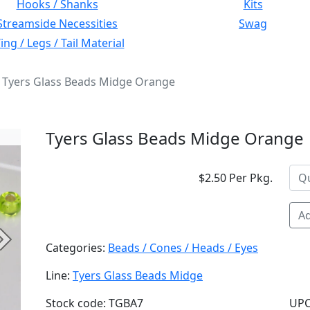
Hooks / Shanks
Kits
Streamside Necessities
Swag
ng / Legs / Tail Material
Tyers Glass Beads Midge Orange
Tyers Glass Beads Midge Orange
$2.50 Per Pkg.
Ad
Next
Categories:
Beads / Cones / Heads / Eyes
Line:
Tyers Glass Beads Midge
Stock code: TGBA7
UPC