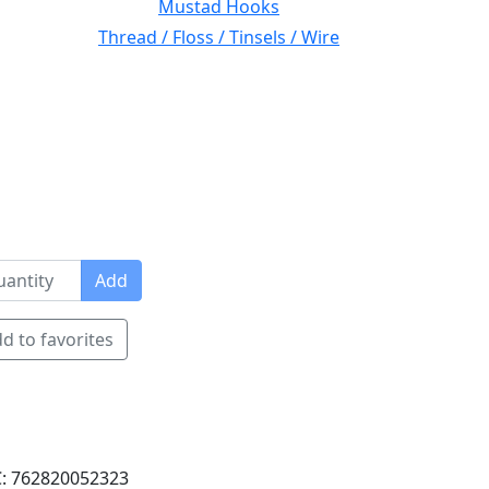
Mustad Hooks
Thread / Floss / Tinsels / Wire
Add
d to favorites
: 762820052323