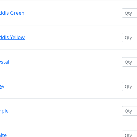
addis Green
ddis Yellow
ystal
ey
rple
ite