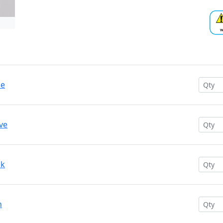
ue
ve
nk
n