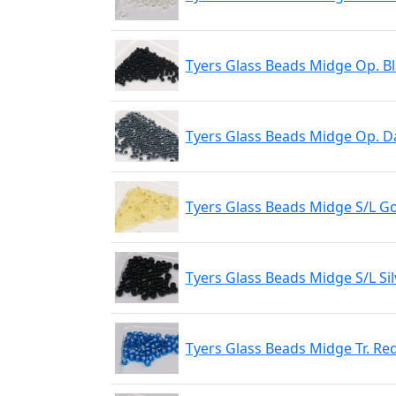
Tyers Glass Beads Midge Op. B
Tyers Glass Beads Midge Op. D
Tyers Glass Beads Midge S/L G
Tyers Glass Beads Midge S/L Sil
Tyers Glass Beads Midge Tr. Re