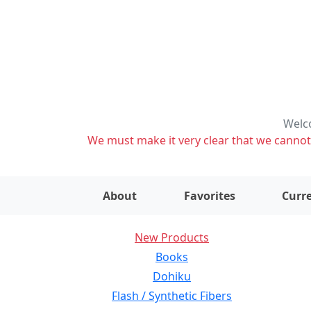
Welco
We must make it very clear that we cannot s
About
Favorites
Curre
New Products
Books
Dohiku
Flash / Synthetic Fibers