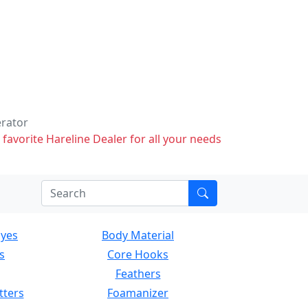
erator
 favorite Hareline Dealer for all your needs
Eyes
Body Material
s
Core Hooks
Feathers
tters
Foamanizer