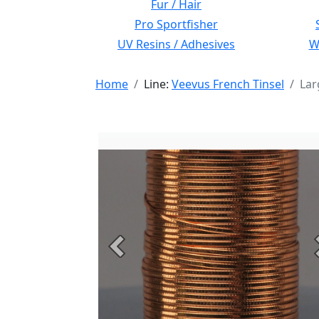
Fur / Hair
Pro Sportfisher
UV Resins / Adhesives
Wi
Home
Line:
Veevus French Tinsel
Lar
Previous