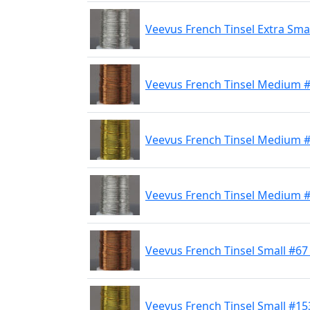
Veevus French Tinsel Extra Smal
Veevus French Tinsel Medium 
Veevus French Tinsel Medium 
Veevus French Tinsel Medium #
Veevus French Tinsel Small #6
Veevus French Tinsel Small #15