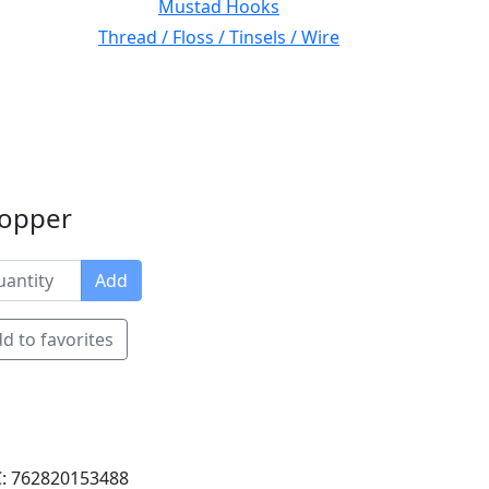
Mustad Hooks
Thread / Floss / Tinsels / Wire
Copper
Add
d to favorites
: 762820153488