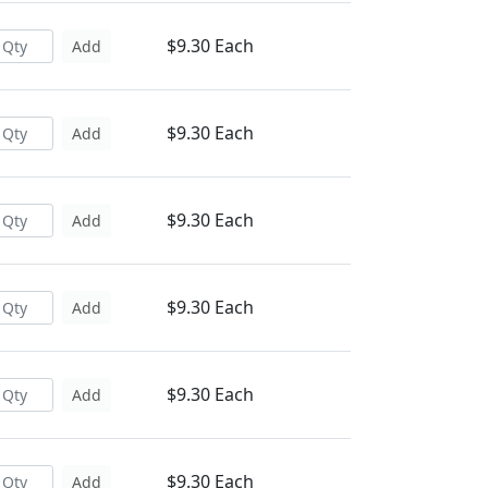
$9.30 Each
Add
$9.30 Each
Add
$9.30 Each
Add
$9.30 Each
Add
$9.30 Each
Add
$9.30 Each
Add