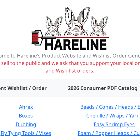
me to Hareline's Product Website and Wishlist Order Gen
ell to the public and we ask that you support your local or
and Wish-list orders.
items on wishlist
0
nt Wishlist / Order
2026 Consumer PDF Catalog
Ahrex
Beads / Cones / Heads / 
Boxes
Chenille / Wraps / Yarn
Dubbing
Easy Shrimp Eyes
Fly Tying Tools / Vises
Foam / Popper Heads / Cu