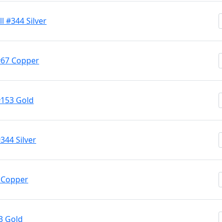
l #344 Silver
#67 Copper
#153 Gold
344 Silver
7 Copper
3 Gold