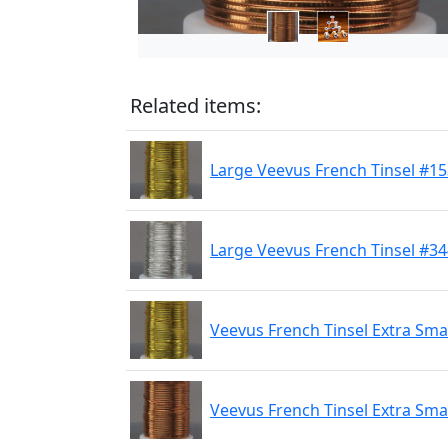
Related items:
Large Veevus French Tinsel #1
Large Veevus French Tinsel #344
Veevus French Tinsel Extra Sma
Veevus French Tinsel Extra Sma