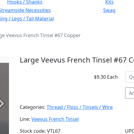
Hooks / Shanks
Kits
Streamside Necessities
Swag
ng / Legs / Tail Material
ge Veevus French Tinsel #67 Copper
Large Veevus French Tinsel #67 
$9.30 Each
Ad
Next
Categories:
Thread / Floss / Tinsels / Wire
Line:
Veevus French Tinsel
Stock code: VTL67
UPC