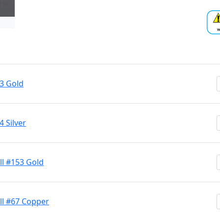
53 Gold
 Silver
ll #153 Gold
ll #67 Copper