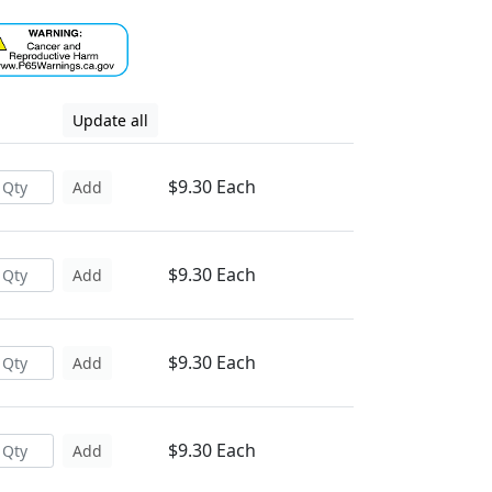
Update all
$9.30 Each
Add
$9.30 Each
Add
$9.30 Each
Add
$9.30 Each
Add